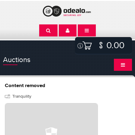
0.00
Auctions
Content removed
Tranquility