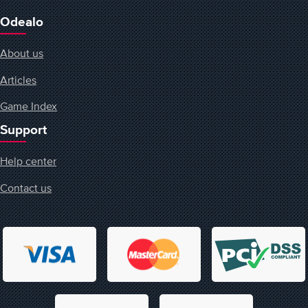
Odealo
About us
Articles
Game Index
Support
Help center
Contact us