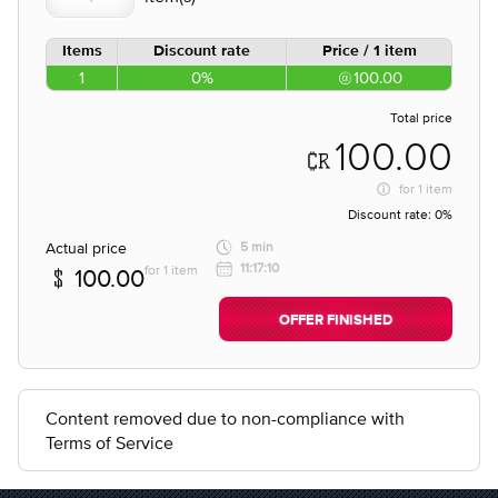
Items
Discount rate
Price / 1 item
1
0%
100.00
Total price
100.00
for
1 item
Discount rate:
0%
Actual price
5 min
11:17:10
for 1 item
100.00
OFFER FINISHED
Content removed due to non-compliance with
Terms of Service