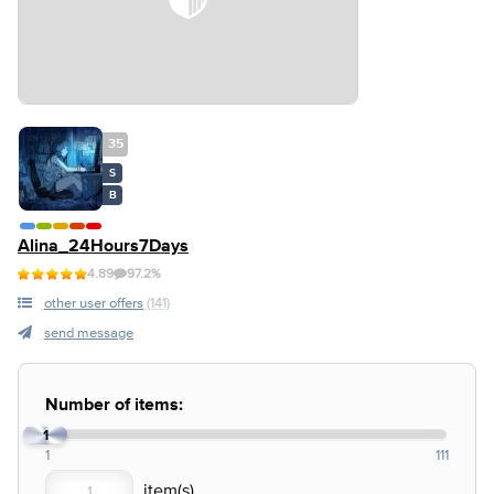
35
S
B
Alina_24Hours7Days
4.89
97.2%
other user offers
(141)
send message
Number of items:
1
1
111