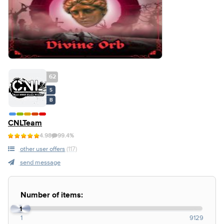
62
S
B
CNLTeam
4.98
99.4%
other user offers
(117)
send message
Number of items:
1
1
9129