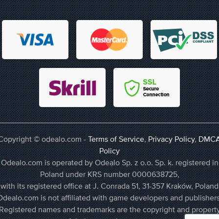
Copyright © odealo.com -
Terms of Service
,
Privacy Policy
,
DMC
Policy
Odealo.com is operated by Odealo Sp. z o.o. Sp. k. registered in
Poland under KRS number 0000638725,
with its registered office at J. Conrada 51, 31-357 Kraków, Poland
Odealo.com is not affiliated with game developers and publishers
Registered names and trademarks are the copyright and propert