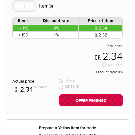
Items
Discount rate
Price / 1 item
1 - 199
0%
2.34
> 199
1%
2.32
Total price
2.34
for
1 item
Discount rate:
0%
Actual price
10 min
02:30:19
for 1 item
2.34
OFFER FINISHED
Prepare a Yellow item for trade