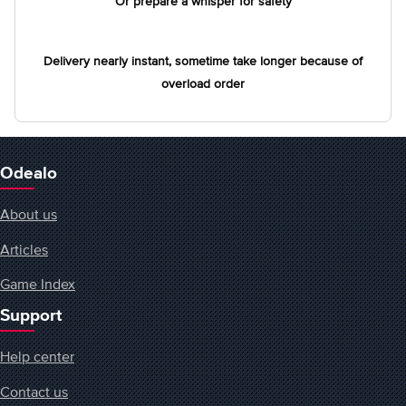
Or prepare a whisper for safety
Delivery nearly instant, sometime take longer because of
overload order
Odealo
About us
Articles
Game Index
Support
Help center
Contact us