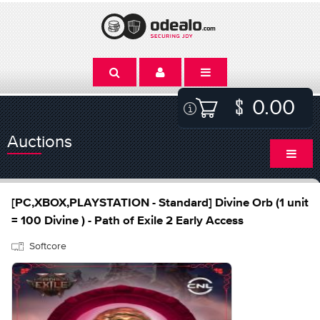
0.00
Auctions
[PC,XBOX,PLAYSTATION - Standard] Divine Orb (1 unit
= 100 Divine ) - Path of Exile 2 Early Access
Softcore