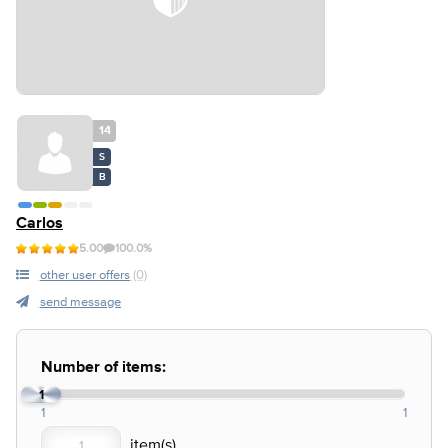
14
S
B
Carlos
5.00
100.0%
other user offers
(0)
send message
Number of items:
1
1
1