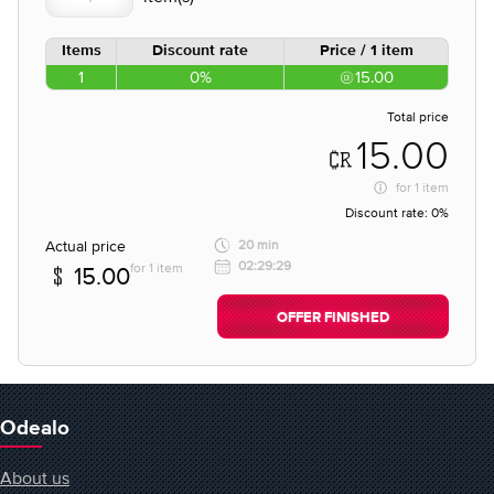
Items
Discount rate
Price / 1 item
1
0%
15.00
Total price
15.00
for
1 item
Discount rate:
0%
Actual price
20 min
02:29:29
for 1 item
15.00
OFFER FINISHED
Odealo
About us