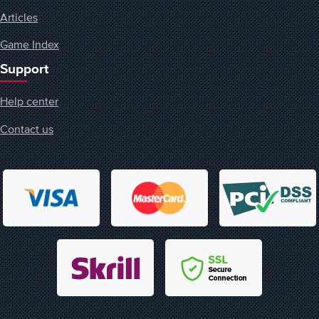
Articles
Game Index
Support
Help center
Contact us