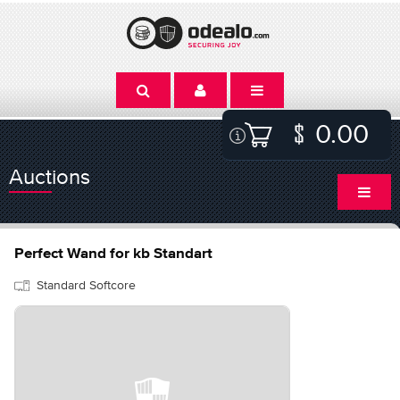
0.00
Auctions
Perfect Wand for kb Standart
Standard Softcore