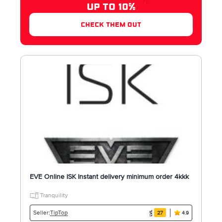
UP TO 10%
check them out
EVE Online ISK Instant delivery minimum order 4kkk
Tranquility
TipTop
Seller:
27
4.9