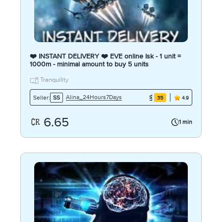
❤️ INSTANT DELIVERY ❤️ EVE online Isk - 1 unit =
1000m - minimal amount to buy 5 units
Tranquility
Alina_24Hours7Days
Seller:
SS
35
4.9
6.65
1 min