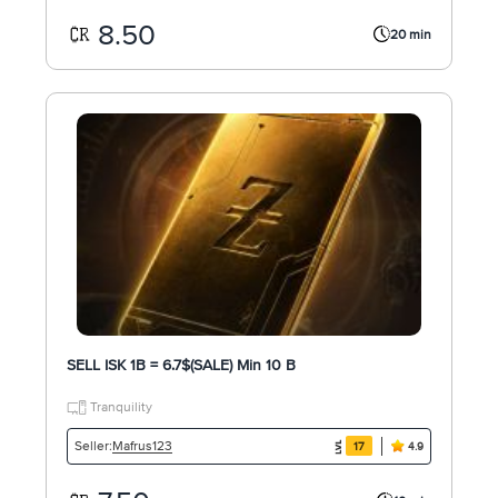
8.50
20 min
SELL ISK 1B = 6.7$(SALE) Min 10 B
Tranquility
Mafrus123
Seller:
17
4.9