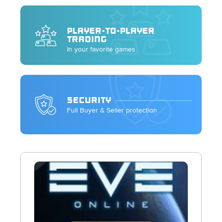
PLAYER-TO-PLAYER
TRADING
In your favorite games
SECURITY
Full Buyer & Seller protection