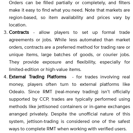
Orders can be filled partially or completely, and filters
make it easy to find what you need. Note that markets are
region-based, so item availability and prices vary by
location.
Contracts
- allow players to set up formal trade
agreements or jobs. While less automated than market
orders, contracts are a preferred method for trading rare or
unique items, large batches of goods, or courier jobs.
They provide exposure and flexibility, especially for
limited-edition or high-value items.
External Trading Platforms
- for trades involving real
money, players often turn to external platforms like
Odealo. Since RMT (real-money trading) isn’t officially
supported by CCP, trades are typically performed using
methods like jettisoned containers or in-game exchanges
arranged privately. Despite the unofficial nature of this
system, jettison-trading is considered one of the safest
ways to complete RMT when working with verified users.