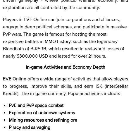
exploration are all controlled by the community.
Players in EVE Online can join corporations and alliances,
engage in deep political schemes, and participate in massive
PvP wars. The game is famous for hosting the most
expensive battles in MMO history, such as the legendary
Bloodbath of B-R5RB, which resulted in real-world losses of
nearly $300,000 USD and lasted for over 21 hours.
In-game Activities and Economy Depth
EVE Online offers a wide range of activities that allow players
to progress, improve their skills, and earn ISK (InterStellar
Kredits)—the in-game currency. Popular activities include:
PvE and PvP space combat
Exploration of unknown systems
Mining resources and refining ore
Piracy and salvaging