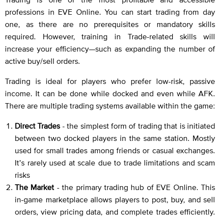
professions in EVE Online. You can start trading from day
one, as there are no prerequisites or mandatory skills
required. However, training in Trade-related skills will
increase your efficiency—such as expanding the number of
active buy/sell orders.
Trading is ideal for players who prefer low-risk, passive
income. It can be done while docked and even while AFK.
There are multiple trading systems available within the game:
Direct Trades
- the simplest form of trading that is initiated
between two docked players in the same station. Mostly
used for small trades among friends or casual exchanges.
It’s rarely used at scale due to trade limitations and scam
risks
The Market
- the primary trading hub of EVE Online. This
in-game marketplace allows players to post, buy, and sell
orders, view pricing data, and complete trades efficiently.