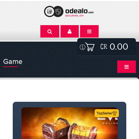
0.00
Game
TopSeller