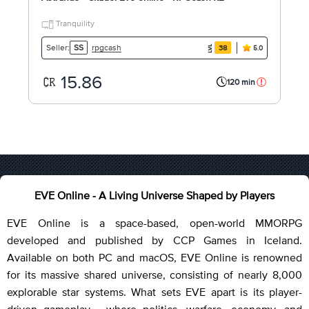
Tranquility
rpgcash
Seller:
SS
38
5.0
15.86
120 min
EVE Online - A Living Universe Shaped by Players
EVE Online is a space-based, open-world MMORPG
developed and published by CCP Games in Iceland.
Available on both PC and macOS, EVE Online is renowned
for its massive shared universe, consisting of nearly 8,000
explorable star systems. What sets EVE apart is its player-
driven gameplay - where politics, warfare, economy, and