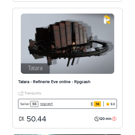
Tatara - Refinerie Eve online - Rpgcash
Tranquility
rpgcash
Seller:
SS
38
5.0
50.44
120 min