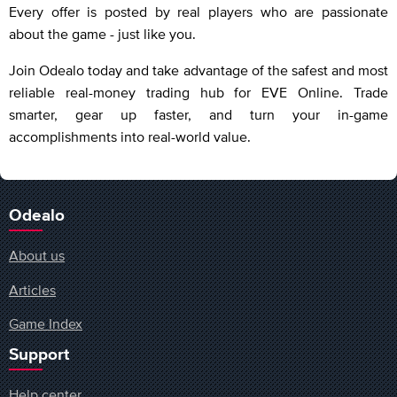
Every offer is posted by real players who are passionate
about the game - just like you.
Join Odealo today and take advantage of the safest and most
reliable real-money trading hub for EVE Online. Trade
smarter, gear up faster, and turn your in-game
accomplishments into real-world value.
Odealo
About us
Articles
Game Index
Support
Help center