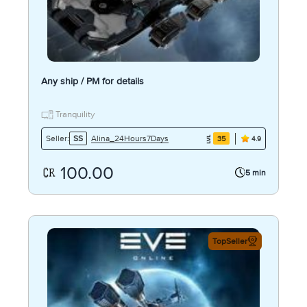
Any ship / PM for details
Tranquility
Alina_24Hours7Days
Seller:
SS
35
4.9
100.00
5 min
TopSeller