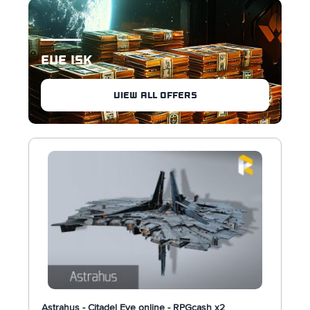
EVE ISK
VIEW ALL OFFERS
Astrahus - Citadel Eve online - RPGcash x2