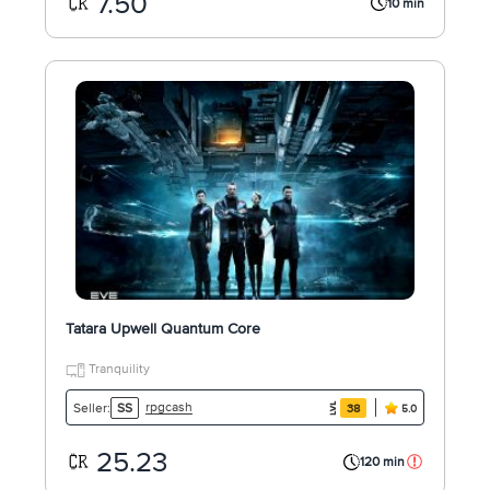
7.50
10 min
Tatara Upwell Quantum Core
Tranquility
rpgcash
Seller:
SS
38
5.0
25.23
120 min