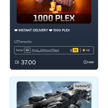
❤️ INSTANT DELIVERY ❤️ 1000 PLEX
Tranquility
Alina_24Hours7Days
Seller:
SS
35
4.9
37.00
1 min
TopSeller