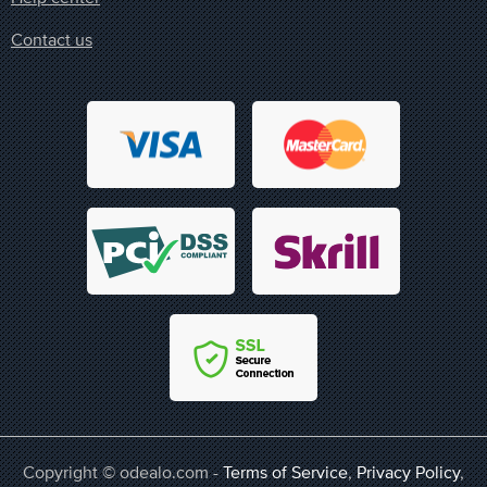
Contact us
Copyright © odealo.com -
Terms of Service
,
Privacy Policy
,