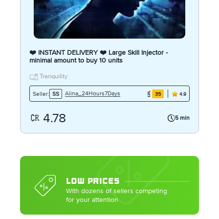
❤️ INSTANT DELIVERY ❤️ Large Skill Injector -
minimal amount to buy 10 units
Tranquility
Alina_24Hours7Days
Seller:
SS
35
4.9
4.78
5 min
LOW PRICES
With dozens of sellers competing
for your attention