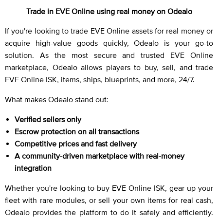
Trade in EVE Online using real money on Odealo
If you're looking to trade EVE Online assets for real money or
acquire high-value goods quickly, Odealo is your go-to
solution. As the most secure and trusted EVE Online
marketplace, Odealo allows players to buy, sell, and trade
EVE Online ISK, items, ships, blueprints, and more, 24/7.
What makes Odealo stand out:
Verified sellers only
Escrow protection on all transactions
Competitive prices and fast delivery
A community-driven marketplace with real-money
integration
Whether you're looking to buy EVE Online ISK, gear up your
fleet with rare modules, or sell your own items for real cash,
Odealo provides the platform to do it safely and efficiently.