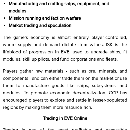
Manufacturing and crafting ships, equipment, and
modules
Mission running and faction warfare
Market trading and speculation
The game’s economy is almost entirely player-controlled,
where supply and demand dictate item values. ISK is the
lifeblood of progression in EVE, used to upgrade ships, fit
modules, skill up pilots, and fund corporations and fleets.
Players gather raw materials - such as ore, minerals, and
components - and can either trade them on the market or use
them to manufacture goods like ships, subsystems, and
modules. To promote economic decentralization, CCP has
encouraged players to explore and settle in lesser-populated
regions by making them more resource-rich.
Trading in EVE Online
Trading is one of the most profitable and accessible