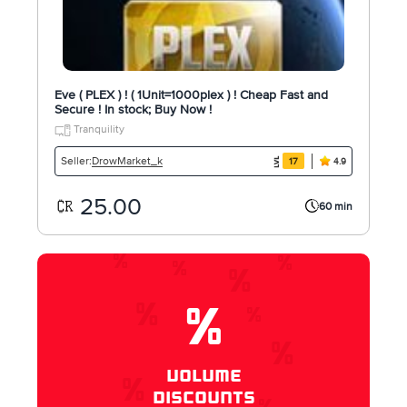
Eve ( PLEX ) ! ( 1Unit=1000plex ) ! Cheap Fast and
Secure ! In stock; Buy Now !
Tranquility
DrowMarket_k
Seller:
17
4.9
25.00
60 min
%
VOLUME
DISCOUNTS