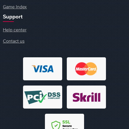
Game Index
Support
Help center
Contact us