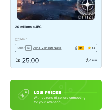
20 millions aUEC
Main
Alina_24Hours7Days
Seller:
SS
35
4.9
25.00
5 min
LOW PRICES
With dozens of sellers competing
for your attention