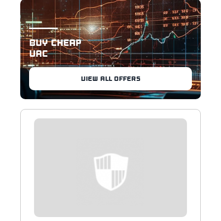
BUY CHEAP
UAC
VIEW ALL OFFERS