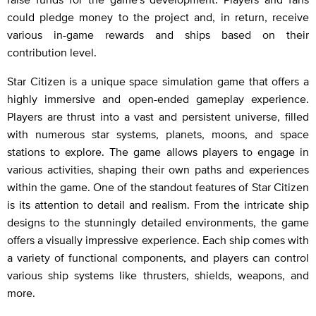
could pledge money to the project and, in return, receive
various in-game rewards and ships based on their
contribution level.
Star Citizen is a unique space simulation game that offers a
highly immersive and open-ended gameplay experience.
Players are thrust into a vast and persistent universe, filled
with numerous star systems, planets, moons, and space
stations to explore. The game allows players to engage in
various activities, shaping their own paths and experiences
within the game. One of the standout features of Star Citizen
is its attention to detail and realism. From the intricate ship
designs to the stunningly detailed environments, the game
offers a visually impressive experience. Each ship comes with
a variety of functional components, and players can control
various ship systems like thrusters, shields, weapons, and
more.