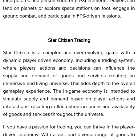
incorporates first-person shooter (FPS) elements. Players can
land on planets or explore space stations on foot, engage in
ground combat, and participate in FPS-driven missions.
Star Citizen Trading
Star Citizen is a complex and ever-evolving game with a
dynamic player-driven economy, including a trading system,
where players' actions and decisions can influence the
supply and demand of goods and services creating an
immersive and living universe. This adds depth to the overall
gameplay experience. The in-game economy is intended to
simulate supply and demand based on player actions and
interactions, resulting in fluctuations in prices and availability
of goods and services throughout the universe.
If you have a passion for trading, you can thrive in the player-
driven economy. With a vast and diverse range of goods to