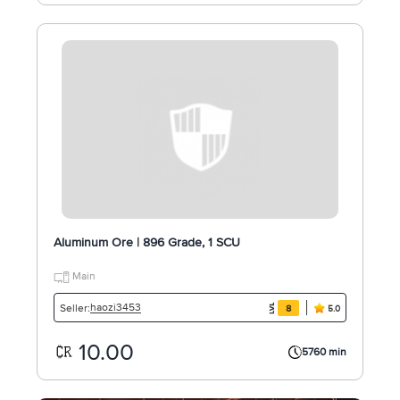
Aluminum Ore | 896 Grade, 1 SCU
Main
haozi3453
Seller:
8
5.0
10.00
5760 min