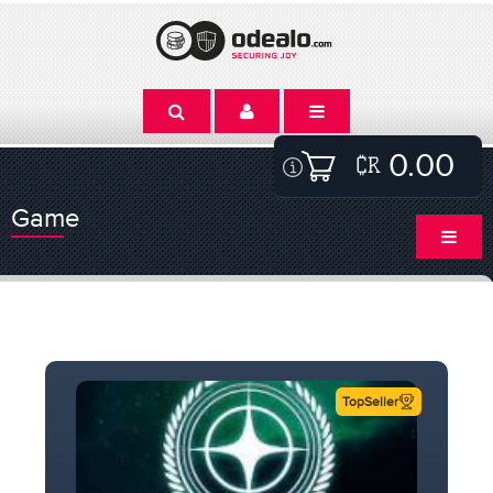
0.00
Game
TopSeller