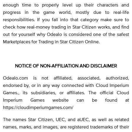
enough time to properly level up their characters and
progress in the game world, mostly due to real-life
responsibilities. If you fall into that category make sure to
check how real-money trading in Star Citizen works, and find
out for yourself why Odealo is considered one of the safest
Marketplaces for Trading in Star Citizen Online.
NOTICE OF NON-AFFILIATION AND DISCLAIMER
Odealo.com is not affiliated, associated, authorized,
endorsed by, or in any way connected with Cloud Imperium
Games., its subsidiaries, or affiliates. The official Cloud
Imperium Games website can be found at
https://cloudimperiumgames.com/
The names Star Citizen, UEC, and aUEC, as well as related
names, marks, and images, are registered trademarks of their