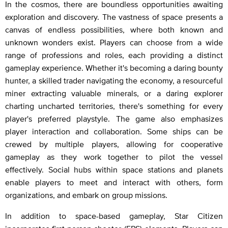
In the cosmos, there are boundless opportunities awaiting
exploration and discovery. The vastness of space presents a
canvas of endless possibilities, where both known and
unknown wonders exist. Players can choose from a wide
range of professions and roles, each providing a distinct
gameplay experience. Whether it's becoming a daring bounty
hunter, a skilled trader navigating the economy, a resourceful
miner extracting valuable minerals, or a daring explorer
charting uncharted territories, there's something for every
player's preferred playstyle. The game also emphasizes
player interaction and collaboration. Some ships can be
crewed by multiple players, allowing for cooperative
gameplay as they work together to pilot the vessel
effectively. Social hubs within space stations and planets
enable players to meet and interact with others, form
organizations, and embark on group missions.
In addition to space-based gameplay, Star Citizen