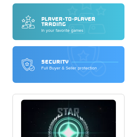
PLAYER-TO-PLAYER
TRADING
In your favorite games
SECURITY
Full Buyer & Seller protection