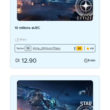
10 millions aUEC
Main
Alina_24Hours7Days
Seller:
SS
35
4.9
12.90
5 min