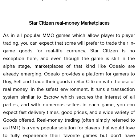
Star Citizen real-money Marketplaces
As in all popular MMO games which allow player-to-player
trading, you can expect that some will prefer to trade their in-
game goods for real-life currency. Star Citizen is no
exception here, and even though the game is still in the
alpha stage, marketplaces of that kind like Odealo are
already emerging. Odealo provides a platform for gamers to
Buy, Sell and Trade their goods in Star Citizen with the use of
real money, in the safest environment. It runs a transaction
system similar to Escrow which secures the interest of all
parties, and with numerous sellers in each game, you can
expect fast delivery times, good prices, and a wide variety of
Goods offered. Real-money trading (often simply referred to
as RMT) is a very popular solution for players that would love
to fully experience their favorite games but don't have