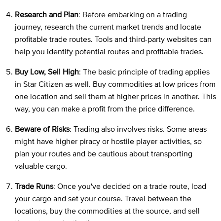
Research and Plan
: Before embarking on a trading
journey, research the current market trends and locate
profitable trade routes. Tools and third-party websites can
help you identify potential routes and profitable trades.
Buy Low, Sell High
: The basic principle of trading applies
in Star Citizen as well. Buy commodities at low prices from
one location and sell them at higher prices in another. This
way, you can make a profit from the price difference.
Beware of Risks
: Trading also involves risks. Some areas
might have higher piracy or hostile player activities, so
plan your routes and be cautious about transporting
valuable cargo.
Trade Runs
: Once you've decided on a trade route, load
your cargo and set your course. Travel between the
locations, buy the commodities at the source, and sell