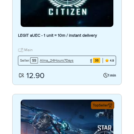
LEGIT aUEC - 1 unit = 10m / instant delivery
Main
Alina_24Hours7Days
Seller:
SS
35
4.9
12.90
1 min
TopSeller