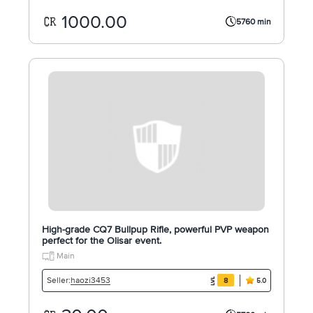
1000.00
5760 min
High-grade CQ7 Bullpup Rifle, powerful PVP weapon
perfect for the Olisar event.
Main
haozi3453
Seller:
8
5.0