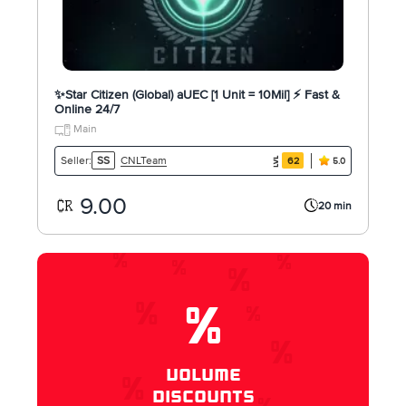
✨Star Citizen (Global) aUEC [1 Unit = 10Mil] ⚡ Fast &
Online 24/7
Main
CNLTeam
Seller:
SS
62
5.0
9.00
20 min
%
VOLUME
DISCOUNTS