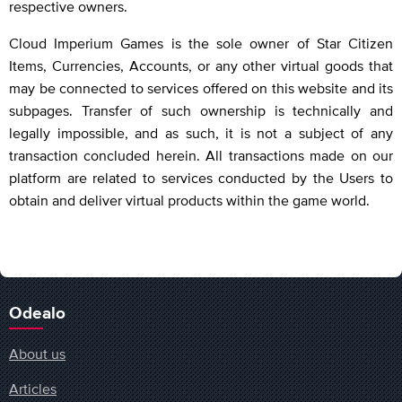
respective owners.
Cloud Imperium Games is the sole owner of Star Citizen
Items, Currencies, Accounts, or any other virtual goods that
may be connected to services offered on this website and its
subpages. Transfer of such ownership is technically and
legally impossible, and as such, it is not a subject of any
transaction concluded herein. All transactions made on our
platform are related to services conducted by the Users to
obtain and deliver virtual products within the game world.
Odealo
About us
Articles