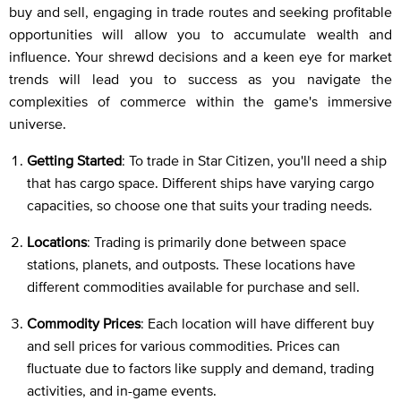
buy and sell, engaging in trade routes and seeking profitable
opportunities will allow you to accumulate wealth and
influence. Your shrewd decisions and a keen eye for market
trends will lead you to success as you navigate the
complexities of commerce within the game's immersive
universe.
Getting Started
: To trade in Star Citizen, you'll need a ship
that has cargo space. Different ships have varying cargo
capacities, so choose one that suits your trading needs.
Locations
: Trading is primarily done between space
stations, planets, and outposts. These locations have
different commodities available for purchase and sell.
Commodity Prices
: Each location will have different buy
and sell prices for various commodities. Prices can
fluctuate due to factors like supply and demand, trading
activities, and in-game events.