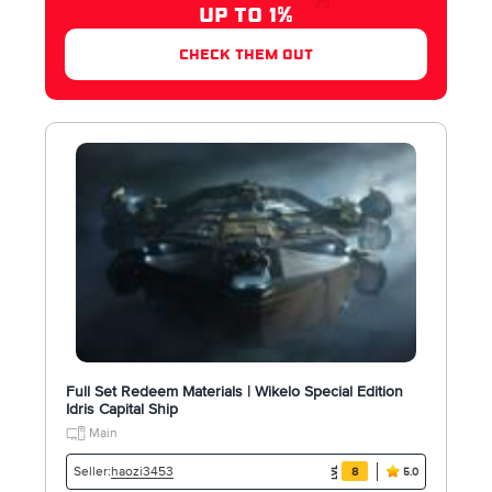
UP TO 1%
check them out
Full Set Redeem Materials | Wikelo Special Edition
Idris Capital Ship
Main
haozi3453
Seller:
8
5.0