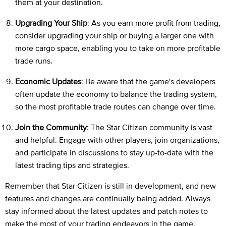
them at your destination.
Upgrading Your Ship
: As you earn more profit from trading,
consider upgrading your ship or buying a larger one with
more cargo space, enabling you to take on more profitable
trade runs.
Economic Updates
: Be aware that the game's developers
often update the economy to balance the trading system,
so the most profitable trade routes can change over time.
Join the Community
: The Star Citizen community is vast
and helpful. Engage with other players, join organizations,
and participate in discussions to stay up-to-date with the
latest trading tips and strategies.
Remember that Star Citizen is still in development, and new
features and changes are continually being added. Always
stay informed about the latest updates and patch notes to
make the most of your trading endeavors in the game.