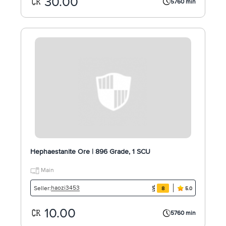
30.00
5760 min
Hephaestanite Ore | 896 Grade, 1 SCU
Main
haozi3453
Seller:
8
5.0
10.00
5760 min