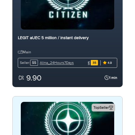
LEGIT aUEC 5 million / instant delivery
Main
Alina_24Hours7Days
Seller:
SS
35
4.9
9.90
1 min
TopSeller