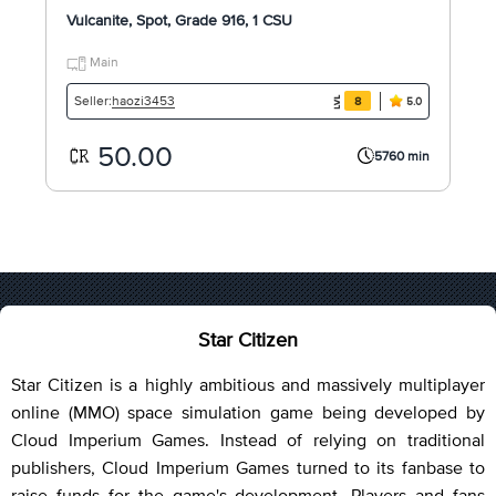
Vulcanite, Spot, Grade 916, 1 CSU
Main
haozi3453
Seller:
8
5.0
50.00
5760 min
Star Citizen
Star Citizen is a highly ambitious and massively multiplayer
online (MMO) space simulation game being developed by
Cloud Imperium Games. Instead of relying on traditional
publishers, Cloud Imperium Games turned to its fanbase to
raise funds for the game's development. Players and fans