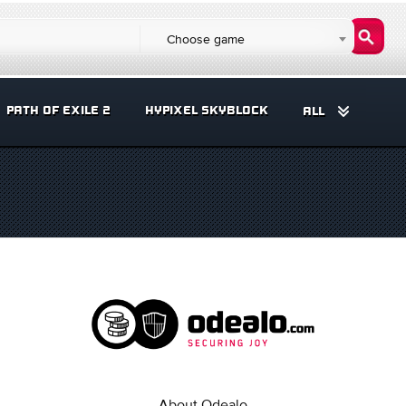
Choose game
PATH OF EXILE 2
HYPIXEL SKYBLOCK
ALL
About Odealo