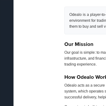
Odealo is a player-to
environment for tradi
them to buy and sell vi
Our Mission
Our goal is simple: to ma
infrastructure, and fina
trading experience.
How Odealo Wor
Odealo acts as a secure 
system, which operates s
successful delivery, helpi