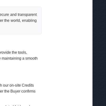
secure and transparent
er the world, enabling
rovide the tools,
le maintaining a smooth
 our on-site Credits
er the Buyer confirms