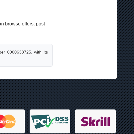
an browse offers, post
er 0000638725, with its