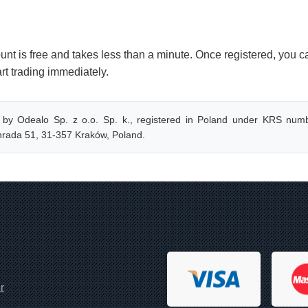
nt is free and takes less than a minute. Once registered, you c
art trading immediately.
 by Odealo Sp. z o.o. Sp. k., registered in Poland under KRS numb
onrada 51, 31-357 Kraków, Poland.
r