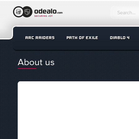
ARC RAIDERS
PATH OF EXILE
DIABLO 4
About us