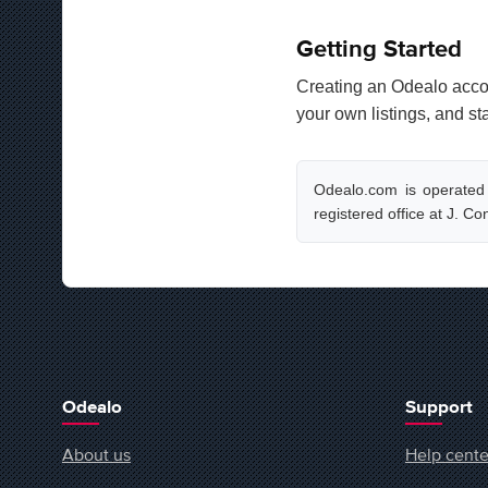
Getting Started
Creating an Odealo accou
your own listings, and st
Odealo.com is operated
registered office at J. C
Odealo
Support
About us
Help cente