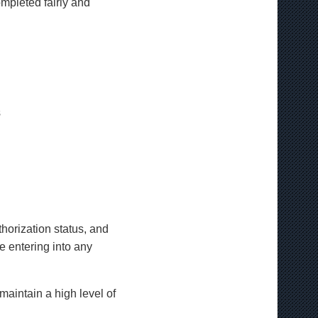
ompleted fairly and
s
thorization status, and
e entering into any
aintain a high level of