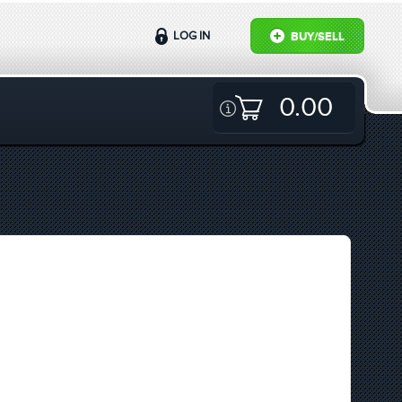
LOG IN
BUY/SELL
0.00