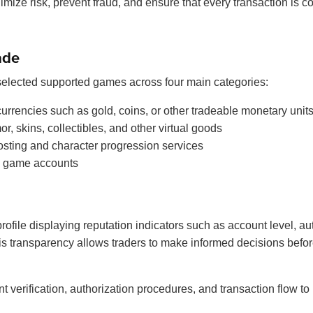
nimize risk, prevent fraud, and ensure that every transaction is c
ade
 selected supported games across four main categories:
urrencies such as gold, coins, or other tradeable monetary unit
, skins, collectibles, and other virtual goods
sting and character progression services
 game accounts
rofile displaying reputation indicators such as account level, au
is transparency allows traders to make informed decisions befor
erification, authorization procedures, and transaction flow to m