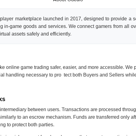
-player marketplace launched in 2017, designed to provide a 
ng in-game goods and services. We connect gamers from all ov
rtual assets safely and efficiently.
ke online game trading safer, easier, and more accessible. We p
ncial handling necessary to pro tect both Buyers and Sellers whi
ks
intermediary between users. Transactions are processed through
imilarly to an escrow mechanism. Funds are transferred only aft
ng to protect both parties.