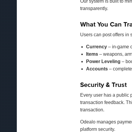
Our system is built to mi
transparently.
What You Can Tr
Users can post offers in
Currency
– in-game c
Items
– weapons, armor
Power Leveling
– boo
Accounts
– complete
Security & Trust
Every user has a public p
transaction feedback. Th
transaction.
Odealo manages payment v
platform security.