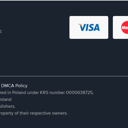
r
,
DMCA Policy
stered in Poland under KRS number 0000638725,
Poland
lishers.
operty of their respective owners.