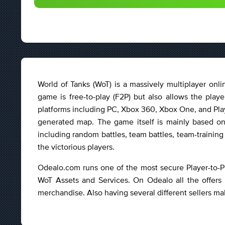
World of Tanks (WoT) is a massively multiplayer o
game is free-to-play (F2P) but also allows the play
platforms including PC, Xbox 360, Xbox One, and Play
generated map. The game itself is mainly based on
including random battles, team battles, team-training
the victorious players.
Odealo.com runs one of the most secure Player-to-P
WoT Assets and Services. On Odealo all the offers 
merchandise. Also having several different sellers ma