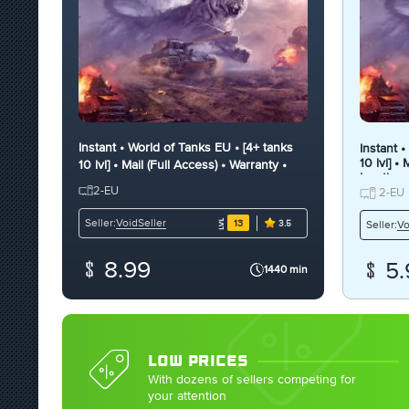
Instant • World of Tanks EU • [4+ tanks
Instant 
10 lvl] •
10 lvl] • Mail (Full Access) • Warranty •
Inactive
Inactive
2-EU
2-EU
VoidSeller
Seller:
13
Vo
Seller:
3.5
8.99
5.
1440 min
LOW PRICES
With dozens of sellers competing for
your attention