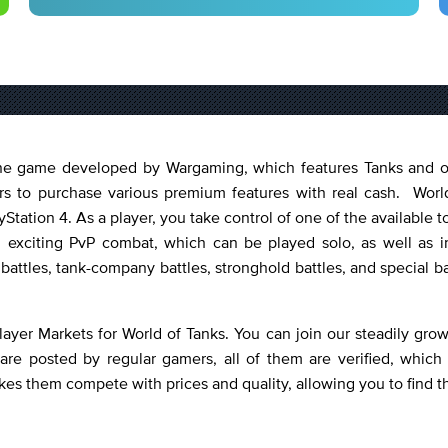
nline game developed by Wargaming, which features Tanks and 
ers to purchase various premium features with real cash. World
Station 4. As a player, you take control of one of the available
 exciting PvP combat, which can be played solo, as well as i
 battles, tank-company battles, stronghold battles, and special b
layer Markets for World of Tanks. You can join our steadily gr
are posted by regular gamers, all of them are verified, which
kes them compete with prices and quality, allowing you to find t