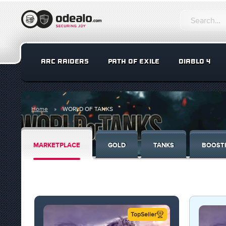
ARC RAIDERS
PATH OF EXILE
DIABLO 4
Home
WORLD OF TANKS
MARKETPLACE
GOLD
TANKS
BOOST
TopSeller