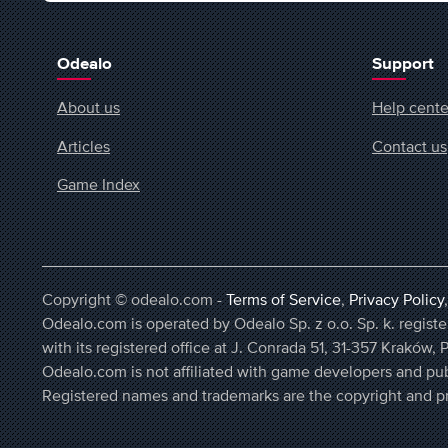
Odealo
Support
About us
Help cente
Articles
Contact us
Game Index
Copyright © odealo.com -
Terms of Service
,
Privacy Policy
Odealo.com is operated by Odealo Sp. z o.o. Sp. k. regi
with its registered office at J. Conrada 51, 31-357 Kraków, 
Odealo.com is not affiliated with game developers and pub
Registered names and trademarks are the copyright and pr