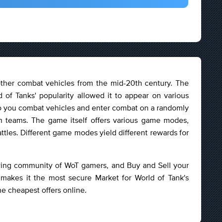
other combat vehicles from the mid-20th century. The
 of Tanks' popularity allowed it to appear on various
 to you combat vehicles and enter combat on a randomly
n teams. The game itself offers various game modes,
attles. Different game modes yield different rewards for
owing community of WoT gamers, and Buy and Sell your
 makes it the most secure Market for World of Tank's
he cheapest offers online.