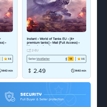
+
Instant • World of Tanks EU • [4+
ss) •
premium tanks] • Mail (Full Access) •
Warranty • Inactive
2-EU
VoidSeller
Seller:
13
3.5
3.5
2.49
1440 min
1440 min
SECURITY
Full Buyer & Seller protection