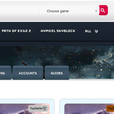
Choose game
PATH OF EXILE 2
HYPIXEL SKYBLOCK
ALL
ING
ACCOUNTS
GUIDES
TopSeller
TopS