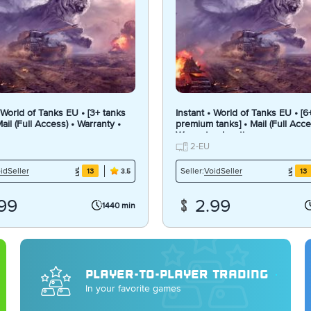
• World of Tanks EU • [3+ tanks
Instant • World of Tanks EU • [6
 Mail (Full Access) • Warranty •
premium tanks] • Mail (Full Acce
Warranty • Inactive
2-EU
idSeller
VoidSeller
Seller:
13
13
3.5
99
2.99
1440 min
PLAYER-TO-PLAYER TRADING
In your favorite games