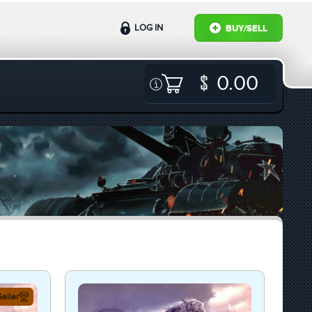
LOG IN
BUY/SELL
0.00
eller