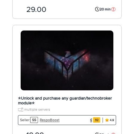
29.00
20 min
⭐️Unlock and purchase any guardian/technobroker
module⭐️
multiple servers
RespoBoost
Seller:
SS
32
4.9