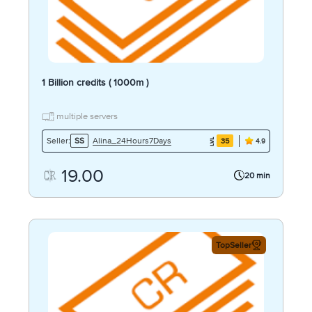
1 Billion credits ( 1000m )
multiple servers
Alina_24Hours7Days
Seller:
SS
35
4.9
19.00
20 min
TopSeller