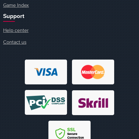
Game Index
Support
Help center
Contact us