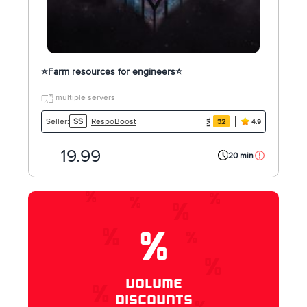
⭐️Farm resources for engineers⭐️
multiple servers
RespoBoost
Seller:
SS
32
4.9
19.99
20 min
%
VOLUME
DISCOUNTS