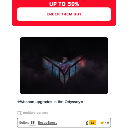
UP TO 50%
check them out
⭐️Weapon upgrades in the Odyssey⭐️
multiple servers
RespoBoost
Seller:
SS
32
4.9