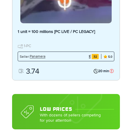
1 unit = 100 millions [PC LIVE / PC LEGACY]
1-PC
Panamera
Seller:
32
5.0
3.74
20 min
LOW PRICES
With dozens of sellers competing
for your attention