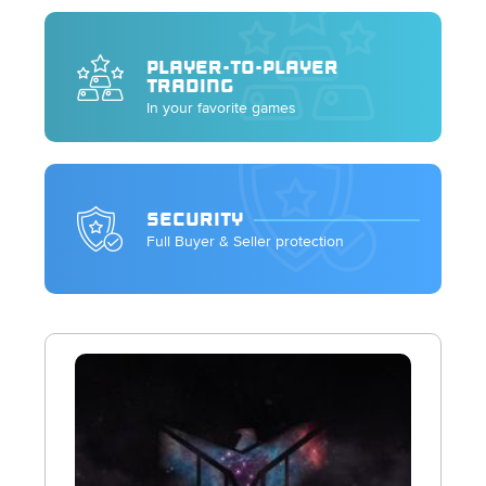
PLAYER-TO-PLAYER
TRADING
In your favorite games
SECURITY
Full Buyer & Seller protection