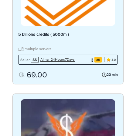
5 Billions credits ( 5000m )
multiple servers
Alina_24Hours7Days
Seller:
SS
35
4.9
69.00
20 min