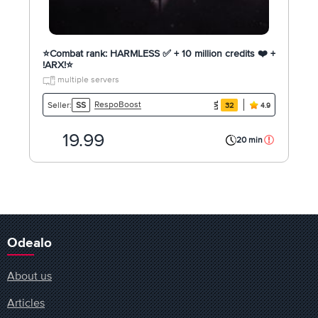
⭐️Combat rank: HARMLESS ✅ + 10 million credits ❤️ +
!ARX!⭐️
multiple servers
RespoBoost
Seller:
SS
32
4.9
19.99
20 min
Odealo
About us
Articles