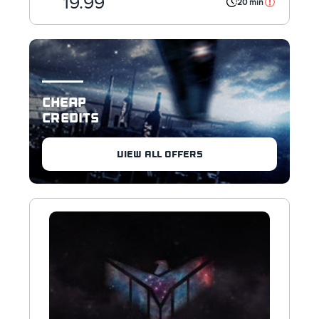
19.99
20 min
CHEAP
CREDITS
VIEW ALL OFFERS