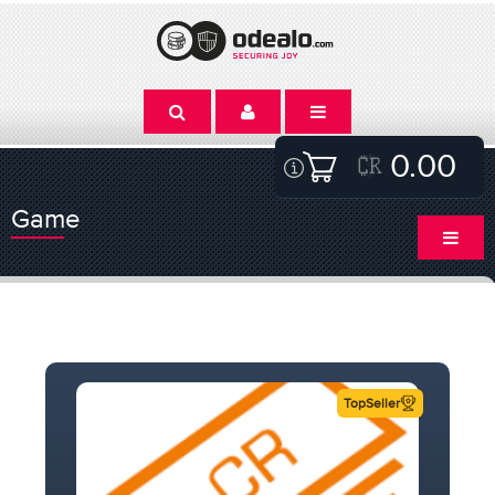
0.00
Game
TopSeller