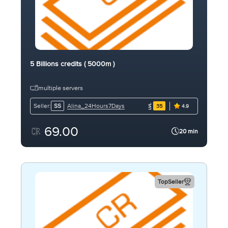
5 Billions credits ( 5000m )
multiple servers
Alina_24Hours7Days
Seller:
SS
35
4.9
69.00
20 min
TopSeller