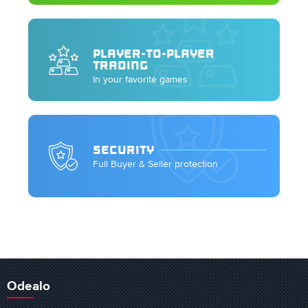
PLAYER-TO-PLAYER
TRADING
In your favorite games
SECURITY
Full Buyer & Seller protection
Odealo