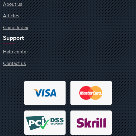
About us
Articles
Game Index
Support
Help center
Contact us