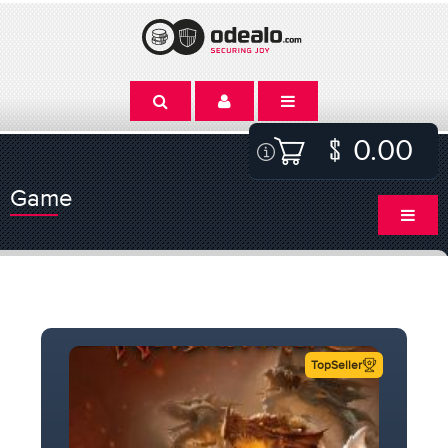
0.00
Game
TopSeller