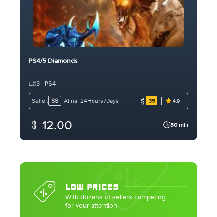
PS4/5 Diamonds
3 - PS4
Alina_24Hours7Days
Seller:
SS
35
4.9
12.00
80 min
LOW PRICES
With dozens of sellers competing
for your attention