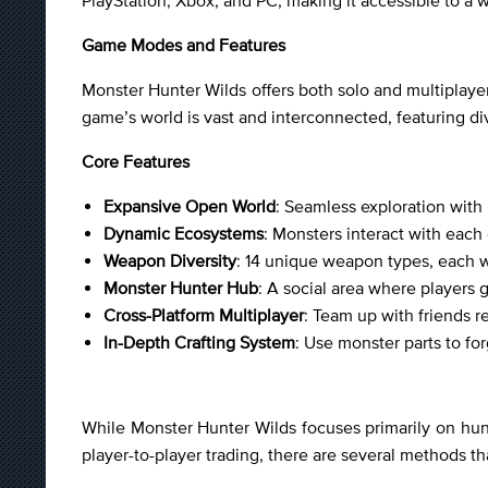
PlayStation, Xbox, and PC, making it accessible to a 
Game Modes and Features
Monster Hunter Wilds offers both solo and multiplaye
game’s world is vast and interconnected, featuring di
Core Features
Expansive Open World
: Seamless exploration wit
Dynamic Ecosystems
: Monsters interact with each
Weapon Diversity
: 14 unique weapon types, each wi
Monster Hunter Hub
: A social area where players g
Cross-Platform Multiplayer
: Team up with friends r
In-Depth Crafting System
: Use monster parts to f
While Monster Hunter Wilds focuses primarily on hunti
player-to-player trading, there are several methods th