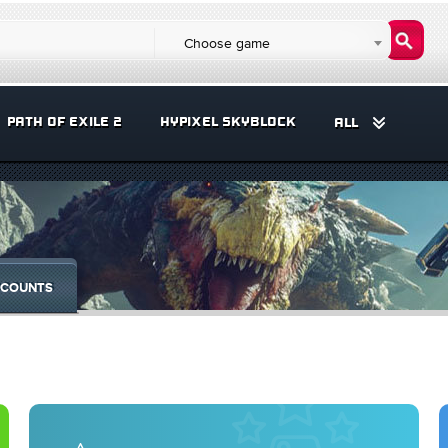
Choose game
PATH OF EXILE 2
HYPIXEL SKYBLOCK
ALL
COUNTS