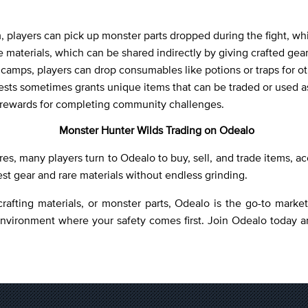
 players can pick up monster parts dropped during the fight, whi
 materials, which can be shared indirectly by giving crafted gear 
r camps, players can drop consumables like potions or traps for ot
quests sometimes grants unique items that can be traded or used 
d rewards for completing community challenges.
Monster Hunter Wilds Trading on Odealo
res, many players turn to Odealo to buy, sell, and trade items, 
est gear and rare materials without endless grinding.
crafting materials, or monster parts, Odealo is the go-to mark
environment where your safety comes first. Join Odealo today a