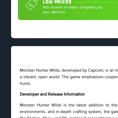
LOW PRICES
With dozens of sellers competing for
your attention
Monster Hunter Wilds, developed by Capcom, is an imm
a vibrant, open world. The game emphasizes cooperat
hunts.
Developer and Release Information
Monster Hunter Wilds is the latest addition to t
environments, and in-depth crafting system, the game