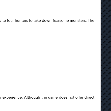
up to four hunters to take down fearsome monsters. The
yer experience. Although the game does not offer direct