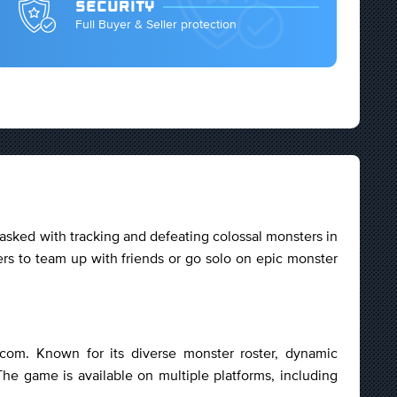
SECURITY
Full Buyer & Seller protection
asked with tracking and defeating colossal monsters in
rs to team up with friends or go solo on epic monster
com. Known for its diverse monster roster, dynamic
The game is available on multiple platforms, including