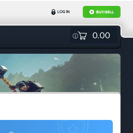
LOG IN
BUY/SELL
0.00