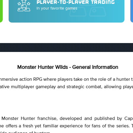
PLAYER-TO-PLAYER TRADING
In your favorite games
Monster Hunter Wilds - General Information
ersive action RPG where players take on the role of a hunter t
ive multiplayer gameplay and strategic combat, allowing playe
he Monster Hunter franchise, developed and published by Cap
 offers a fresh yet familiar experience for fans of the series. 