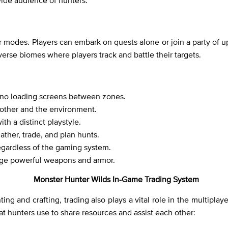
wide audience of hunters.
r modes. Players can embark on quests alone or join a party of 
verse biomes where players track and battle their targets.
h no loading screens between zones.
 other and the environment.
th a distinct playstyle.
ather, trade, and plan hunts.
egardless of the gaming system.
orge powerful weapons and armor.
Monster Hunter Wilds In-Game Trading System
ng and crafting, trading also plays a vital role in the multipla
at hunters use to share resources and assist each other: