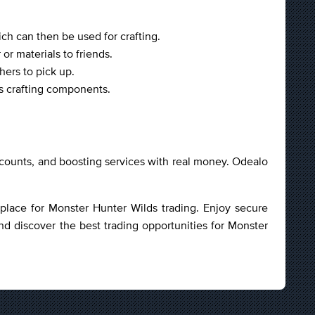
ch can then be used for crafting.
or materials to friends.
hers to pick up.
as crafting components.
accounts, and boosting services with real money. Odealo
etplace for Monster Hunter Wilds trading. Enjoy secure
nd discover the best trading opportunities for Monster