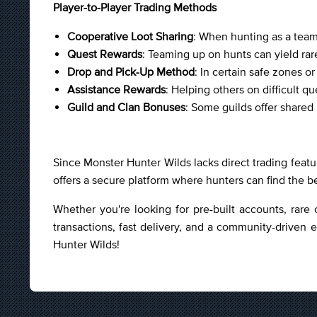
Player-to-Player Trading Methods
Cooperative Loot Sharing
: When hunting as a team,
Quest Rewards
: Teaming up on hunts can yield rare
Drop and Pick-Up Method
: In certain safe zones o
Assistance Rewards
: Helping others on difficult 
Guild and Clan Bonuses
: Some guilds offer share
Since Monster Hunter Wilds lacks direct trading featu
offers a secure platform where hunters can find the b
Whether you're looking for pre-built accounts, rare 
transactions, fast delivery, and a community-driven 
Hunter Wilds!