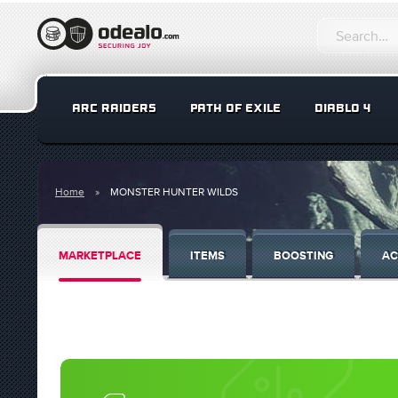
ARC RAIDERS
PATH OF EXILE
DIABLO 4
Home
MONSTER HUNTER WILDS
MARKETPLACE
ITEMS
BOOSTING
AC