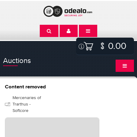
0.00
Auctions
Content removed
Mercenaries of
Trarthus -
Softcore