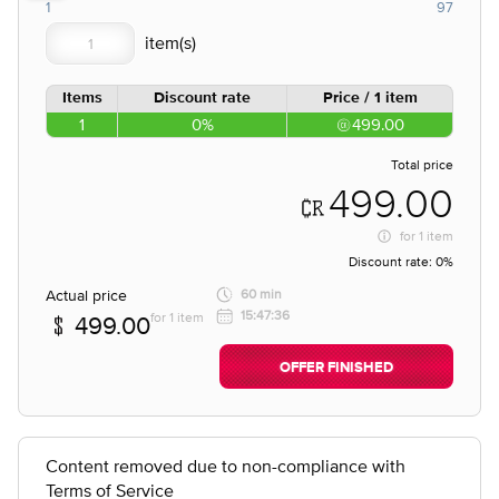
1
97
Items
Discount rate
Price / 1 item
1
0%
499.00
Total price
499.00
for
1 item
Discount rate:
0%
Actual price
60 min
15:47:36
for 1 item
499.00
OFFER FINISHED
Content removed due to non-compliance with
Terms of Service