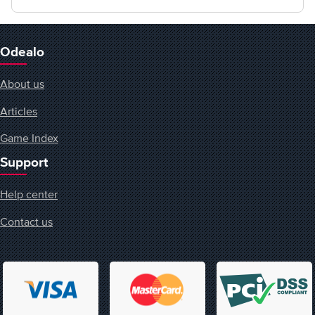
Odealo
About us
Articles
Game Index
Support
Help center
Contact us