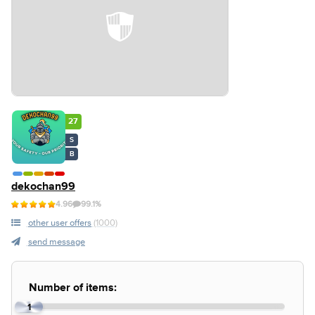
27
S
B
dekochan99
4.96
99.1%
other user offers
(1000)
send message
Number of items:
1