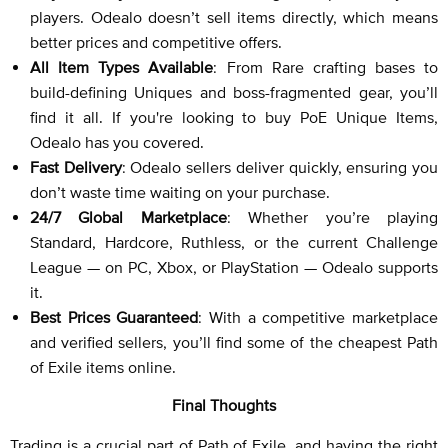
players. Odealo doesn’t sell items directly, which means
better prices and competitive offers.
All Item Types Available
: From Rare crafting bases to
build-defining Uniques and boss-fragmented gear, you’ll
find it all. If you're looking to buy PoE Unique Items,
Odealo has you covered.
Fast Delivery
: Odealo sellers deliver quickly, ensuring you
don’t waste time waiting on your purchase.
24/7 Global Marketplace
: Whether you’re playing
Standard, Hardcore, Ruthless, or the current Challenge
League — on PC, Xbox, or PlayStation — Odealo supports
it.
Best Prices Guaranteed
: With a competitive marketplace
and verified sellers, you’ll find some of the cheapest Path
of Exile items online.
Final Thoughts
Trading is a crucial part of Path of Exile, and having the right