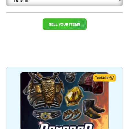
Default
SELL YOUR ITEMS
TopSeller