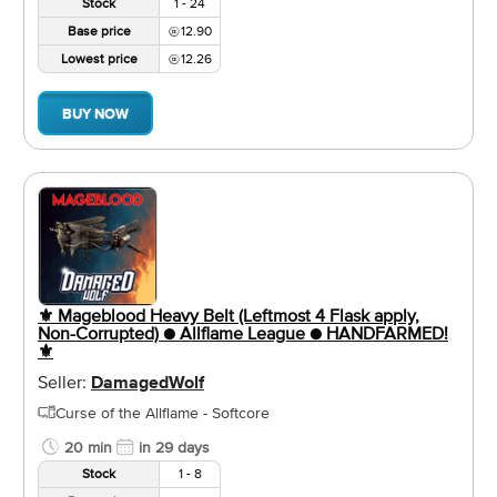
Stock
1 - 24
Base price
12.90
Lowest price
12.26
BUY NOW
⚜️ Mageblood Heavy Belt (Leftmost 4 Flask apply,
Non-Corrupted) ● Allflame League ● HANDFARMED!
⚜️
Seller:
DamagedWolf
Curse of the Allflame - Softcore
20 min
in 29 days
Stock
1 - 8