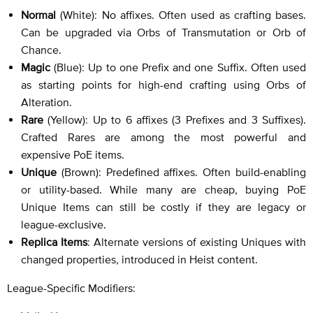
Normal
(White): No affixes. Often used as crafting bases.
Can be upgraded via Orbs of Transmutation or Orb of
Chance.
Magic
(Blue): Up to one Prefix and one Suffix. Often used
as starting points for high-end crafting using Orbs of
Alteration.
Rare
(Yellow): Up to 6 affixes (3 Prefixes and 3 Suffixes).
Crafted Rares are among the most powerful and
expensive PoE items.
Unique
(Brown): Predefined affixes. Often build-enabling
or utility-based. While many are cheap, buying PoE
Unique Items can still be costly if they are legacy or
league-exclusive.
Replica Items
: Alternate versions of existing Uniques with
changed properties, introduced in Heist content.
League-Specific Modifiers: