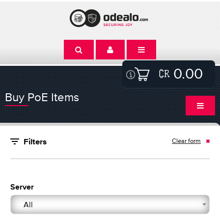
0.00
Buy PoE Items
Clear form
Filters
Server
All