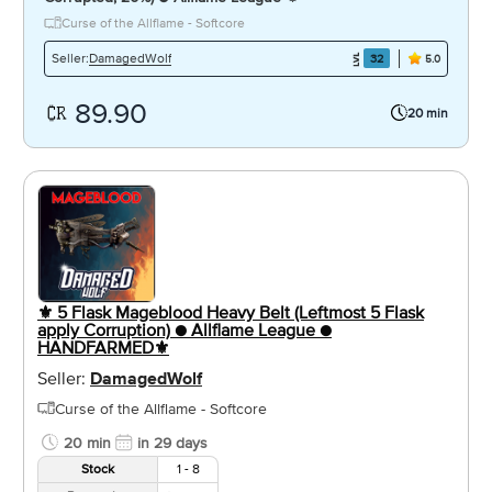
Curse of the Allflame - Softcore
DamagedWolf
Seller:
32
5.0
89.90
20 min
⚜️ 5 Flask Mageblood Heavy Belt (Leftmost 5 Flask
apply Corruption) ● Allflame League ●
HANDFARMED⚜️
Seller:
DamagedWolf
Curse of the Allflame - Softcore
20 min
in 29 days
Stock
1 - 8