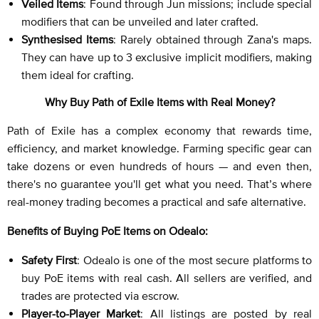
Veiled Items
: Found through Jun missions; include special
modifiers that can be unveiled and later crafted.
Synthesised Items
: Rarely obtained through Zana's maps.
They can have up to 3 exclusive implicit modifiers, making
them ideal for crafting.
Why Buy Path of Exile Items with Real Money?
Path of Exile has a complex economy that rewards time,
efficiency, and market knowledge. Farming specific gear can
take dozens or even hundreds of hours — and even then,
there's no guarantee you'll get what you need. That’s where
real-money trading becomes a practical and safe alternative.
Benefits of Buying PoE Items on Odealo:
Safety First
: Odealo is one of the most secure platforms to
buy PoE items with real cash. All sellers are verified, and
trades are protected via escrow.
Player-to-Player Market
: All listings are posted by real