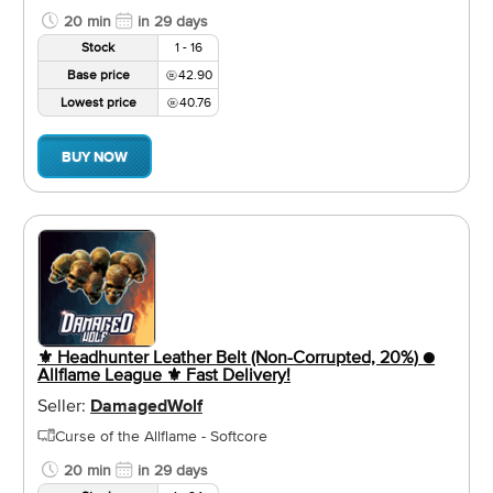
20 min
in 29 days
Stock
1 - 16
Base price
42.90
Lowest price
40.76
BUY NOW
⚜️ Headhunter Leather Belt (Non-Corrupted, 20%) ●
Allflame League ⚜️ Fast Delivery!
Seller:
DamagedWolf
Curse of the Allflame - Softcore
20 min
in 29 days