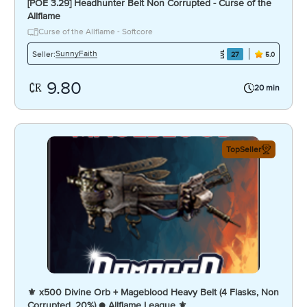
[POE 3.29] Headhunter Belt Non Corrupted - Curse of the
Allflame
Curse of the Allflame - Softcore
SunnyFaith
Seller:
27
5.0
9.80
20 min
TopSeller
⚜️ x500 Divine Orb + Mageblood Heavy Belt (4 Flasks, Non
Corrupted, 20%) ● Allflame League ⚜️