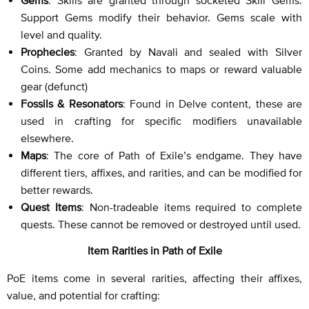
Support Gems modify their behavior. Gems scale with
level and quality.
Prophecies
: Granted by Navali and sealed with Silver
Coins. Some add mechanics to maps or reward valuable
gear (defunct)
Fossils & Resonators
: Found in Delve content, these are
used in crafting for specific modifiers unavailable
elsewhere.
Maps
: The core of Path of Exile’s endgame. They have
different tiers, affixes, and rarities, and can be modified for
better rewards.
Quest Items
: Non-tradeable items required to complete
quests. These cannot be removed or destroyed until used.
Item Rarities in Path of Exile
PoE items come in several rarities, affecting their affixes,
value, and potential for crafting: