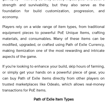
strength and survivability, but they also serve as the
foundation for build customization, progression, and
economy.
Players rely on a wide range of item types, from traditional
equipment pieces to powerful PoE Unique Items, crafting
materials, and consumables. Many of these items can be
modified, upgraded, or crafted using Path of Exile Currency,
making itemization one of the most rewarding and intricate
aspects of the game.
If you're looking to enhance your build, skip hours of farming,
or simply get your hands on a powerful piece of gear, you
can buy Path of Exile items directly from other players on
trusted marketplaces like Odealo, which allows real-money
transactions for PoE items.
Path of Exile Item Types