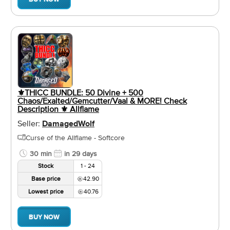
⚜️THICC BUNDLE: 50 Divine + 500
Chaos/Exalted/Gemcutter/Vaal & MORE! Check
Description ⚜️ Allflame
Seller:
DamagedWolf
Curse of the Allflame - Softcore
30 min
in 29 days
Stock
1 - 24
Base price
42.90
Lowest price
40.76
BUY NOW