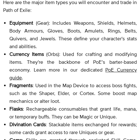
Here are the major item types you will encounter and trade in
Path of Exile:
Equipment
(Gear): Includes Weapons, Shields, Helmets,
Body Armours, Gloves, Boots, Amulets, Rings, Belts,
Quivers, and Jewels. These define your character's stats
and abilities.
Currency Items
(Orbs): Used for crafting and modifying
items. They're the backbone of PoE’s barter-based
economy. Learn more in our dedicated
PoE Currency
guide
.
Fragments
: Used in the Map Device to access boss fights,
such as the Shaper, Elder, or Cortex. Some boost map
mechanics or alter loot.
Flasks
: Rechargeable consumables that grant life, mana,
or temporary buffs. They can be Magic or Unique.
Divination Cards
: Stackable items exchanged for rewards;
some cards grant access to rare Uniques or gear.
Gems
: Skills are granted through socketed Skill Gems.