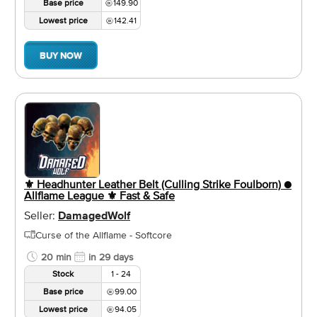
Base price
149.90
Lowest price
142.41
BUY NOW
⚜️ Headhunter Leather Belt (Culling Strike Foulborn) ●
Allflame League ⚜️ Fast & Safe
Seller:
DamagedWolf
Curse of the Allflame - Softcore
20 min
in 29 days
Stock
1 - 24
Base price
99.00
Lowest price
94.05