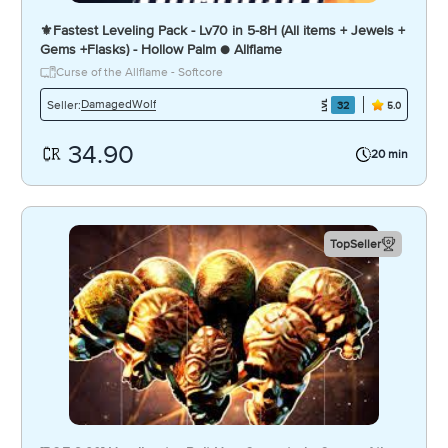
⚜️Fastest Leveling Pack - Lv70 in 5-8H (All items + Jewels +
Gems +Flasks) - Hollow Palm ● Allflame
Curse of the Allflame - Softcore
DamagedWolf
Seller:
32
5.0
34.90
20 min
TopSeller