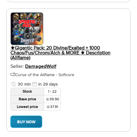
⚜️Gigantic Pack: 20 Divine/Exalted + 1000
Chaos/Fus/Chrom/Alch & MORE ⚜️ Description
(Allflame)
Seller:
DamagedWolf
Curse of the Allflame - Softcore
30 min
in 29 days
Stock
1 - 22
Base price
39.90
Lowest price
37.91
BUY NOW