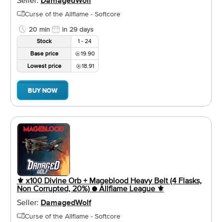
DamagedWolf
Curse of the Allflame - Softcore
20 min
in 29 days
Stock
1 - 24
Base price
19.90
Lowest price
18.91
BUY NOW
⚜️ x100 Divine Orb + Mageblood Heavy Belt (4 Flasks,
Non Corrupted, 20%) ● Allflame League ⚜️
Seller:
DamagedWolf
Curse of the Allflame - Softcore