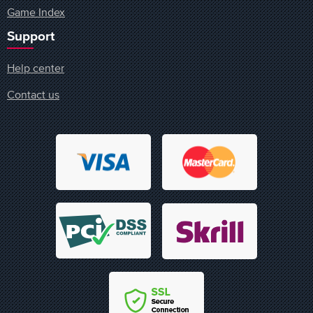
Game Index
Support
Help center
Contact us