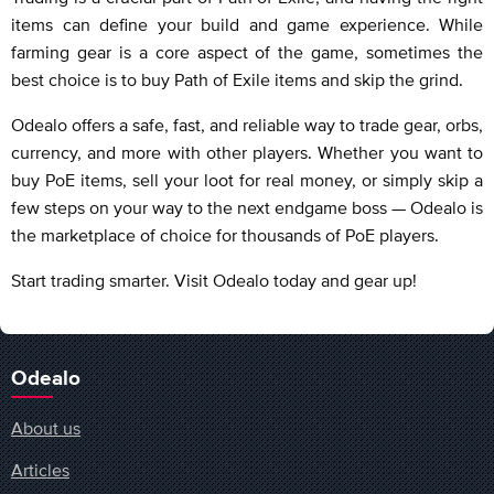
items can define your build and game experience. While
farming gear is a core aspect of the game, sometimes the
best choice is to buy Path of Exile items and skip the grind.
Odealo offers a safe, fast, and reliable way to trade gear, orbs,
currency, and more with other players. Whether you want to
buy PoE items, sell your loot for real money, or simply skip a
few steps on your way to the next endgame boss — Odealo is
the marketplace of choice for thousands of PoE players.
Start trading smarter. Visit Odealo today and gear up!
Odealo
About us
Articles