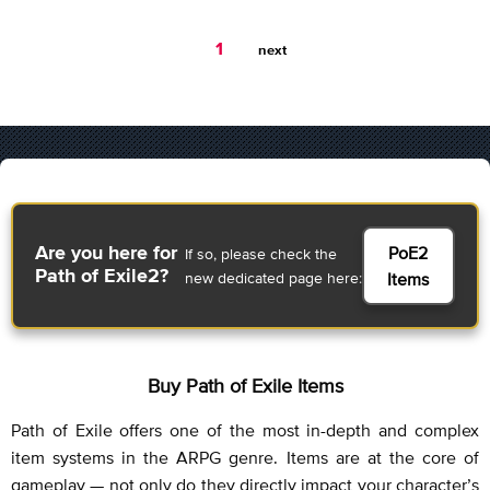
You're
1
next
on
page
PoE2
Are you here for
If so, please check the
Path of Exile2?
new dedicated page here:
Items
Buy Path of Exile Items
Path of Exile offers one of the most in-depth and complex
item systems in the ARPG genre. Items are at the core of
gameplay — not only do they directly impact your character’s