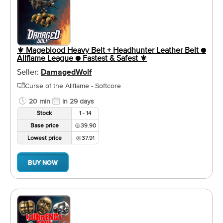
⚜️ Mageblood Heavy Belt + Headhunter Leather Belt ●
Allflame League ● Fastest & Safest ⚜️
Seller:
DamagedWolf
Curse of the Allflame - Softcore
20 min
in 29 days
Stock
1 - 14
Base price
39.90
Lowest price
37.91
BUY NOW