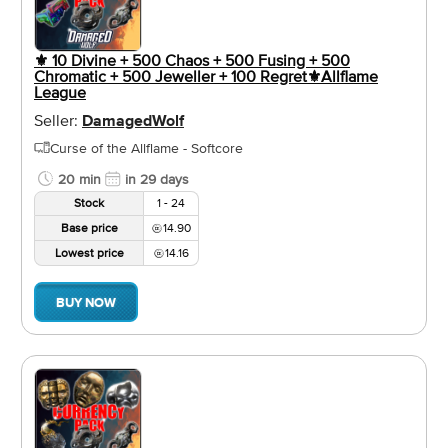
⚜️ 10 Divine + 500 Chaos + 500 Fusing + 500
Chromatic + 500 Jeweller + 100 Regret⚜️Allflame
League
Seller:
DamagedWolf
Curse of the Allflame - Softcore
20 min
in 29 days
Stock
1 - 24
Base price
14.90
Lowest price
14.16
BUY NOW