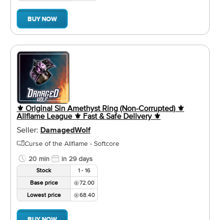
BUY NOW
⚜️ Original Sin Amethyst Ring (Non-Corrupted) ⚜️
Allflame League ⚜️ Fast & Safe Delivery ⚜️
Seller:
DamagedWolf
Curse of the Allflame - Softcore
20 min
in 29 days
Stock
1 - 16
Base price
72.00
Lowest price
68.40
BUY NOW