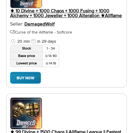
⚜️ 10 Divine + 1000 Chaos + 1000 Fusing + 1000
Alchemy + 1000 Jeweller + 1000 Alteration ⚜️Allflame
Seller:
DamagedWolf
Curse of the Allflame - Softcore
20 min
in 29 days
Stock
1 - 34
Base price
14.90
Lowest price
14.16
BUY NOW
⚜️ 99 Divine + 1500 Chaos || Allflame League || Fastest