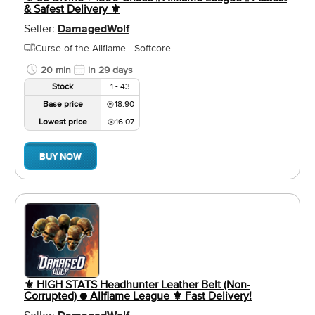
& Safest Delivery ⚜️
Seller:
DamagedWolf
Curse of the Allflame - Softcore
20 min
in 29 days
Stock
1 - 43
Base price
18.90
Lowest price
16.07
BUY NOW
⚜️ HIGH STATS Headhunter Leather Belt (Non-
Corrupted) ● Allflame League ⚜️ Fast Delivery!
Seller: