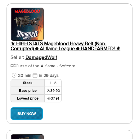
⚜️ HIGH STATS Mageblood Heavy Belt (Non-
Corrupted) ● Allflame League ● HANDFARMED! ⚜️
Seller:
DamagedWolf
Curse of the Allflame - Softcore
20 min
in 29 days
Stock
1 - 8
Base price
39.90
Lowest price
37.91
BUY NOW