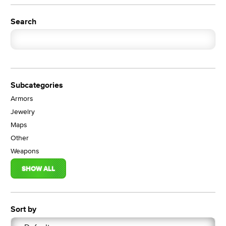
Search
Subcategories
Armors
Jewelry
Maps
Other
Weapons
SHOW ALL
Sort by