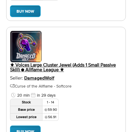
BUY NOW
⚜️ Voices Large Cluster Jewel (Adds 1 Small Passive
Skill) ● Allflame League ⚜️
Seller:
DamagedWolf
Curse of the Allflame - Softcore
20 min
in 29 days
Stock
1 - 14
Base price
59.90
Lowest price
56.91
BUY NOW