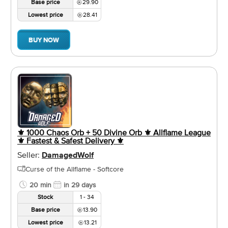
Base price
29.90
Lowest price
28.41
BUY NOW
⚜️ 1000 Chaos Orb + 50 Divine Orb ⚜️ Allflame League
⚜️ Fastest & Safest Delivery ⚜️
Seller:
DamagedWolf
Curse of the Allflame - Softcore
20 min
in 29 days
Stock
1 - 34
Base price
13.90
Lowest price
13.21