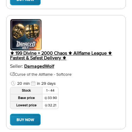
⚜️ 199 Divine + 2000 Chaos ⚜️ Allflame League ⚜️
Fastest & Safest Delivery ⚜️
Seller:
DamagedWolf
Curse of the Allflame - Softcore
20 min
in 29 days
Stock
1 - 44
Base price
33.90
Lowest price
32.21
BUY NOW