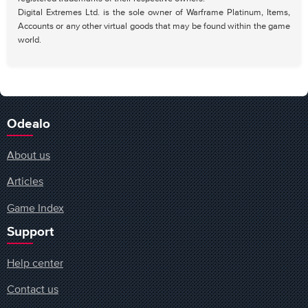
Digital Extremes Ltd. is the sole owner of Warframe Platinum, Items,
Accounts or any other virtual goods that may be found within the game
world.
Odealo
About us
Articles
Game Index
Support
Help center
Contact us