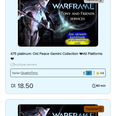
475 platinum: Old Peace Gemini Collection ❤️️All Platforms
❤️️
multiple servers
QuadroTony
Seller:
27
4.9
18.50
60 min
TopSeller