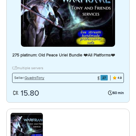
275 platinum: Old Peace Uriel Bundle ❤️️All Platforms❤️️
multiple servers
QuadroTony
Seller:
27
4.9
15.80
60 min