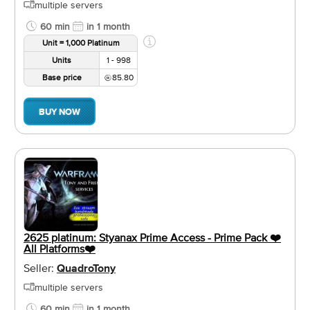
multiple servers
60 min
in 1 month
Unit = 1,000 Platinum
Units
1 - 998
Base price
85.80
BUY NOW
2625 platinum: Styanax Prime Access - Prime Pack ❤️️
All Platforms❤️️
Seller:
QuadroTony
multiple servers
60 min
in 1 month