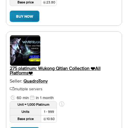
Base price
23.80
BUY NOW
275 platinum: Wukong Qitian Collection ❤️️All
Platforms❤️️
Seller:
QuadroTony
multiple servers
60 min
in 1 month
Unit = 1,000 Platinum
Units
1 - 999
Base price
10.60