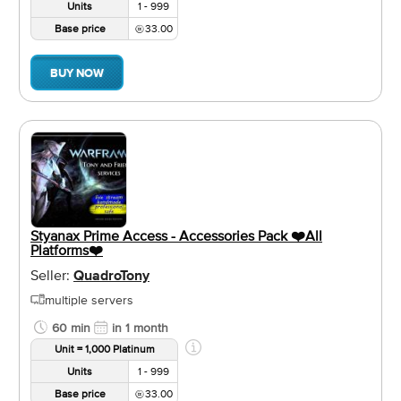
Units
1 - 999
Base price
33.00
BUY NOW
Styanax Prime Access - Accessories Pack ❤️️All
Platforms❤️️
Seller:
QuadroTony
multiple servers
60 min
in 1 month
Unit = 1,000 Platinum
Units
1 - 999
Base price
33.00