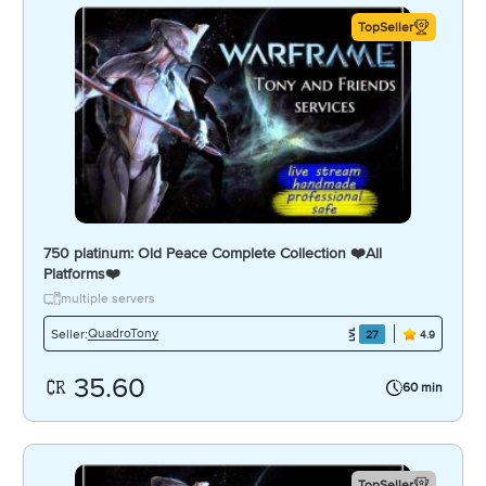
TopSeller
750 platinum: Old Peace Complete Collection ❤️️All
Platforms❤️️
multiple servers
QuadroTony
Seller:
27
4.9
35.60
60 min
TopSeller