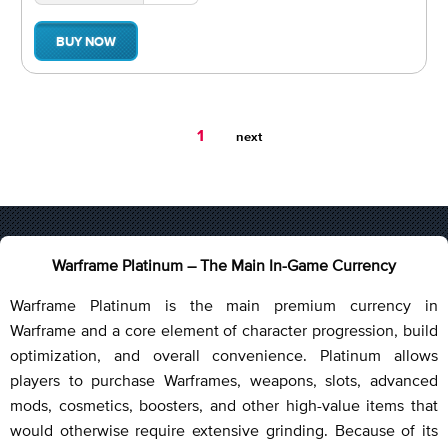
BUY NOW
You're
1
next
on
page
Warframe Platinum – The Main In-Game Currency
Warframe Platinum is the main premium currency in
Warframe and a core element of character progression, build
optimization, and overall convenience. Platinum allows
players to purchase Warframes, weapons, slots, advanced
mods, cosmetics, boosters, and other high-value items that
would otherwise require extensive grinding. Because of its