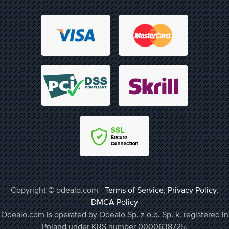
Copyright © odealo.com -
Terms of Service
,
Privacy Policy
,
DMCA Policy
Odealo.com is operated by Odealo Sp. z o.o. Sp. k. registered in
Poland under KRS number 0000638725,