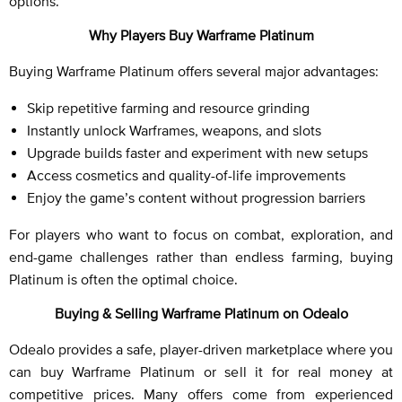
options.
Why Players Buy Warframe Platinum
Buying Warframe Platinum offers several major advantages:
Skip repetitive farming and resource grinding
Instantly unlock Warframes, weapons, and slots
Upgrade builds faster and experiment with new setups
Access cosmetics and quality-of-life improvements
Enjoy the game’s content without progression barriers
For players who want to focus on combat, exploration, and
end-game challenges rather than endless farming, buying
Platinum is often the optimal choice.
Buying & Selling Warframe Platinum on Odealo
Odealo provides a safe, player-driven marketplace where you
can buy Warframe Platinum or sell it for real money at
competitive prices. Many offers come from experienced