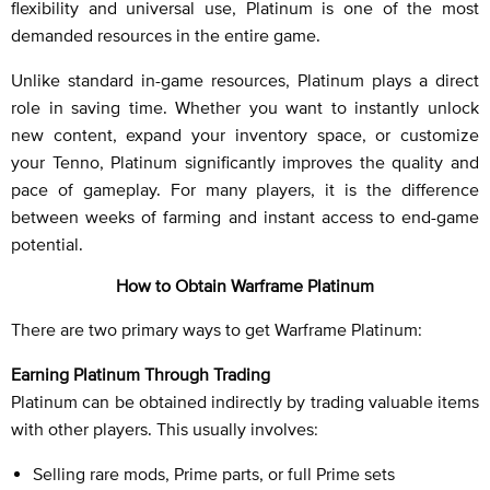
flexibility and universal use, Platinum is one of the most
demanded resources in the entire game.
Unlike standard in-game resources, Platinum plays a direct
role in saving time. Whether you want to instantly unlock
new content, expand your inventory space, or customize
your Tenno, Platinum significantly improves the quality and
pace of gameplay. For many players, it is the difference
between weeks of farming and instant access to end-game
potential.
How to Obtain Warframe Platinum
There are two primary ways to get Warframe Platinum:
Earning Platinum Through Trading
Platinum can be obtained indirectly by trading valuable items
with other players. This usually involves:
Selling rare mods, Prime parts, or full Prime sets