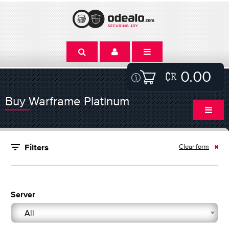
0.00
Buy Warframe Platinum
Clear form
Filters
Server
All