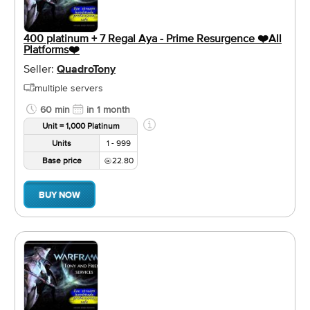
400 platinum + 7 Regal Aya - Prime Resurgence ❤️️All
Platforms❤️️
Seller:
QuadroTony
multiple servers
60 min
in 1 month
Unit = 1,000 Platinum
Units
1 - 999
Base price
22.80
BUY NOW