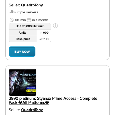
Seller:
QuadroTony
multiple servers
60 min
in 1 month
Unit = 1,000 Platinum
Units
1 - 999
Base price
21.10
BUY NOW
3990 platinum: Styanax Prime Access - Complete
Pack ❤️️All Platforms❤️️
Seller:
QuadroTony