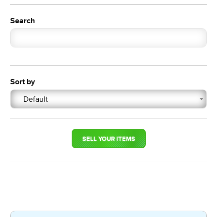
Search
Sort by
Default
SELL YOUR ITEMS