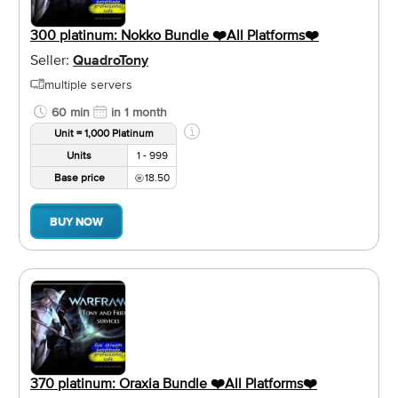
300 platinum: Nokko Bundle ❤️️All Platforms❤️️
Seller:
QuadroTony
multiple servers
60 min
in 1 month
Unit = 1,000 Platinum
Units
1 - 999
Base price
18.50
BUY NOW
370 platinum: Oraxia Bundle ❤️️All Platforms❤️️