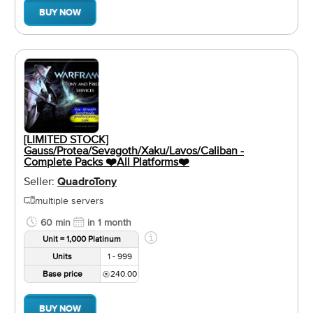
BUY NOW
[LIMITED STOCK]
Gauss/Protea/Sevagoth/Xaku/Lavos/Caliban -
Complete Packs ❤️️All Platforms❤️️
Seller:
QuadroTony
multiple servers
60 min
in 1 month
Unit = 1,000 Platinum
Units
1 - 999
Base price
240.00
BUY NOW