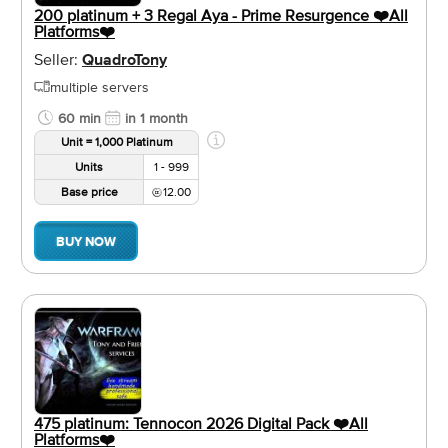
200 platinum + 3 Regal Aya - Prime Resurgence ❤️️All
Platforms❤️️
Seller:
QuadroTony
multiple servers
60 min
in 1 month
Unit = 1,000 Platinum
Units
1 - 999
Base price
12.00
BUY NOW
475 platinum: Tennocon 2026 Digital Pack ❤️️All
Platforms❤️️