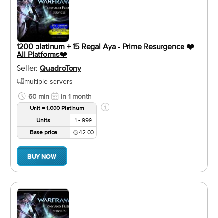
1200 platinum + 15 Regal Aya - Prime Resurgence ❤️️
All Platforms❤️️
Seller:
QuadroTony
multiple servers
60 min
in 1 month
Unit = 1,000 Platinum
Units
1 - 999
Base price
42.00
BUY NOW