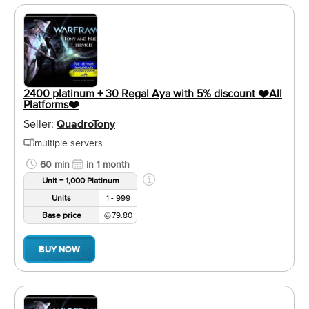
2400 platinum + 30 Regal Aya with 5% discount ❤️️All
Platforms❤️️
Seller:
QuadroTony
multiple servers
60 min
in 1 month
Unit = 1,000 Platinum
Units
1 - 999
Base price
79.80
BUY NOW