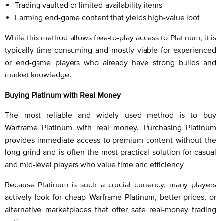
Trading vaulted or limited-availability items
Farming end-game content that yields high-value loot
While this method allows free-to-play access to Platinum, it is
typically time-consuming and mostly viable for experienced
or end-game players who already have strong builds and
market knowledge.
Buying Platinum with Real Money
The most reliable and widely used method is to buy
Warframe Platinum with real money. Purchasing Platinum
provides immediate access to premium content without the
long grind and is often the most practical solution for casual
and mid-level players who value time and efficiency.
Because Platinum is such a crucial currency, many players
actively look for cheap Warframe Platinum, better prices, or
alternative marketplaces that offer safe real-money trading