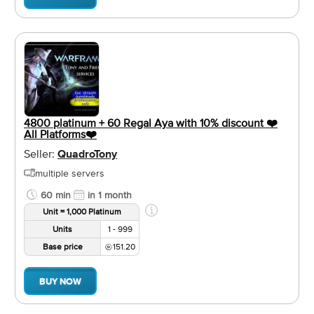
4800 platinum + 60 Regal Aya with 10% discount ❤️️
All Platforms❤️️
Seller:
QuadroTony
multiple servers
60 min
in 1 month
Unit = 1,000 Platinum
Units
1 - 999
Base price
151.20
BUY NOW