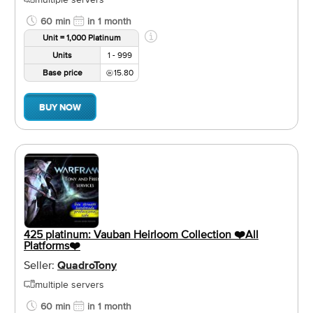
60 min
in 1 month
Unit = 1,000 Platinum
Units
1 - 999
Base price
15.80
BUY NOW
425 platinum: Vauban Heirloom Collection ❤️️All
Platforms❤️️
Seller:
QuadroTony
multiple servers
60 min
in 1 month