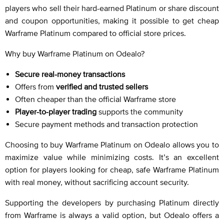
players who sell their hard-earned Platinum or share discount
and coupon opportunities, making it possible to get cheap
Warframe Platinum compared to official store prices.
Why buy Warframe Platinum on Odealo?
Secure real-money transactions
Offers from
verified and trusted sellers
Often cheaper than the official Warframe store
Player-to-player trading
supports the community
Secure payment methods and transaction protection
Choosing to buy Warframe Platinum on Odealo allows you to
maximize value while minimizing costs. It’s an excellent
option for players looking for cheap, safe Warframe Platinum
with real money, without sacrificing account security.
Supporting the developers by purchasing Platinum directly
from Warframe is always a valid option, but Odealo offers a