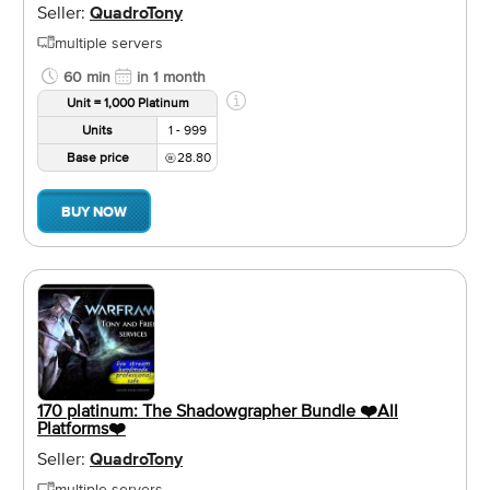
Seller:
QuadroTony
multiple servers
60 min
in 1 month
Unit = 1,000 Platinum
Units
1 - 999
Base price
28.80
BUY NOW
170 platinum: The Shadowgrapher Bundle ❤️️All
Platforms❤️️
Seller:
QuadroTony
multiple servers