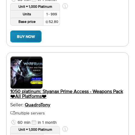
Unit = 1,000 Platinum
Units
1 - 999
Base price
52.80
BUY NOW
1050 platinum: Styanax Prime Access - Weapons Pack
❤️️All Platforms❤️️
Seller:
QuadroTony
multiple servers
60 min
in 1 month
Unit = 1,000 Platinum