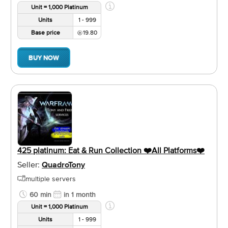
Unit = 1,000 Platinum
Units
1 - 999
Base price
19.80
BUY NOW
425 platinum: Eat & Run Collection ❤️️All Platforms❤️️
Seller:
QuadroTony
multiple servers
60 min
in 1 month
Unit = 1,000 Platinum
Units
1 - 999