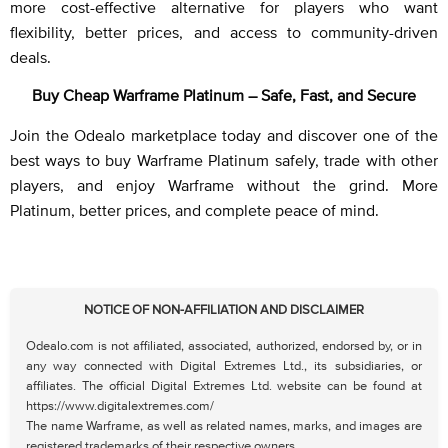
more cost-effective alternative for players who want
flexibility, better prices, and access to community-driven
deals.
Buy Cheap Warframe Platinum – Safe, Fast, and Secure
Join the Odealo marketplace today and discover one of the
best ways to buy Warframe Platinum safely, trade with other
players, and enjoy Warframe without the grind. More
Platinum, better prices, and complete peace of mind.
NOTICE OF NON-AFFILIATION AND DISCLAIMER
Odealo.com is not affiliated, associated, authorized, endorsed by, or in
any way connected with Digital Extremes Ltd., its subsidiaries, or
affiliates. The official Digital Extremes Ltd. website can be found at
https://www.digitalextremes.com/
The name Warframe, as well as related names, marks, and images are
registered trademarks of their respective owners.