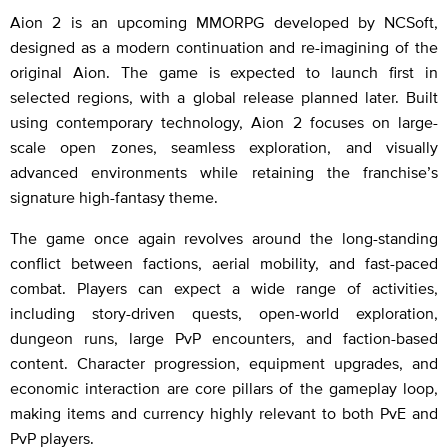
Aion 2 is an upcoming MMORPG developed by NCSoft,
designed as a modern continuation and re-imagining of the
original Aion. The game is expected to launch first in
selected regions, with a global release planned later. Built
using contemporary technology, Aion 2 focuses on large-
scale open zones, seamless exploration, and visually
advanced environments while retaining the franchise’s
signature high-fantasy theme.
The game once again revolves around the long-standing
conflict between factions, aerial mobility, and fast-paced
combat. Players can expect a wide range of activities,
including story-driven quests, open-world exploration,
dungeon runs, large PvP encounters, and faction-based
content. Character progression, equipment upgrades, and
economic interaction are core pillars of the gameplay loop,
making items and currency highly relevant to both PvE and
PvP players.