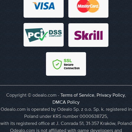
Copyright © odealo.com -
Terms of Service
,
Privacy Policy
,
DMCA Policy
Odealo.com is operated by Odealo Sp. z o.o. Sp. k. registered in
Poland under KRS number 0000638725,
with its registered office at J. Conrada 51, 31-357 Kraków, Poland
Odealo.com is not affiliated with game developers and