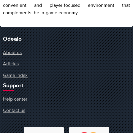
convenient and player-focused environment that
complements the in-game economy.
Odealo
About us
Articles
Game Index
Support
Help center
Contact us