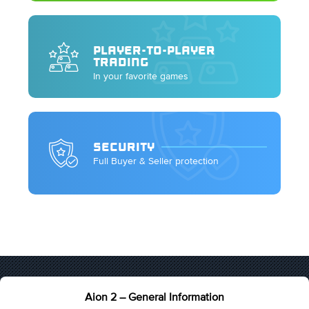
PLAYER-TO-PLAYER
TRADING
In your favorite games
SECURITY
Full Buyer & Seller protection
Aion 2 – General Information