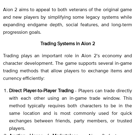
Aion 2 aims to appeal to both veterans of the original game
and new players by simplifying some legacy systems while
expanding endgame depth, social features, and long-term
progression goals.
Trading Systems in Aion 2
Trading plays an important role in Aion 2’s economy and
character development. The game supports several in-game
trading methods that allow players to exchange items and
currency efficiently:
Direct Player-to-Player Trading
- Players can trade directly
with each other using an in-game trade window. This
method typically requires both characters to be in the
same location and is most commonly used for quick
exchanges between friends, party members, or trusted
players.