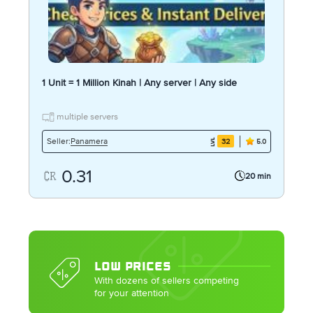
1 Unit = 1 Million Kinah | Any server | Any side
multiple servers
Panamera
Seller:
32
5.0
0.31
20 min
LOW PRICES
With dozens of sellers competing
for your attention