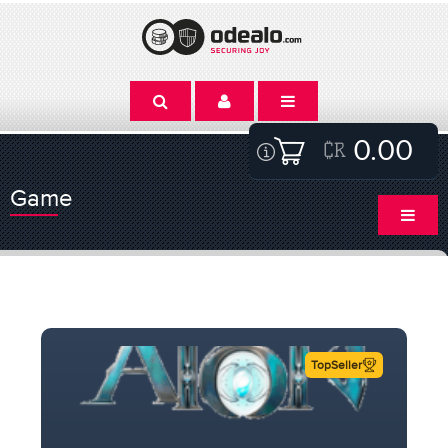
0.00
Game
TopSeller