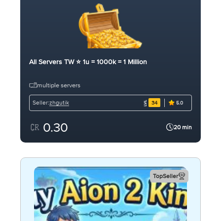
All Servers TW ⭐ 1u = 1000k = 1 Million
multiple servers
zhgutik
Seller:
34
5.0
0.30
20 min
TopSeller