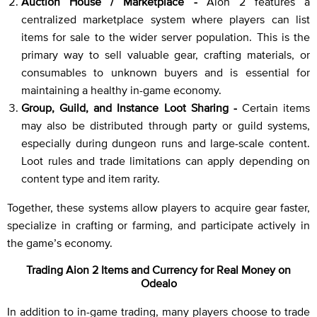
Auction House / Marketplace -
Aion 2 features a
centralized marketplace system where players can list
items for sale to the wider server population. This is the
primary way to sell valuable gear, crafting materials, or
consumables to unknown buyers and is essential for
maintaining a healthy in-game economy.
Group, Guild, and Instance Loot Sharing -
Certain items
may also be distributed through party or guild systems,
especially during dungeon runs and large-scale content.
Loot rules and trade limitations can apply depending on
content type and item rarity.
Together, these systems allow players to acquire gear faster,
specialize in crafting or farming, and participate actively in
the game’s economy.
Trading Aion 2 Items and Currency for Real Money on
Odealo
In addition to in-game trading, many players choose to trade