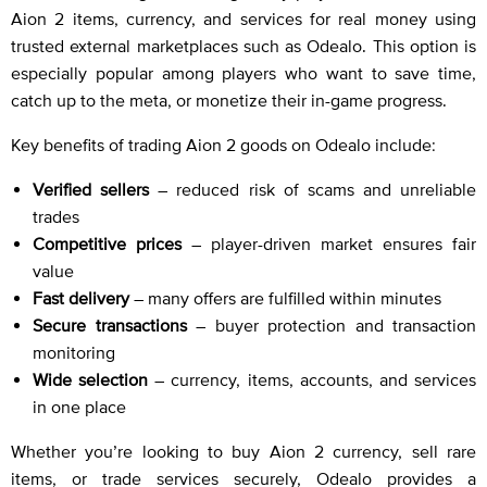
Aion 2 items, currency, and services for real money using
trusted external marketplaces such as Odealo. This option is
especially popular among players who want to save time,
catch up to the meta, or monetize their in-game progress.
Key benefits of trading Aion 2 goods on Odealo include:
Verified sellers
– reduced risk of scams and unreliable
trades
Competitive prices
– player-driven market ensures fair
value
Fast delivery
– many offers are fulfilled within minutes
Secure transactions
– buyer protection and transaction
monitoring
Wide selection
– currency, items, accounts, and services
in one place
Whether you’re looking to buy Aion 2 currency, sell rare
items, or trade services securely, Odealo provides a