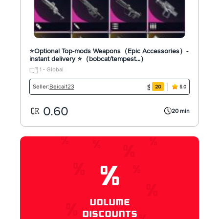
⭐Optional Top-mods Weapons（Epic Accessories）-
instant delivery ⭐（bobcat/tempest...）
1 - Global
Beicai123
Seller:
20
5.0
0.60
20 min
%
VOLUME
DISCOUNTS