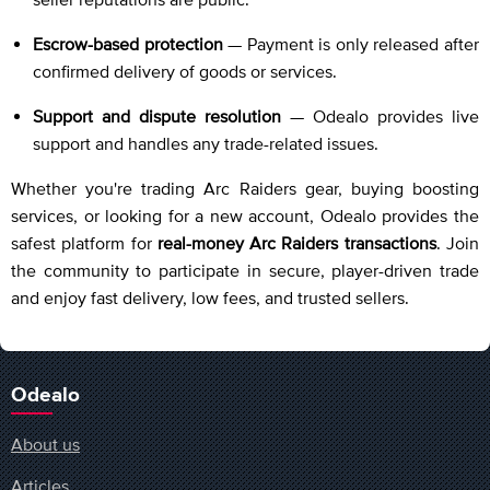
Escrow-based protection
— Payment is only released after
confirmed delivery of goods or services.
Support and dispute resolution
— Odealo provides live
support and handles any trade-related issues.
Whether you're trading Arc Raiders gear, buying boosting
services, or looking for a new account, Odealo provides the
safest platform for
real-money Arc Raiders transactions
. Join
the community to participate in secure, player-driven trade
and enjoy fast delivery, low fees, and trusted sellers.
Odealo
About us
Articles