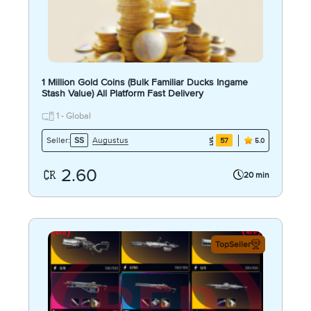
1 Million Gold Coins (Bulk Familiar Ducks Ingame
Stash Value) All Platform Fast Delivery
1 - Global
Augustus
Seller:
SS
57
5.0
2.60
20 min
TopSeller