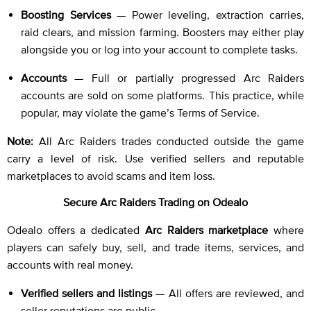
Boosting Services
— Power leveling, extraction carries,
raid clears, and mission farming. Boosters may either play
alongside you or log into your account to complete tasks.
Accounts
— Full or partially progressed Arc Raiders
accounts are sold on some platforms. This practice, while
popular, may violate the game’s Terms of Service.
Note:
All Arc Raiders trades conducted outside the game
carry a level of risk. Use verified sellers and reputable
marketplaces to avoid scams and item loss.
Secure Arc Raiders Trading on Odealo
Odealo offers a dedicated
Arc Raiders marketplace
where
players can safely buy, sell, and trade items, services, and
accounts with real money.
Verified sellers and listings
— All offers are reviewed, and
seller reputations are public.