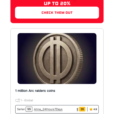
UP TO 20%
check them out
1 million Arc raiders coins
1 - Global
Alina_24Hours7Days
Seller:
SS
35
4.9