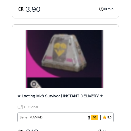
3.90
10 min
⭐ Looting Mk3 Survivor | INSTANT DELIVERY ⭐
1 - Global
MAMADI
Seller:
16
5.0