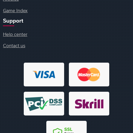
Game Index
Support
Help center
Contact us