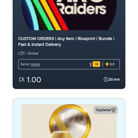
CUSTOM ORDERS | Any Item / Blueprint / Bundle |
Fast & Instant Delivery
1 - Global
qiada
Seller:
16
5.0
1.00
20 min
TopSeller