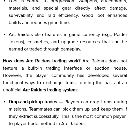
Loot is central to progression. Weapons, attachments,
materials, and special gear directly affect damage,
survivability, and raid efficiency. Good loot enhances
builds and reduces grind time.
Arc Raiders also features in-game currency (e.g., Raider
Tokens), cosmetics, and upgrade resources that can be
earned or traded through gameplay.
How does Arc Raiders trading work?
Arc Raiders does not
feature a built-in trading interface or auction house.
However, the player community has developed several
functional ways to exchange items, forming the basis of an
unofficial
Arc Raiders trading system
:
Drop-and-pickup trades
— Players can drop items during
missions. Teammates can pick them up and keep them if
they extract successfully. This is the most common player-
to-player trade method in Arc Raiders.