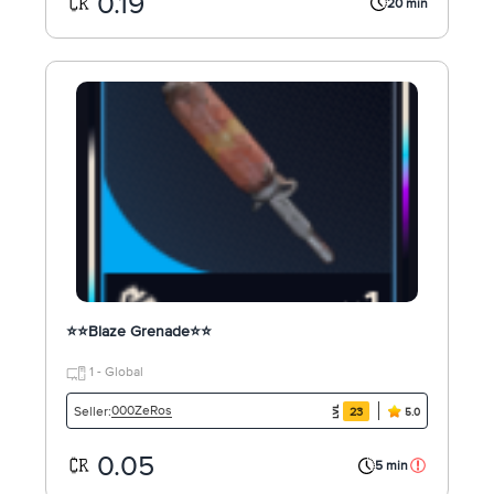
0.19
20 min
⭐⭐Blaze Grenade⭐⭐
1 - Global
000ZeRos
Seller:
23
5.0
0.05
5 min