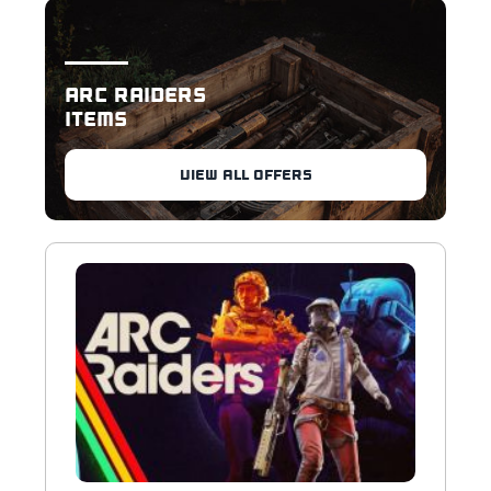
ARC RAIDERS
ITEMS
VIEW ALL OFFERS