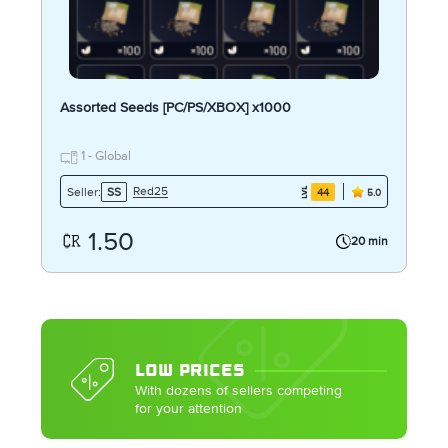
Assorted Seeds [PC/PS/XBOX] x1000
1 - Global
Red25
Seller:
SS
44
5.0
1.50
20 min
LOW PRICES
With dozens of sellers competing
for your attention