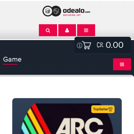
0.00
Game
TopSeller