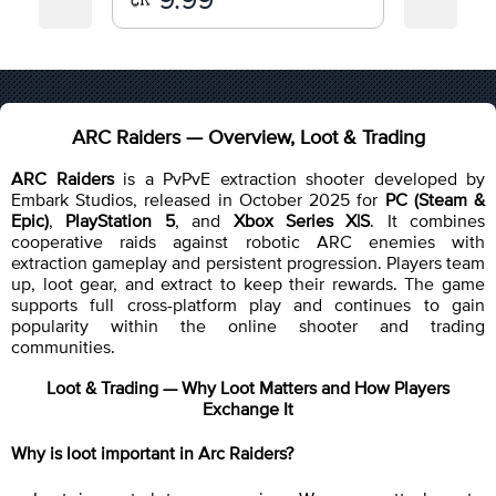
ARC Raiders — Overview, Loot & Trading
ARC Raiders
is a PvPvE extraction shooter developed by
Embark Studios, released in October 2025 for
PC (Steam &
Epic)
,
PlayStation 5
, and
Xbox Series X|S
. It combines
cooperative raids against robotic ARC enemies with
extraction gameplay and persistent progression. Players team
up, loot gear, and extract to keep their rewards. The game
supports full cross-platform play and continues to gain
popularity within the online shooter and trading
communities.
Loot & Trading — Why Loot Matters and How Players
Exchange It
Why is loot important in Arc Raiders?