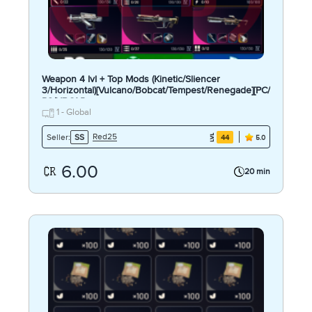
Weapon 4 lvl + Top Mods (Kinetic/Sliencer
3/Horizontal)[Vulcano/Bobcat/Tempest/Renegade][PC/
PS/XBOX]
1 - Global
Red25
Seller:
SS
44
5.0
6.00
20 min