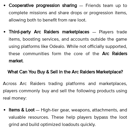
Cooperative progression sharing
— Friends team up to
complete missions and share drops or progression items,
allowing both to benefit from rare loot.
Third-party Arc Raiders marketplaces
— Players trade
items, boosting services, and accounts outside the game
using platforms like Odealo. While not officially supported,
these communities form the core of the
Arc Raiders
market
.
What Can You Buy & Sell in the Arc Raiders Marketplace?
Across Arc Raiders trading platforms and marketplaces,
players commonly buy and sell the following products using
real money:
Items & Loot
— High-tier gear, weapons, attachments, and
valuable resources. These help players bypass the loot
grind and build optimized loadouts quickly.