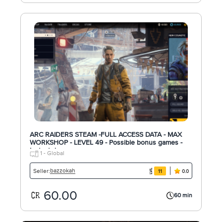
ARC RAIDERS STEAM -FULL ACCESS DATA - MAX
WORKSHOP - LEVEL 49 - Possible bonus games -
Instant d
1 - Global
bazzokah
Seller:
11
0.0
60.00
60 min