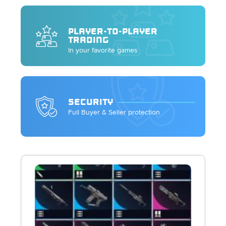
PLAYER-TO-PLAYER
TRADING
In your favorite games
SECURITY
Full Buyer & Seller protection