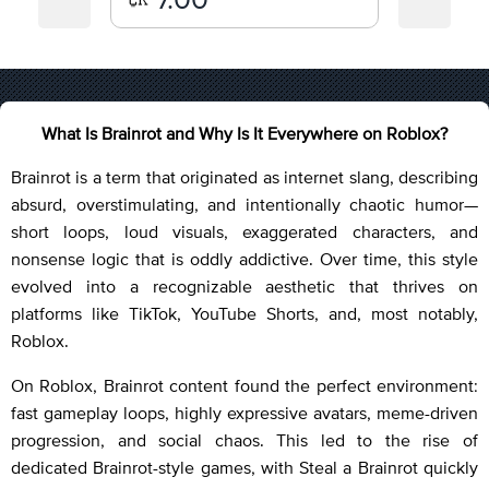
What Is Brainrot and Why Is It Everywhere on Roblox?
Brainrot is a term that originated as internet slang, describing
absurd, overstimulating, and intentionally chaotic humor—
short loops, loud visuals, exaggerated characters, and
nonsense logic that is oddly addictive. Over time, this style
evolved into a recognizable aesthetic that thrives on
platforms like TikTok, YouTube Shorts, and, most notably,
Roblox.
On Roblox, Brainrot content found the perfect environment:
fast gameplay loops, highly expressive avatars, meme-driven
progression, and social chaos. This led to the rise of
dedicated Brainrot-style games, with Steal a Brainrot quickly