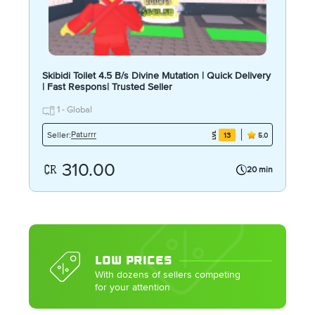
Skibidi Toilet 4.5 B/s Divine Mutation | Quick Delivery
| Fast Respons| Trusted Seller
1 - Global
Paturrr
Seller:
13
5.0
310.00
20 min
LOW PRICES
With dozens of sellers competing
for your attention