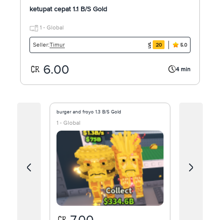
ketupat cepat 1.1 B/S Gold
1 - Global
Timur
Seller:
20
5.0
6.00
4 min
burger and froyo 1.3 B/S Gold
Tenini Ballin
1 - Global
1 - Global
7.00
25