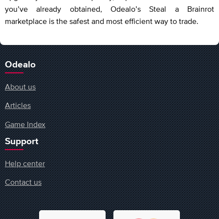
you’ve already obtained, Odealo’s Steal a Brainrot
marketplace is the safest and most efficient way to trade.
Odealo
About us
Articles
Game Index
Support
Help center
Contact us