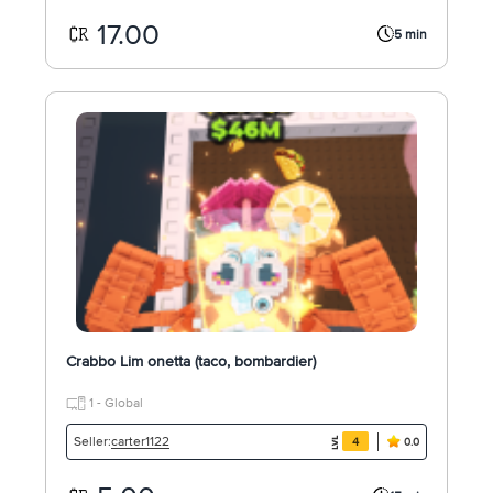
17.00
5 min
Crabbo Lim onetta (taco, bombardier)
1 - Global
carter1122
Seller:
4
0.0