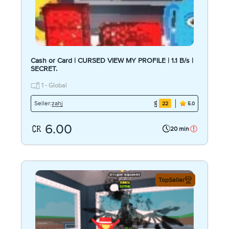
Cash or Card | CURSED VIEW MY PROFILE | 1.1 B/s |
SECRET.
1 - Global
zahj
Seller:
22
5.0
6.00
20 min
TopSeller