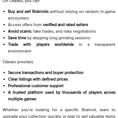
On Odealo, you can:
Buy and sell Brainrots
without relying on random in-game
encounters
Access offers from
verified and rated sellers
Avoid scams
, fake trades, and risky negotiations
Save time
by skipping long grinding sessions
Trade with players worldwide
in a transparent
environment
Odealo provides:
Secure transactions and buyer protection
Clear listings with defined prices
Professional customer support
A trusted platform used by thousands of players across
multiple games
Whether you’re looking for a specific Brainrot, want to
upgrade your collection quickly, or plan to sell valuable items