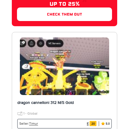
UP TO 25%
check them out
dragon cannelloni 312 M/S Gold
1 - Global
Timur
Seller:
20
5.0