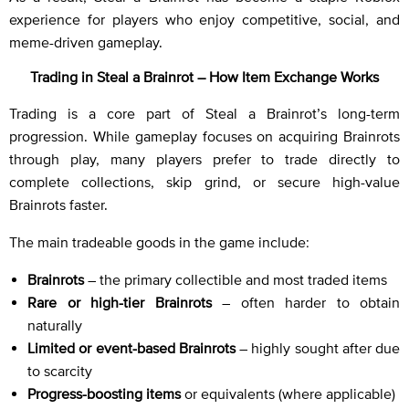
experience for players who enjoy competitive, social, and
meme-driven gameplay.
Trading in Steal a Brainrot – How Item Exchange Works
Trading is a core part of Steal a Brainrot’s long-term
progression. While gameplay focuses on acquiring Brainrots
through play, many players prefer to trade directly to
complete collections, skip grind, or secure high-value
Brainrots faster.
The main tradeable goods in the game include:
Brainrots
– the primary collectible and most traded items
Rare or high-tier Brainrots
– often harder to obtain
naturally
Limited or event-based Brainrots
– highly sought after due
to scarcity
Progress-boosting items
or equivalents (where applicable)