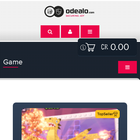
0.00
Game
TopSeller