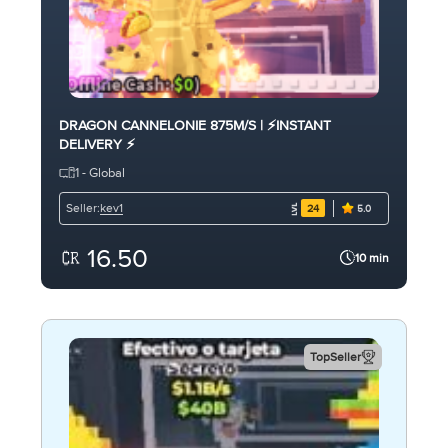
DRAGON CANNELONIE 875M/S | ⚡INSTANT
DELIVERY ⚡
1 - Global
kev1
Seller:
24
5.0
16.50
10 min
TopSeller