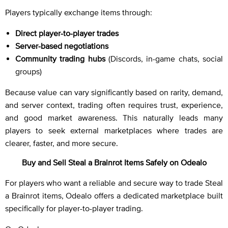
Players typically exchange items through:
Direct player-to-player trades
Server-based negotiations
Community trading hubs
(Discords, in-game chats, social
groups)
Because value can vary significantly based on rarity, demand,
and server context, trading often requires trust, experience,
and good market awareness. This naturally leads many
players to seek external marketplaces where trades are
clearer, faster, and more secure.
Buy and Sell Steal a Brainrot Items Safely on Odealo
For players who want a reliable and secure way to trade Steal
a Brainrot items, Odealo offers a dedicated marketplace built
specifically for player-to-player trading.