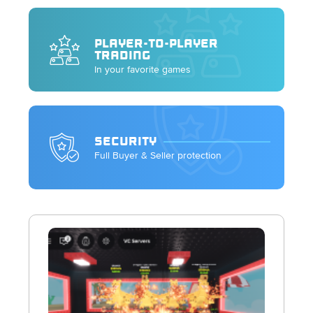
PLAYER-TO-PLAYER
TRADING
In your favorite games
SECURITY
Full Buyer & Seller protection