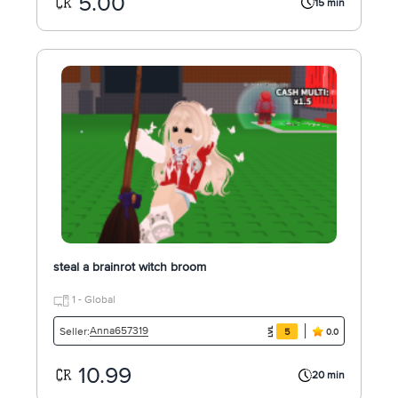
5.00
15 min
steal a brainrot witch broom
1 - Global
Anna657319
Seller:
5
0.0
10.99
20 min