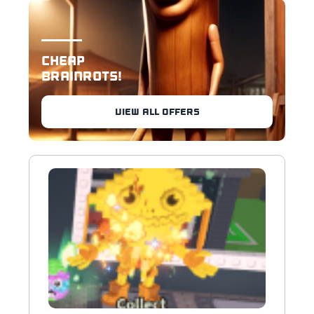
CHEAP
BRAINROTS!
VIEW ALL OFFERS