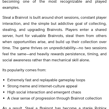
becoming one of the most recognizable and played
examples.
Steal a Brainrot is built around short sessions, constant player
interaction, and the simple but addictive goal of collecting,
stealing, and upgrading Brainrots. Players enter a shared
server, hunt for valuable Brainrots, steal them from others
when opportunities arise, and build up their collection over
time. The game thrives on unpredictability—no two sessions
feel the same—and heavily rewards persistence, timing, and
social awareness rather than mechanical skill alone.
Its popularity comes from:
Extremely fast and replayable gameplay loops
Strong meme and internet-culture appeal
High social interaction and emergent chaos
A clear sense of progression through Brainrot collection
As a result, Steal a Brainrot has become a staple Roblox