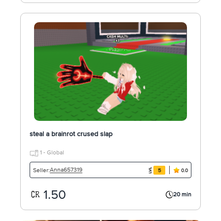
steal a brainrot crused slap
1 - Global
Anna657319
Seller:
5
0.0
1.50
20 min