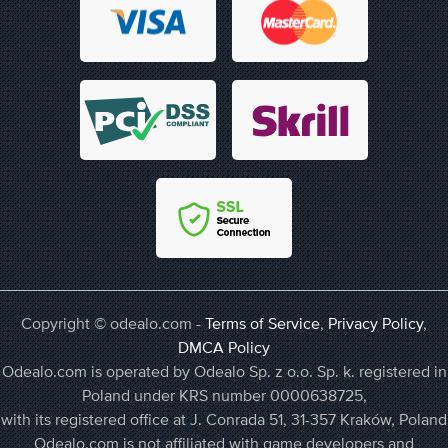
Copyright © odealo.com -
Terms of Service
,
Privacy Policy
,
DMCA Policy
Odealo.com is operated by Odealo Sp. z o.o. Sp. k. registered in
Poland under KRS number 0000638725,
with its registered office at J. Conrada 51, 31-357 Kraków, Poland
Odealo.com is not affiliated with game developers and