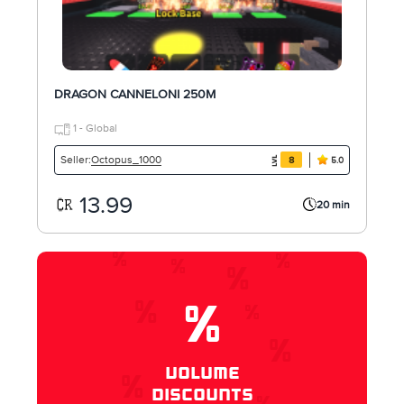
DRAGON CANNELONI 250M
1 - Global
Octopus_1000
Seller:
8
5.0
13.99
20 min
%
VOLUME
DISCOUNTS