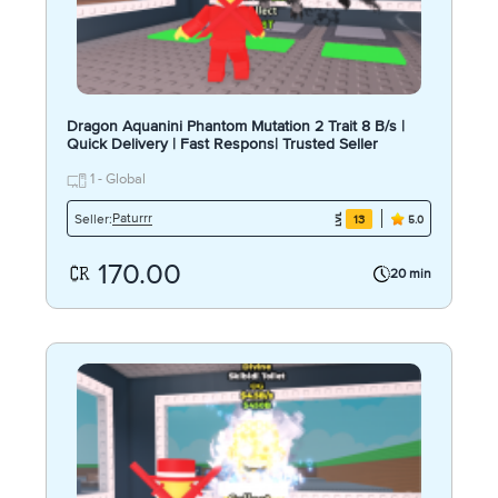
Dragon Aquanini Phantom Mutation 2 Trait 8 B/s |
Quick Delivery | Fast Respons| Trusted Seller
1 - Global
Paturrr
Seller:
13
5.0
170.00
20 min