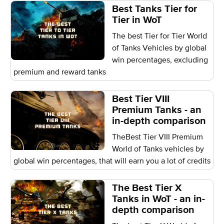
Best Tanks Tier for
Tier in WoT
The best Tier for Tier World
of Tanks Vehicles by global
win percentages, excluding
premium and reward tanks
Best Tier VIII
Premium Tanks - an
in-depth comparison
TheBest Tier VIII Premium
World of Tanks vehicles by
global win percentages, that will earn you a lot of credits
The Best Tier X
Tanks in WoT - an in-
depth comparison