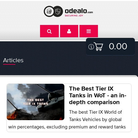
0.00
Articles
The Best Tier IX
Tanks in WoT - an in-
depth comparison
The best Tier IX World of
Tanks Vehicles by global
win percentages, excluding premium and reward tanks