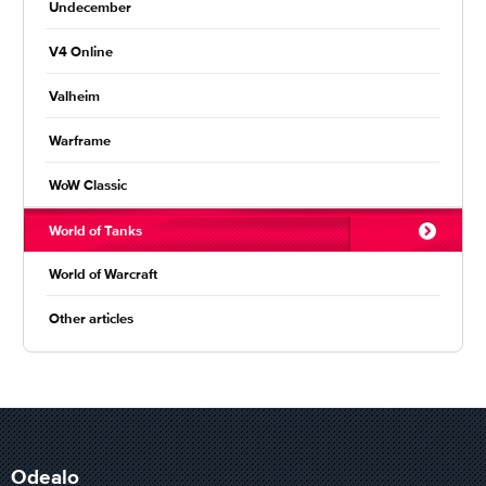
Undecember
V4 Online
Valheim
Warframe
WoW Classic
World of Tanks
World of Warcraft
Other articles
Odealo