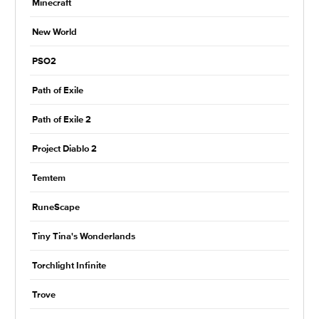
Minecraft
New World
PSO2
Path of Exile
Path of Exile 2
Project Diablo 2
Temtem
RuneScape
Tiny Tina's Wonderlands
Torchlight Infinite
Trove