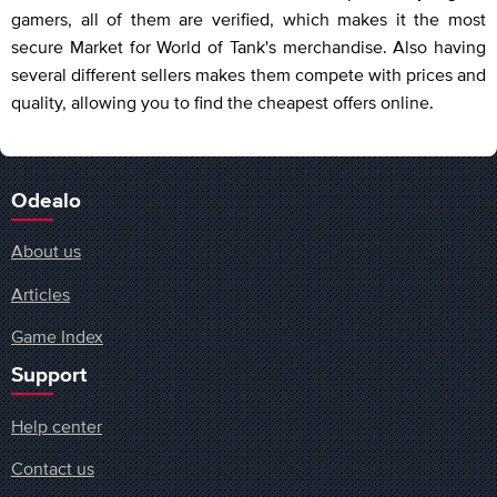
gamers, all of them are verified, which makes it the most
secure Market for World of Tank's merchandise. Also having
several different sellers makes them compete with prices and
quality, allowing you to find the cheapest offers online.
Odealo
About us
Articles
Game Index
Support
Help center
Contact us