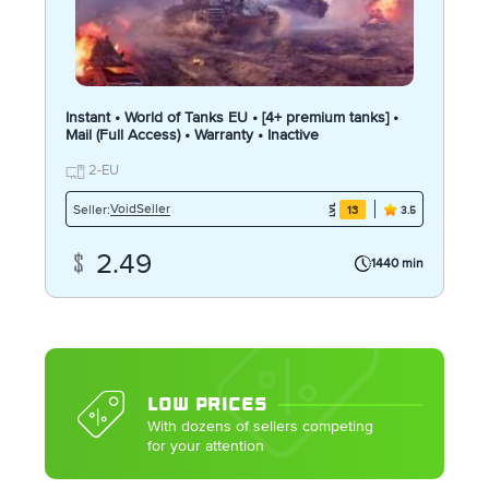
Instant • World of Tanks EU • [4+ premium tanks] •
Mail (Full Access) • Warranty • Inactive
2-EU
VoidSeller
Seller:
13
3.5
2.49
1440 min
LOW PRICES
With dozens of sellers competing
for your attention