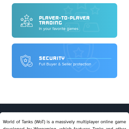
PLAYER-TO-PLAYER
TRADING
In your favorite games
SECURITY
Full Buyer & Seller protection
World of Tanks (WoT) is a massively multiplayer online game
developed by Wargaming, which features Tanks and other