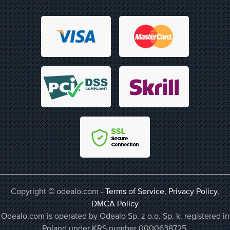
Copyright © odealo.com -
Terms of Service
,
Privacy Policy
,
DMCA Policy
Odealo.com is operated by Odealo Sp. z o.o. Sp. k. registered in
Poland under KRS number 0000638725,