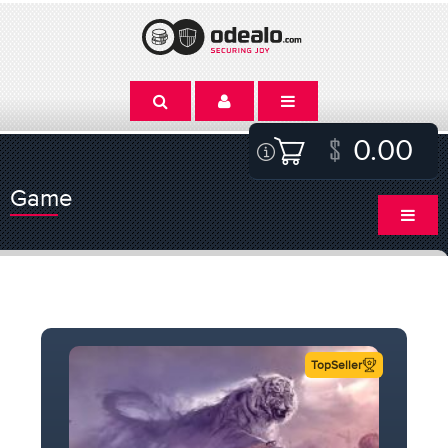
0.00
Game
TopSeller