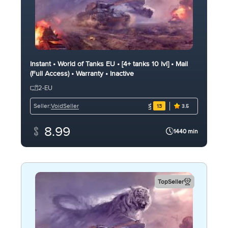
Instant • World of Tanks EU • [4+ tanks 10 lvl] • Mail
(Full Access) • Warranty • Inactive
2-EU
VoidSeller
Seller:
13
3.5
8.99
1440 min
TopSeller