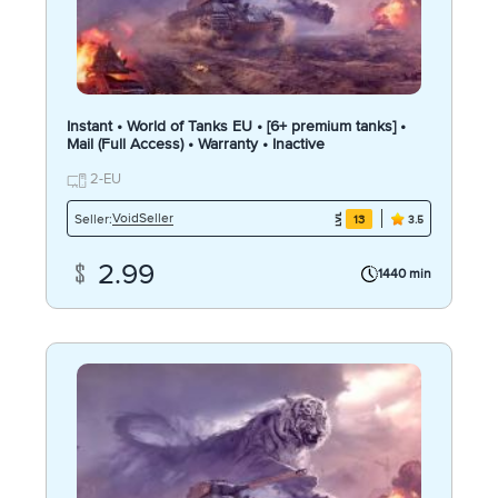
Instant • World of Tanks EU • [6+ premium tanks] •
Mail (Full Access) • Warranty • Inactive
2-EU
VoidSeller
Seller:
13
3.5
2.99
1440 min