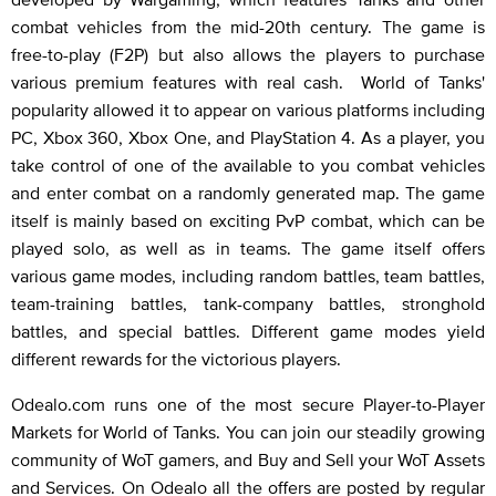
combat vehicles from the mid-20th century. The game is
free-to-play (F2P) but also allows the players to purchase
various premium features with real cash. World of Tanks'
popularity allowed it to appear on various platforms including
PC, Xbox 360, Xbox One, and PlayStation 4. As a player, you
take control of one of the available to you combat vehicles
and enter combat on a randomly generated map. The game
itself is mainly based on exciting PvP combat, which can be
played solo, as well as in teams. The game itself offers
various game modes, including random battles, team battles,
team-training battles, tank-company battles, stronghold
battles, and special battles. Different game modes yield
different rewards for the victorious players.
Odealo.com runs one of the most secure Player-to-Player
Markets for World of Tanks. You can join our steadily growing
community of WoT gamers, and Buy and Sell your WoT Assets
and Services. On Odealo all the offers are posted by regular