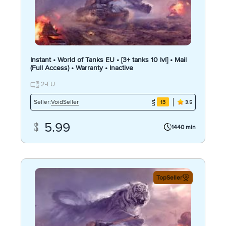
Instant • World of Tanks EU • [3+ tanks 10 lvl] • Mail
(Full Access) • Warranty • Inactive
2-EU
VoidSeller
Seller:
13
3.5
5.99
1440 min
TopSeller