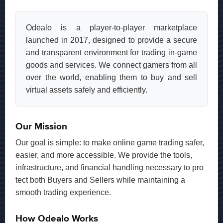
Odealo is a player-to-player marketplace
launched in 2017, designed to provide a secure
and transparent environment for trading in-game
goods and services. We connect gamers from all
over the world, enabling them to buy and sell
virtual assets safely and efficiently.
Our Mission
Our goal is simple: to make online game trading safer,
easier, and more accessible. We provide the tools,
infrastructure, and financial handling necessary to pro
tect both Buyers and Sellers while maintaining a
smooth trading experience.
How Odealo Works