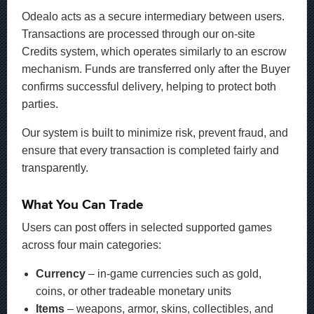
Odealo acts as a secure intermediary between users.
Transactions are processed through our on-site
Credits system, which operates similarly to an escrow
mechanism. Funds are transferred only after the Buyer
confirms successful delivery, helping to protect both
parties.
Our system is built to minimize risk, prevent fraud, and
ensure that every transaction is completed fairly and
transparently.
What You Can Trade
Users can post offers in selected supported games
across four main categories:
Currency
– in-game currencies such as gold,
coins, or other tradeable monetary units
Items
– weapons, armor, skins, collectibles, and