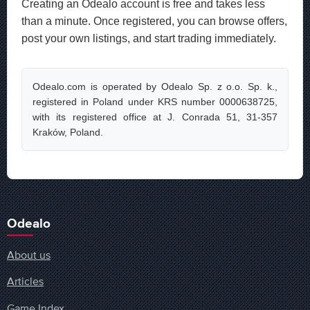
Creating an Odealo account is free and takes less
than a minute. Once registered, you can browse offers,
post your own listings, and start trading immediately.
Odealo.com is operated by Odealo Sp. z o.o. Sp. k.,
registered in Poland under KRS number 0000638725,
with its registered office at J. Conrada 51, 31-357
Kraków, Poland.
Odealo
About us
Articles
Game Index