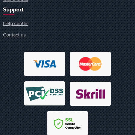
Support
Help center
Contact us