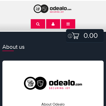
0.00
About us
About Odealo