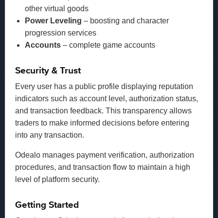
other virtual goods
Power Leveling
– boosting and character
progression services
Accounts
– complete game accounts
Security & Trust
Every user has a public profile displaying reputation
indicators such as account level, authorization status,
and transaction feedback. This transparency allows
traders to make informed decisions before entering
into any transaction.
Odealo manages payment verification, authorization
procedures, and transaction flow to maintain a high
level of platform security.
Getting Started