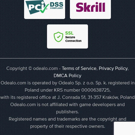
Copyright © odealo.com -
Terms of Service
,
Privacy Policy
,
DMCA Policy
Odealo.com is operated by Odealo Sp. z o.o. Sp. k. registered in
Poland under KRS number 0000638725,
with its registered office at J. Conrada 51, 31-357 Kraków, Poland
Odealo.com is not affiliated with game developers and
publishers.
Registered names and trademarks are the copyright and
property of their respective owners.