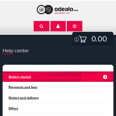
0.00
Help center
Getting started
Payments and fees
Orders and delivery
Offers