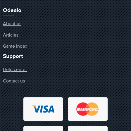
Odealo
About us
Articles
Game Index
Support
Help center
Contact us