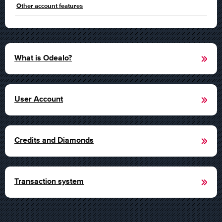
Other account features
What is Odealo?
User Account
Credits and Diamonds
Transaction system