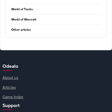
World of Tanks
World of Warcraft
Other articles
Odealo
About us
Articles
Game Index
Support