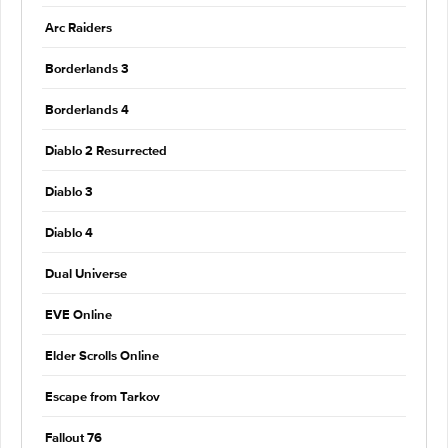
Arc Raiders
Borderlands 3
Borderlands 4
Diablo 2 Resurrected
Diablo 3
Diablo 4
Dual Universe
EVE Online
Elder Scrolls Online
Escape from Tarkov
Fallout 76