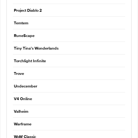
Project Diablo 2
Temtem
RuneScape
Tiny Tina's Wonderlands
Torchlight Infinite
Trove
Undecember
V4 Online
Valheim
Warframe
WoW Classic