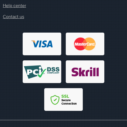
Help center
Contact us