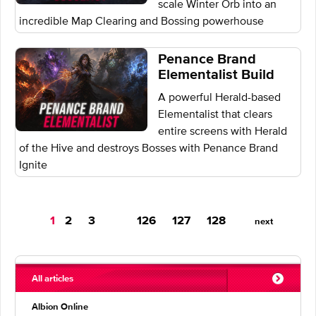
scale Winter Orb into an
incredible Map Clearing and Bossing powerhouse
Penance Brand
Elementalist Build
A powerful Herald-based
Elementalist that clears
entire screens with Herald
of the Hive and destroys Bosses with Penance Brand
Ignite
You're
1
2
3
126
127
128
next
on
page
All articles
Albion Online