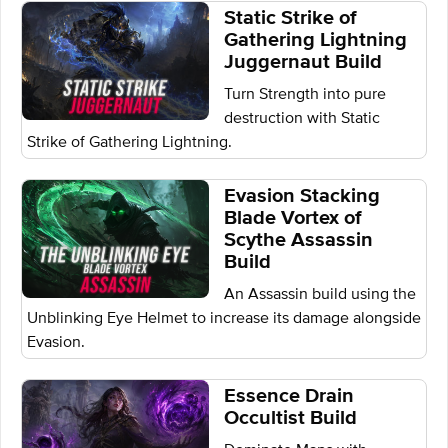
Static Strike of
Gathering Lightning
Juggernaut Build
Turn Strength into pure
destruction with Static
Strike of Gathering Lightning.
Evasion Stacking
Blade Vortex of
Scythe Assassin
Build
An Assassin build using the
Unblinking Eye Helmet to increase its damage alongside
Evasion.
Essence Drain
Occultist Build