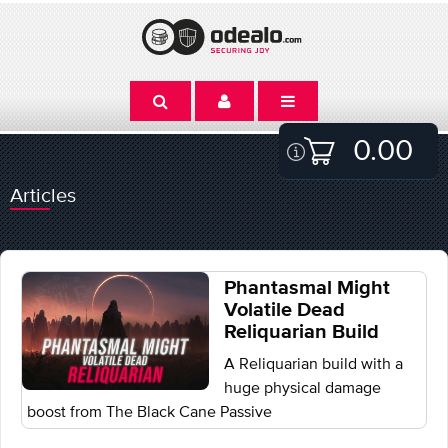
0.00
Articles
Phantasmal Might
Volatile Dead
Reliquarian Build
A Reliquarian build with a
huge physical damage
boost from The Black Cane Passive