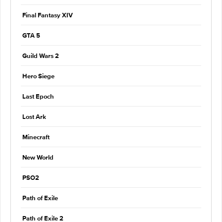
Final Fantasy XIV
GTA 5
Guild Wars 2
Hero Siege
Last Epoch
Lost Ark
Minecraft
New World
PSO2
Path of Exile
Path of Exile 2