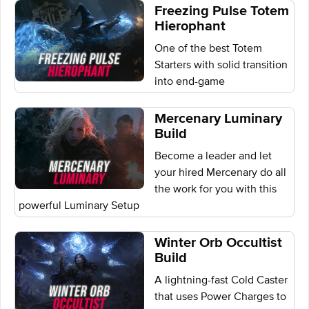
Freezing Pulse Totem
Hierophant
One of the best Totem
Starters with solid transition
into end-game
Mercenary Luminary
Build
Become a leader and let
your hired Mercenary do all
the work for you with this
powerful Luminary Setup
Winter Orb Occultist
Build
A lightning-fast Cold Caster
that uses Power Charges to