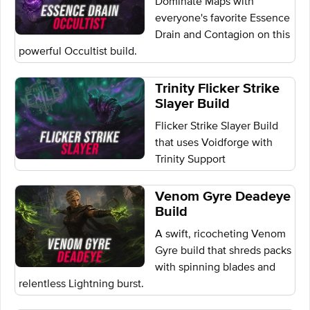
Dominate Maps with
everyone's favorite Essence
Drain and Contagion on this
powerful Occultist build.
Trinity Flicker Strike
Slayer Build
Flicker Strike Slayer Build
that uses Voidforge with
Trinity Support
Venom Gyre Deadeye
Build
A swift, ricocheting Venom
Gyre build that shreds packs
with spinning blades and
relentless Lightning burst.