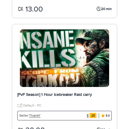
13.00
20 min
[PvP Season] 1 Hour Icebreaker Raid carry
Default - PC
ThankY
Seller:
23
5.0