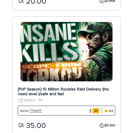
20.00
20 min
[PvP Season] 10 Million Roubles Raid Delivery (No
need level )/safe and fast
Default - PC
ThankY
Seller:
23
5.0
35.00
20 min