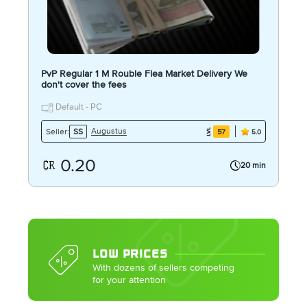
PvP Regular 1 M Rouble Flea Market Delivery We
don't cover the fees
Default - PC
Augustus
Seller:
SS
57
5.0
0.20
20 min
LOW PRICES
With dozens of sellers competing
for your attention