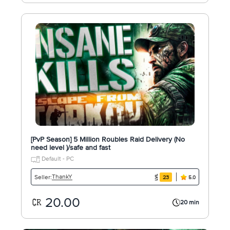
[PvP Season] 5 Million Roubles Raid Delivery (No
need level )/safe and fast
Default - PC
ThankY
Seller:
23
5.0
20.00
20 min