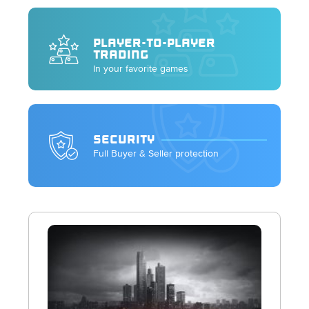
PLAYER-TO-PLAYER
TRADING
In your favorite games
SECURITY
Full Buyer & Seller protection