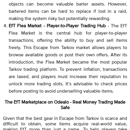
objects can become valuable barter assets. However,
bartered items can be hard to replace if lost in a raid,
making the system risky but potentially rewarding.
EfT Flea Market - Player-to-Player Trading Hub
- The EfT
Flea Market is the central hub for player-to-player
transactions, offering the ability to buy and sell items
freely. This Escape from Tarkov market allows players to
browse available goods or post their own offers. After its
introduction, the Flea Market became the most popular
Tarkov trading platform. To prevent inflation, transactions
are taxed, and players must increase their reputation to
unlock more trading slots. It’s advisable to check prices
before posting to avoid underselling valuable items.
The EfT Marketplace on Odealo - Real Money Trading Made
Safe
Given that the best gear in Escape from Tarkov is scarce and
difficult to obtain, some items acquire real-world value,
making EfT more than just a game. To help players take