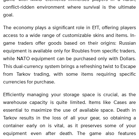
conflict-ridden environment where survival is the ultimate
goal.
The economy plays a significant role in EfT, offering players
access to a wide range of customizable skins and items. In-
game traders offer goods based on their origins: Russian
equipment is available only for Roubles from specific traders,
while NATO equipment can be purchased only with Dollars.
This dual-currency system brings a refreshing twist to Escape
from Tarkov trading, with some items requiring specific
currencies for purchase.
Efficiently managing your storage space is crucial, as the
warehouse capacity is quite limited. Items like Cases are
essential to maximize the use of available space. Death in
Tarkov results in the loss of all your gear, so obtaining a
container early on is vital, as it preserves some of your
equipment even after death. The game also features