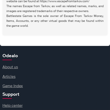
website can be found at https://www.escapefromtarkov.com/
The names Escape from Tarkov, as well as related names, marks, and
images are registered trademarks of their respective owners.
Battlestate Games is the sole owner of Escape From Tarkov Money,
Items, Accounts, or any other virtual goods that may be found within
the game world.
Odealo
About us
Articles
Game Index
Support
Help center