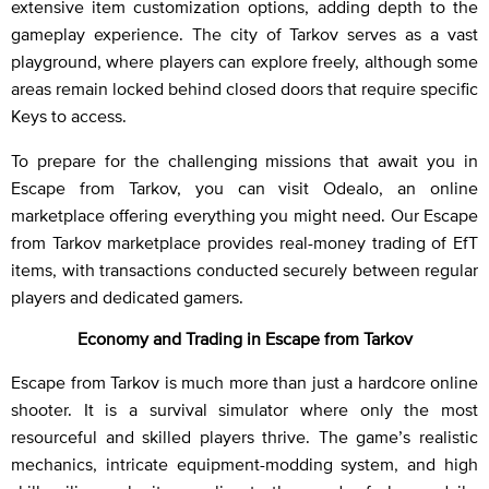
extensive item customization options, adding depth to the
gameplay experience. The city of Tarkov serves as a vast
playground, where players can explore freely, although some
areas remain locked behind closed doors that require specific
Keys to access.
To prepare for the challenging missions that await you in
Escape from Tarkov, you can visit Odealo, an online
marketplace offering everything you might need. Our Escape
from Tarkov marketplace provides real-money trading of EfT
items, with transactions conducted securely between regular
players and dedicated gamers.
Economy and Trading in Escape from Tarkov
Escape from Tarkov is much more than just a hardcore online
shooter. It is a survival simulator where only the most
resourceful and skilled players thrive. The game’s realistic
mechanics, intricate equipment-modding system, and high