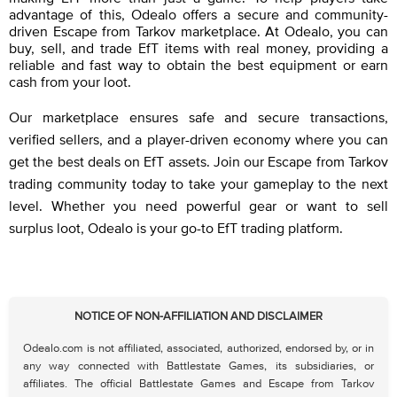
advantage of this, Odealo offers a secure and community-
driven Escape from Tarkov marketplace. At Odealo, you can
buy, sell, and trade EfT items with real money, providing a
reliable and fast way to obtain the best equipment or earn
cash from your loot.
Our marketplace ensures safe and secure transactions,
verified sellers, and a player-driven economy where you can
get the best deals on EfT assets. Join our Escape from Tarkov
trading community today to take your gameplay to the next
level. Whether you need powerful gear or want to sell
surplus loot, Odealo is your go-to EfT trading platform.
NOTICE OF NON-AFFILIATION AND DISCLAIMER
Odealo.com is not affiliated, associated, authorized, endorsed by, or in
any way connected with Battlestate Games, its subsidiaries, or
affiliates. The official Battlestate Games and Escape from Tarkov