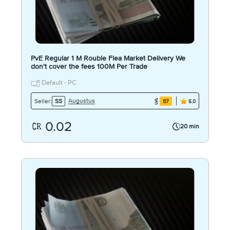
PvE Regular 1 M Rouble Flea Market Delivery We
don't cover the fees 100M Per Trade
Default - PC
Augustus
Seller:
SS
57
5.0
0.02
20 min