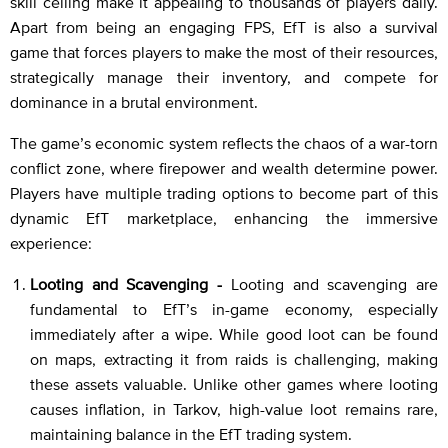
skill ceiling make it appealing to thousands of players daily.
Apart from being an engaging FPS, EfT is also a survival
game that forces players to make the most of their resources,
strategically manage their inventory, and compete for
dominance in a brutal environment.
The game’s economic system reflects the chaos of a war-torn
conflict zone, where firepower and wealth determine power.
Players have multiple trading options to become part of this
dynamic EfT marketplace, enhancing the immersive
experience:
Looting and Scavenging -
Looting and scavenging are
fundamental to EfT’s in-game economy, especially
immediately after a wipe. While good loot can be found
on maps, extracting it from raids is challenging, making
these assets valuable. Unlike other games where looting
causes inflation, in Tarkov, high-value loot remains rare,
maintaining balance in the EfT trading system.