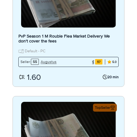
PvP Season 1 M Rouble Flea Market Delivery We
don't cover the fees
Default - PC
Augustus
Seller:
SS
57
5.0
1.60
20 min
TopSeller