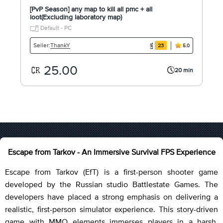
[PvP Season] any map to kill all pmc + all
loot(Excluding laboratory map)
Default - PC
ThankY
Seller:
23
5.0
25.00
20 min
Escape from Tarkov - An Immersive Survival FPS Experience
Escape from Tarkov (EfT) is a first-person shooter game
developed by the Russian studio Battlestate Games. The
developers have placed a strong emphasis on delivering a
realistic, first-person simulator experience. This story-driven
game with MMO elements immerses players in a harsh,