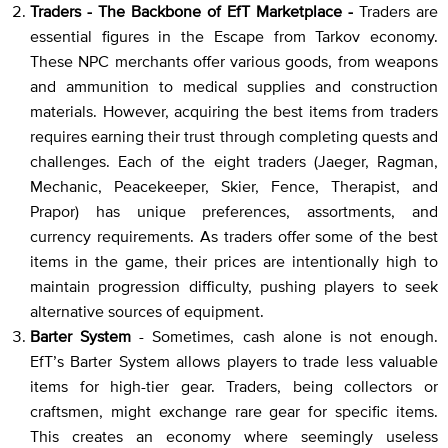
Traders - The Backbone of EfT Marketplace -
Traders are
essential figures in the Escape from Tarkov economy.
These NPC merchants offer various goods, from weapons
and ammunition to medical supplies and construction
materials. However, acquiring the best items from traders
requires earning their trust through completing quests and
challenges. Each of the eight traders (Jaeger, Ragman,
Mechanic, Peacekeeper, Skier, Fence, Therapist, and
Prapor) has unique preferences, assortments, and
currency requirements. As traders offer some of the best
items in the game, their prices are intentionally high to
maintain progression difficulty, pushing players to seek
alternative sources of equipment.
Barter System
- Sometimes, cash alone is not enough.
EfT’s Barter System allows players to trade less valuable
items for high-tier gear. Traders, being collectors or
craftsmen, might exchange rare gear for specific items.
This creates an economy where seemingly useless