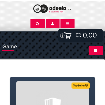
0.00
Game
TopSeller