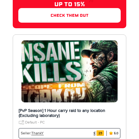
UP TO 15%
check them out
[PvP Season] 1 Hour carry raid to any location
(Excluding laboratory)
Default - PC
ThankY
Seller:
23
5.0