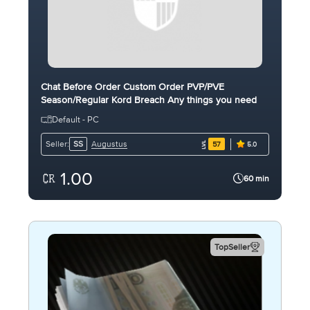
Chat Before Order Custom Order PVP/PVE
Season/Regular Kord Breach Any things you need
Default - PC
Augustus
Seller:
SS
57
5.0
1.00
60 min
TopSeller