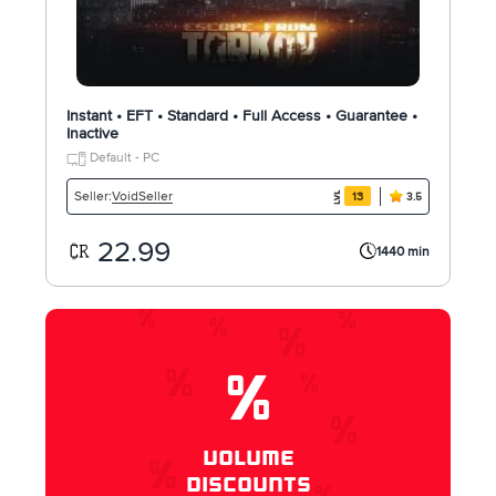
Instant • EFT • Standard • Full Access • Guarantee •
Inactive
Default - PC
VoidSeller
Seller:
13
3.5
22.99
1440 min
%
VOLUME
DISCOUNTS