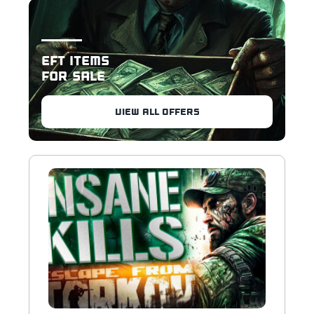
EFT ITEMS
FOR SALE
VIEW ALL OFFERS