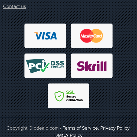
Contact us
Copyright © odealo.com -
Terms of Service
,
Privacy Policy
,
DMCA Policy