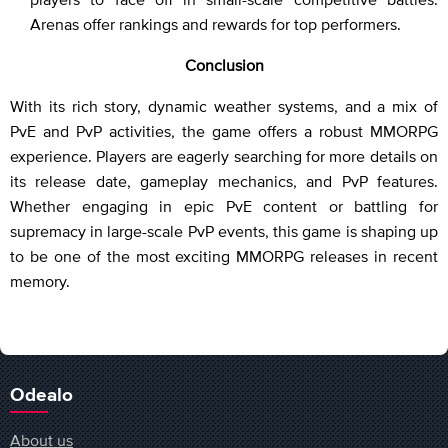
Arenas offer rankings and rewards for top performers.
Conclusion
With its rich story, dynamic weather systems, and a mix of
PvE and PvP activities, the game offers a robust MMORPG
experience. Players are eagerly searching for more details on
its release date, gameplay mechanics, and PvP features.
Whether engaging in epic PvE content or battling for
supremacy in large-scale PvP events, this game is shaping up
to be one of the most exciting MMORPG releases in recent
memory.
Odealo
About us