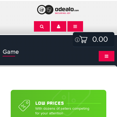
0.00
Game
LOW PRICES
With dozens of sellers competing
for your attention