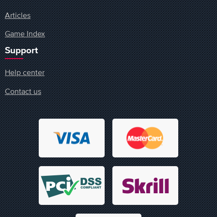
Articles
Game Index
Support
Help center
Contact us