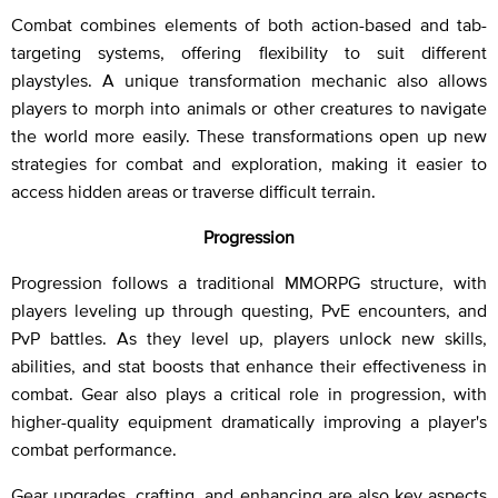
Combat combines elements of both action-based and tab-
targeting systems, offering flexibility to suit different
playstyles. A unique transformation mechanic also allows
players to morph into animals or other creatures to navigate
the world more easily. These transformations open up new
strategies for combat and exploration, making it easier to
access hidden areas or traverse difficult terrain.
Progression
Progression follows a traditional MMORPG structure, with
players leveling up through questing, PvE encounters, and
PvP battles. As they level up, players unlock new skills,
abilities, and stat boosts that enhance their effectiveness in
combat. Gear also plays a critical role in progression, with
higher-quality equipment dramatically improving a player's
combat performance.
Gear upgrades, crafting, and enhancing are also key aspects