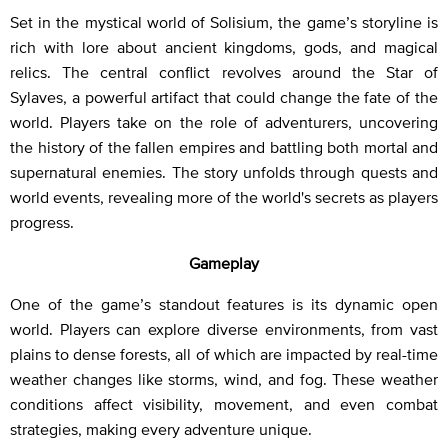
Set in the mystical world of Solisium, the game’s storyline is
rich with lore about ancient kingdoms, gods, and magical
relics. The central conflict revolves around the Star of
Sylaves, a powerful artifact that could change the fate of the
world. Players take on the role of adventurers, uncovering
the history of the fallen empires and battling both mortal and
supernatural enemies. The story unfolds through quests and
world events, revealing more of the world's secrets as players
progress.
Gameplay
One of the game’s standout features is its dynamic open
world. Players can explore diverse environments, from vast
plains to dense forests, all of which are impacted by real-time
weather changes like storms, wind, and fog. These weather
conditions affect visibility, movement, and even combat
strategies, making every adventure unique.