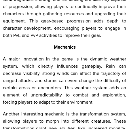
of progression, allowing players to continually improve their
characters through gathering resources and upgrading their
equipment. This gear-based progression adds depth to
character development, encouraging players to engage in
both PvE and PvP activities to improve their gear.
Mechanics
A major innovation in the game is the dynamic weather
system, which directly influences gameplay. Rain can
decrease visibility, strong winds can affect the trajectory of
ranged attacks, and storms can even change the difficulty of
certain areas or encounters. This weather system adds an
element of unpredictability to combat and exploration,
forcing players to adapt to their environment.
Another interesting mechanic is the transformation system,
allowing players to morph into different creatures. These
transformations grant new abilities, like increased mobility,