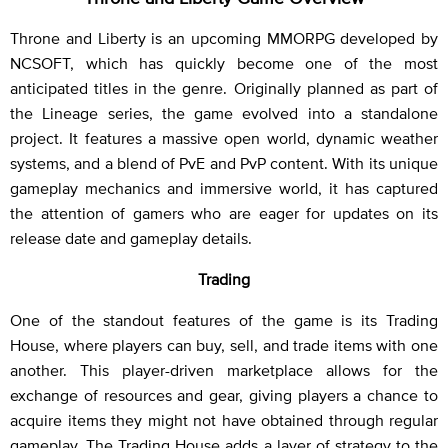
Throne and Liberty is an upcoming MMORPG developed by
NCSOFT, which has quickly become one of the most
anticipated titles in the genre. Originally planned as part of
the Lineage series, the game evolved into a standalone
project. It features a massive open world, dynamic weather
systems, and a blend of PvE and PvP content. With its unique
gameplay mechanics and immersive world, it has captured
the attention of gamers who are eager for updates on its
release date and gameplay details.
Trading
One of the standout features of the game is its Trading
House, where players can buy, sell, and trade items with one
another. This player-driven marketplace allows for the
exchange of resources and gear, giving players a chance to
acquire items they might not have obtained through regular
gameplay. The Trading House adds a layer of strategy to the