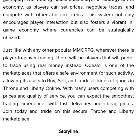
economy, as players can set prices, negotiate trades, and
compete with others for rare items. This system not only
encourages player interaction but also fosters a vibrant in-
game economy where currencies can be strategically
utilized.
Just like with any other popular MMORPG, wherever there is
player-to-player trading, there will be players that will prefer
to trade using real money instead. Odealo is one of the
marketplaces that offers a safe environment for such activity,
allowing its users to Buy, Sell, and Trade all kinds of goods in
Throne and Liberty Online. With many users competing with
prices and quality of service, you can expect the smoothest
trading experience, with fast deliveries and cheap prices.
Join today and trade on this secure Throne and Liberty
marketplace!
Storyline