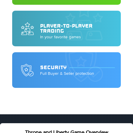
PLAYER-TO-PLAYER
TRADING
In your favorite games
SECURITY
Full Buyer & Seller protection
Throne and Liberty Game Overview