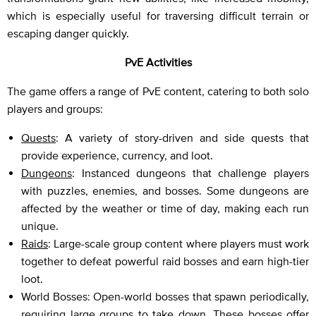
which is especially useful for traversing difficult terrain or
escaping danger quickly.
PvE Activities
The game offers a range of PvE content, catering to both solo
players and groups:
Quests
: A variety of story-driven and side quests that
provide experience, currency, and loot.
Dungeons
: Instanced dungeons that challenge players
with puzzles, enemies, and bosses. Some dungeons are
affected by the weather or time of day, making each run
unique.
Raids
: Large-scale group content where players must work
together to defeat powerful raid bosses and earn high-tier
loot.
World Bosses: Open-world bosses that spawn periodically,
requiring large groups to take down. These bosses offer