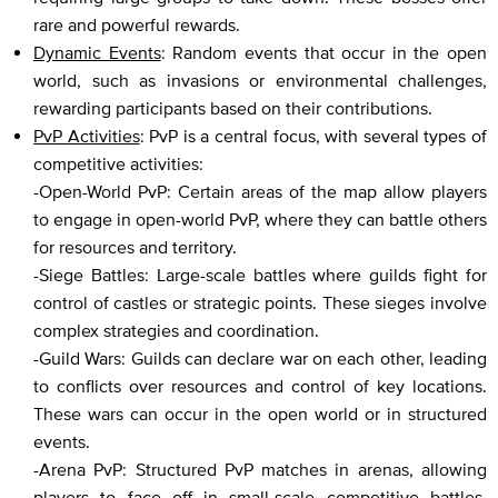
rare and powerful rewards.
Dynamic Events
: Random events that occur in the open
world, such as invasions or environmental challenges,
rewarding participants based on their contributions.
PvP Activities
: PvP is a central focus, with several types of
competitive activities:
-Open-World PvP: Certain areas of the map allow players
to engage in open-world PvP, where they can battle others
for resources and territory.
-Siege Battles: Large-scale battles where guilds fight for
control of castles or strategic points. These sieges involve
complex strategies and coordination.
-Guild Wars: Guilds can declare war on each other, leading
to conflicts over resources and control of key locations.
These wars can occur in the open world or in structured
events.
-Arena PvP: Structured PvP matches in arenas, allowing
players to face off in small-scale competitive battles.