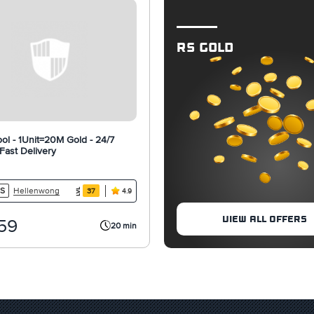
RS GOLD
ol - 1Unit=20M Gold - 24/7
 Fast Delivery
Hellenwong
S
37
4.9
VIEW ALL OFFERS
59
20 min