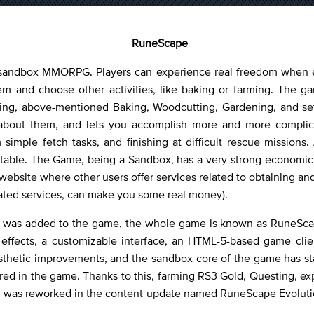
RuneScape
 sandbox MMORPG. Players can experience real freedom when ex
hem and choose other activities, like baking or farming. The g
ing, above-mentioned Baking, Woodcutting, Gardening, and settin
e about them, and lets you accomplish more and more compli
imple fetch tasks, and finishing at difficult rescue missions.
otable. The Game, being a Sandbox, has a very strong economic
ur website where other users offer services related to obtaining a
lated services, can make you some real money).
es was added to the game, the whole game is known as RuneScap
effects, a customizable interface, an HTML-5-based game clie
sthetic improvements, and the sandbox core of the game has stay
red in the game. Thanks to this, farming RS3 Gold, Questing, expl
m was reworked in the content update named RuneScape Evolutio