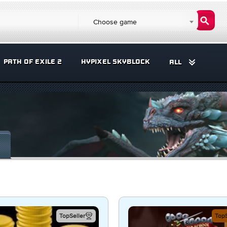
Choose game
PATH OF EXILE 2
HYPIXEL SKYBLOCK
ALL
TopSeller
TopS