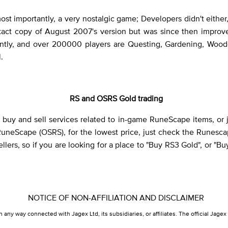
 most importantly, a very nostalgic game; Developers didn't ei
e exact copy of August 2007's version but was since then impro
ently, and over 200000 players are Questing, Gardening, Wood
.
RS and OSRS Gold trading
uy and sell services related to in-game RuneScape items, or jus
RuneScape (OSRS), for the lowest price, just check the Runesc
lers, so if you are looking for a place to "Buy RS3 Gold", or "B
NOTICE OF NON-AFFILIATION AND DISCLAIMER
in any way connected with Jagex Ltd, its subsidiaries, or affiliates. The official Ja