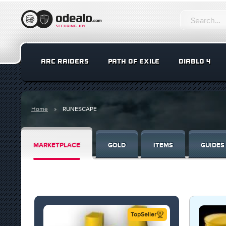
ARC RAIDERS
PATH OF EXILE
DIABLO 4
Home
RUNESCAPE
MARKETPLACE
GOLD
ITEMS
GUIDES
TopSeller