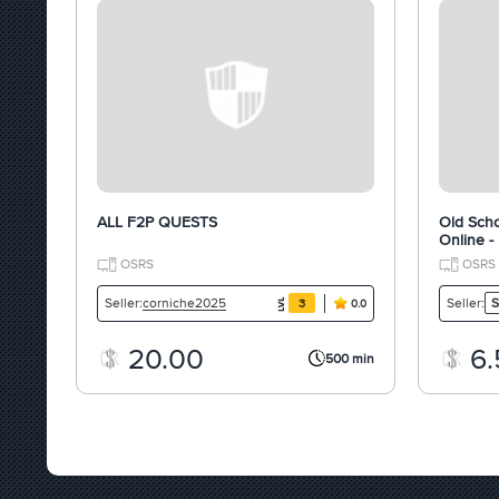
ALL F2P QUESTS
Old Scho
Online -
OSRS
OSRS
corniche2025
Seller:
Seller:
S
3
0.0
20.00
6.
500 min