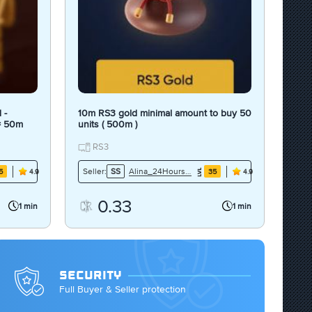
 -
10m RS3 gold minimal amount to buy 50
 = 50m
units ( 500m )
RS3
Alina_24Hours7Days
Seller:
SS
5
35
4.9
4.9
0.33
1 min
1 min
SECURITY
Full Buyer & Seller protection