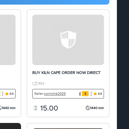
BUY KILN CAPE ORDER NOW DIRECT
RS3
corniche2025
Seller:
3
0.0
0.0
15.00
1440 min
1440 min