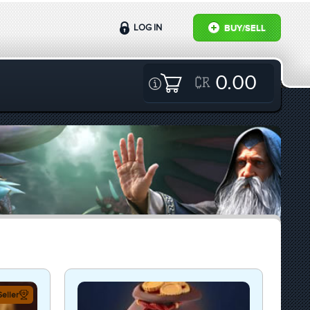
LOG IN
BUY/SELL
0.00
eller