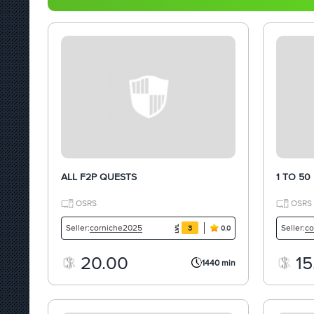
ALL F2P QUESTS
1 TO 50
OSRS
OSRS
corniche2025
co
Seller:
Seller:
3
0.0
20.00
15
1440 min