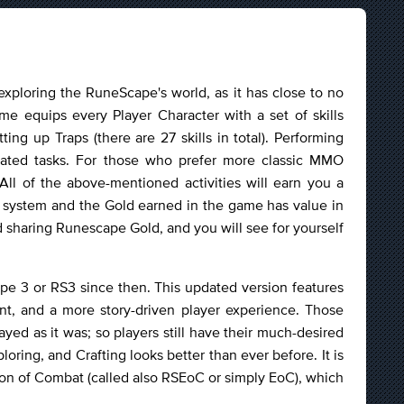
ploring the RuneScape's world, as it has close to no
ame equips every Player Character with a set of skills
g up Traps (there are 27 skills in total). Performing
cated tasks. For those who prefer more classic MMO
 All of the above-mentioned activities will earn you a
 system and the Gold earned in the game has value in
nd sharing Runescape Gold, and you will see for yourself
e 3 or RS3 since then. This updated version features
nt, and a more story-driven player experience. Those
ed as it was; so players still have their much-desired
oring, and Crafting looks better than ever before. It is
n of Combat (called also RSEoC or simply EoC), which