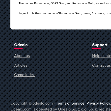
The names Runescape, OSRS Gold, and Runescape Gold, as well as rel
Jagex Ltd is the sole owner of Runescape Gold, Items, Accounts, or a
Odealo
Support
About us
Help cente
Articles
Contact us
Game Index
Copyright © odealo.com -
Terms of Service
,
Privacy Policy
Odealo.com is operated by Odealo Sp. z o.o. Sp. k. regi