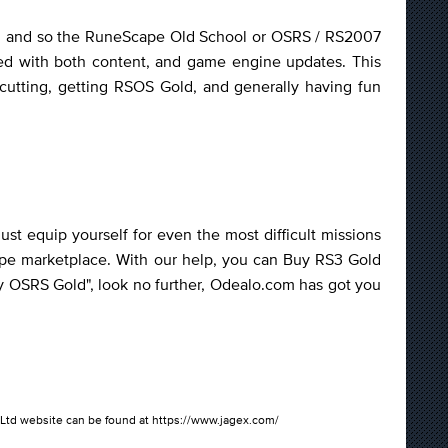
ther, and so the RuneScape Old School or OSRS / RS2007
ved with both content, and game engine updates. This
cutting, getting RSOS Gold, and generally having fun
t equip yourself for even the most difficult missions
ape marketplace. With our help, you can Buy RS3 Gold
uy OSRS Gold", look no further, Odealo.com has got you
gex Ltd website can be found at https://www.jagex.com/