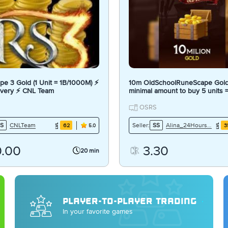
e 3 Gold (1 Unit = 1B/1000M) ⚡
10m OldSchoolRuneScape Gold
ivery ⚡ CNL Team
minimal amount to buy 5 units
OSRS
CNLTeam
Alina_24Hours7Days
S
Seller:
SS
62
3
5.0
0.00
3.30
20 min
PLAYER-TO-PLAYER TRADING
In your favorite games