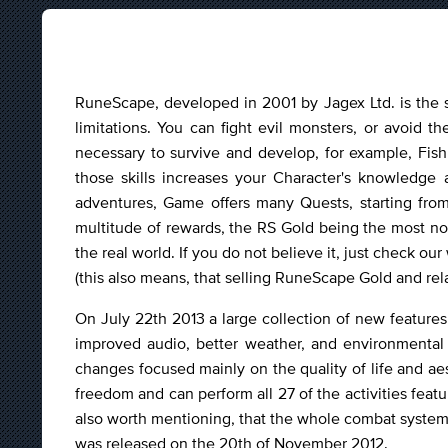
RuneScape, developed in 2001 by Jagex Ltd. is the
limitations. You can fight evil monsters, or avoid t
necessary to survive and develop, for example, Fish
those skills increases your Character's knowledg
adventures, Game offers many Quests, starting from s
multitude of rewards, the RS Gold being the most n
the real world. If you do not believe it, just check o
(this also means, that selling RuneScape Gold and re
On July 22th 2013 a large collection of new featur
improved audio, better weather, and environmental 
changes focused mainly on the quality of life and ae
freedom and can perform all 27 of the activities featu
also worth mentioning, that the whole combat syste
was released on the 20th of November 2012.