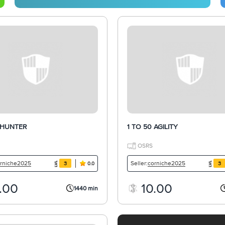
 HUNTER
1 TO 50 AGILITY
OSRS
rniche2025
corniche2025
Seller:
3
3
0.0
.00
10.00
1440 min