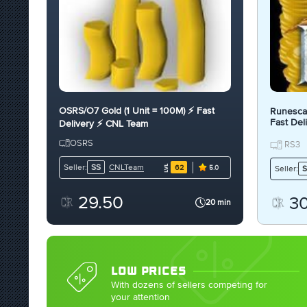
OSRS/O7 Gold (1 Unit = 100M) ⚡ Fast
Runescap
Fast Del
Delivery ⚡ CNL Team
OSRS
RS3
CNLTeam
Seller:
SS
62
Seller:
S
5.0
29.50
3
20 min
LOW PRICES
With dozens of sellers competing for
your attention