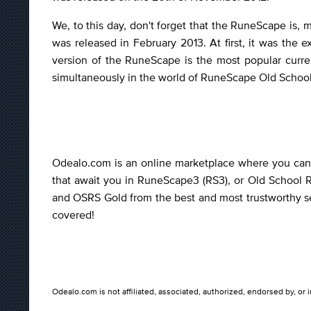
We, to this day, don't forget that the RuneScape is,
was released in February 2013. At first, it was th
version of the RuneScape is the most popular curr
simultaneously in the world of RuneScape Old School
Odealo.com is an online marketplace where you can b
that await you in RuneScape3 (RS3), or Old School 
and OSRS Gold from the best and most trustworthy sel
covered!
Odealo.com is not affiliated, associated, authorized, endorsed by, or 