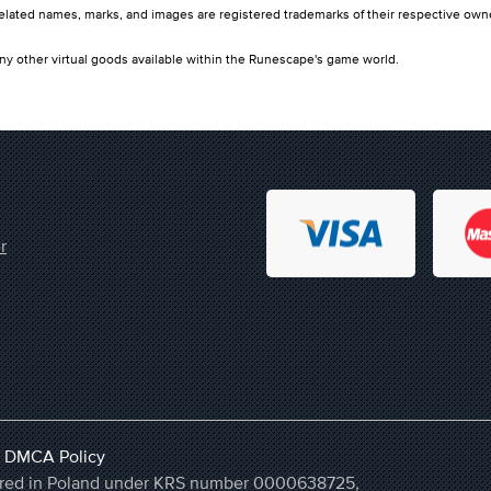
ated names, marks, and images are registered trademarks of their respective own
ny other virtual goods available within the Runescape's game world.
r
,
DMCA Policy
stered in Poland under KRS number 0000638725,