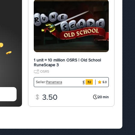
1 unit = 10 million OSRS | Old School
RuneScape 3
OSRS
Panamera
Seller:
32
5.0
3.50
20 min