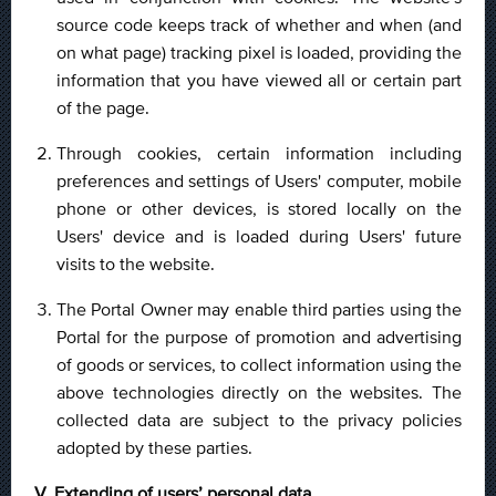
source code keeps track of whether and when (and
on what page) tracking pixel is loaded, providing the
information that you have viewed all or certain part
of the page.
Through cookies, certain information including
preferences and settings of Users' computer, mobile
phone or other devices, is stored locally on the
Users' device and is loaded during Users' future
visits to the website.
The Portal Owner may enable third parties using the
Portal for the purpose of promotion and advertising
of goods or services, to collect information using the
above technologies directly on the websites. The
collected data are subject to the privacy policies
adopted by these parties.
V. Extending of users’ personal data