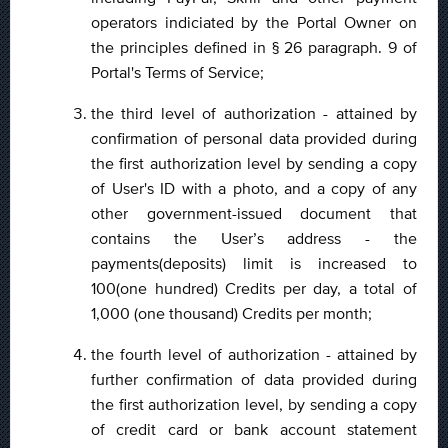
operators indiciated by the Portal Owner on
the principles defined in § 26 paragraph. 9 of
Portal's Terms of Service;
the third level of authorization - attained by
confirmation of personal data provided during
the first authorization level by sending a copy
of User's ID with a photo, and a copy of any
other government-issued document that
contains the User’s address - the
payments(deposits) limit is increased to
100(one hundred) Credits per day, a total of
1,000 (one thousand) Credits per month;
the fourth level of authorization - attained by
further confirmation of data provided during
the first authorization level, by sending a copy
of credit card or bank account statement