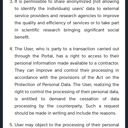
It is permissible to share anonymized (not allowing
to identify the individuals) users' data to external
service providers and research agencies to improve
the quality and efficiency of services or to take part
in scientific research bringing significant social
benefit.
The User, who is party to a transaction carried out
through the Portal, has a right to access to their
personal information made available to a contractor.
They can improve and control their processing in
accordance with the provisions of the Act on the
Protection of Personal Data. The User, realizing the
right to control the processing of their personal data,
is entitled to demand the cessation of data
processing by the counterparty. Such a request
should be made in writing and include the reasons.
User may object to the processing of their personal