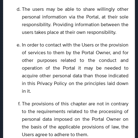
The users may be able to share willingly other
personal information via the Portal, at their sole
responsibility. Providing information between the
users takes place at their own responsibility.
In order to contact with the Users or the provision
of services to them by the Portal Owner, and for
other purposes related to the conduct and
operation of the Portal it may be needed to
acquire other personal data than those indicated
in this Privacy Policy on the principles laid down
in it.
The provisions of this chapter are not in contrary
to the requirements related to the processing of
personal data imposed on the Portal Owner on
the basis of the applicable provisions of law, the
Users agree to adhere to them.