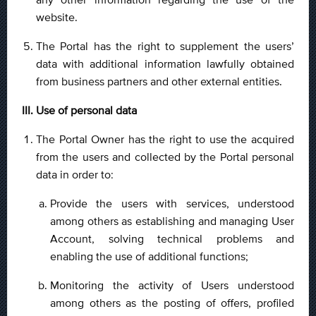
website.
The Portal has the right to supplement the users’
data with additional information lawfully obtained
from business partners and other external entities.
III. Use of personal data
The Portal Owner has the right to use the acquired
from the users and collected by the Portal personal
data in order to:
Provide the users with services, understood
among others as establishing and managing User
Account, solving technical problems and
enabling the use of additional functions;
Monitoring the activity of Users understood
among others as the posting of offers, profiled