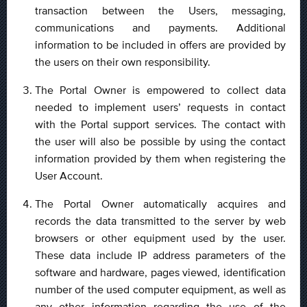
transaction between the Users, messaging,
communications and payments. Additional
information to be included in offers are provided by
the users on their own responsibility.
The Portal Owner is empowered to collect data
needed to implement users’ requests in contact
with the Portal support services. The contact with
the user will also be possible by using the contact
information provided by them when registering the
User Account.
The Portal Owner automatically acquires and
records the data transmitted to the server by web
browsers or other equipment used by the user.
These data include IP address parameters of the
software and hardware, pages viewed, identification
number of the used computer equipment, as well as
any other information regarding the use of the