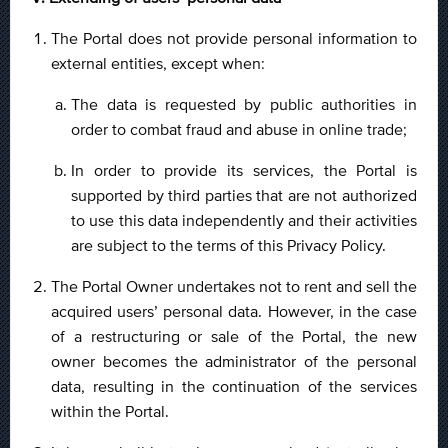
The Portal does not provide personal information to
external entities, except when:
The data is requested by public authorities in
order to combat fraud and abuse in online trade;
In order to provide its services, the Portal is
supported by third parties that are not authorized
to use this data independently and their activities
are subject to the terms of this Privacy Policy.
The Portal Owner undertakes not to rent and sell the
acquired users’ personal data. However, in the case
of a restructuring or sale of the Portal, the new
owner becomes the administrator of the personal
data, resulting in the continuation of the services
within the Portal.