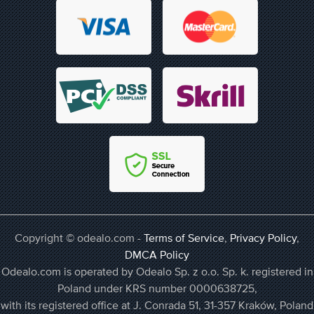
Copyright © odealo.com -
Terms of Service
,
Privacy Policy
,
DMCA Policy
Odealo.com is operated by Odealo Sp. z o.o. Sp. k. registered in
Poland under KRS number 0000638725,
with its registered office at J. Conrada 51, 31-357 Kraków, Poland