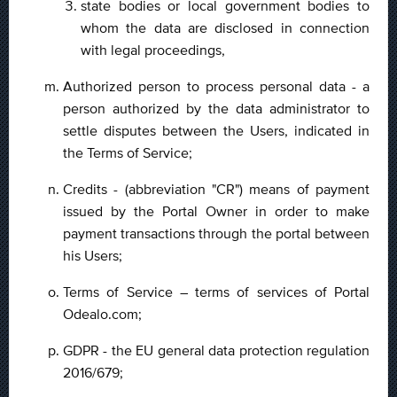
state bodies or local government bodies to
whom the data are disclosed in connection
with legal proceedings,
Authorized person to process personal data - a
person authorized by the data administrator to
settle disputes between the Users, indicated in
the Terms of Service;
Credits - (abbreviation "CR") means of payment
issued by the Portal Owner in order to make
payment transactions through the portal between
his Users;
Terms of Service – terms of services of Portal
Odealo.com;
GDPR - the EU general data protection regulation
2016/679;