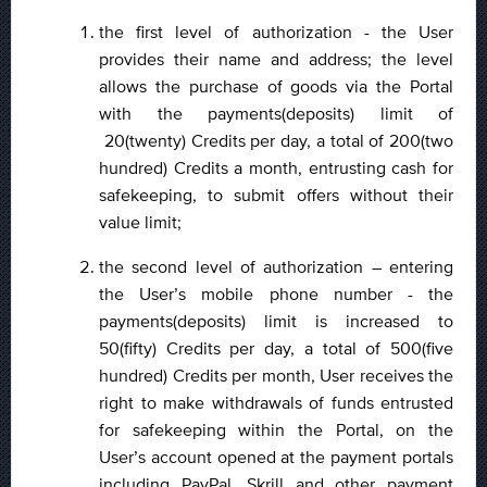
the first level of authorization - the User
provides their name and address; the level
allows the purchase of goods via the Portal
with the payments(deposits) limit of
20(twenty) Credits per day, a total of 200(two
hundred) Credits a month, entrusting cash for
safekeeping, to submit offers without their
value limit;
the second level of authorization – entering
the User’s mobile phone number - the
payments(deposits) limit is increased to
50(fifty) Credits per day, a total of 500(five
hundred) Credits per month, User receives the
right to make withdrawals of funds entrusted
for safekeeping within the Portal, on the
User’s account opened at the payment portals
including PayPal, Skrill and other payment