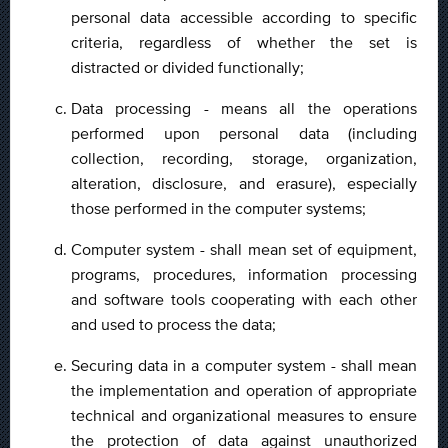
personal data accessible according to specific
criteria, regardless of whether the set is
distracted or divided functionally;
Data processing - means all the operations
performed upon personal data (including
collection, recording, storage, organization,
alteration, disclosure, and erasure), especially
those performed in the computer systems;
Computer system - shall mean set of equipment,
programs, procedures, information processing
and software tools cooperating with each other
and used to process the data;
Securing data in a computer system - shall mean
the implementation and operation of appropriate
technical and organizational measures to ensure
the protection of data against unauthorized