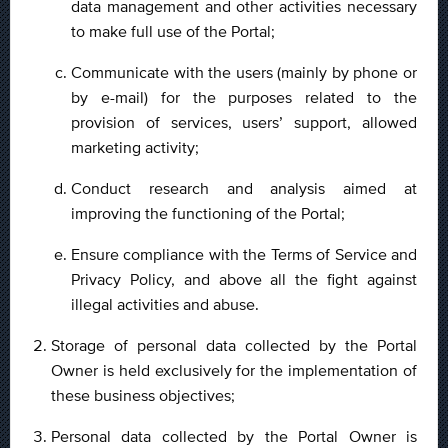
data management and other activities necessary
to make full use of the Portal;
Communicate with the users (mainly by phone or
by e-mail) for the purposes related to the
provision of services, users’ support, allowed
marketing activity;
Conduct research and analysis aimed at
improving the functioning of the Portal;
Ensure compliance with the Terms of Service and
Privacy Policy, and above all the fight against
illegal activities and abuse.
Storage of personal data collected by the Portal
Owner is held exclusively for the implementation of
these business objectives;
Personal data collected by the Portal Owner is