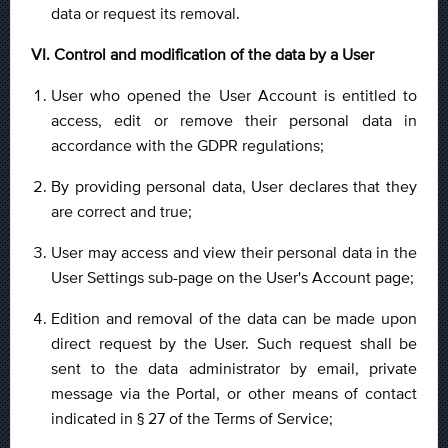
data or request its removal.
VI. Control and modification of the data by a User
User who opened the User Account is entitled to
access, edit or remove their personal data in
accordance with the GDPR regulations;
By providing personal data, User declares that they
are correct and true;
User may access and view their personal data in the
User Settings sub-page on the User's Account page;
Edition and removal of the data can be made upon
direct request by the User. Such request shall be
sent to the data administrator by email, private
message via the Portal, or other means of contact
indicated in § 27 of the Terms of Service;