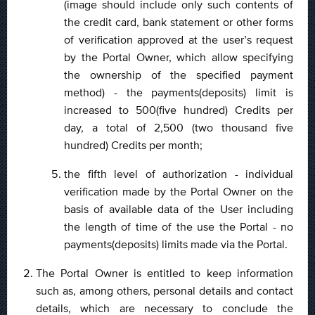
(image should include only such contents of
the credit card, bank statement or other forms
of verification approved at the user’s request
by the Portal Owner, which allow specifying
the ownership of the specified payment
method) - the payments(deposits) limit is
increased to 500(five hundred) Credits per
day, a total of 2,500 (two thousand five
hundred) Credits per month;
the fifth level of authorization - individual
verification made by the Portal Owner on the
basis of available data of the User including
the length of time of the use the Portal - no
payments(deposits) limits made via the Portal.
The Portal Owner is entitled to keep information
such as, among others, personal details and contact
details, which are necessary to conclude the