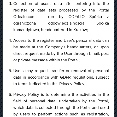
Collection of users’ data after entering into the
register of data sets processed by the Portal
Odealo.com is run by ODEALO Spółka z
ograniczoną odpowiedzialnością Spółka
komandytowa, headquartered in Kraków;
Access to the register and User's personal data can
be made at the Company's headquarters, or upon
direct request made by the User through Email, post
or private message within the Portal;
Users may request transfer or removal of personal
data in accordance with GDPR regulations, subject
to terms indicated in this Privacy Policy;
Privacy Policy is to determine the activities in the
field of personal data, undertaken by the Portal,
which data is collected through the Portal and used
by users to perform actions such as registration,