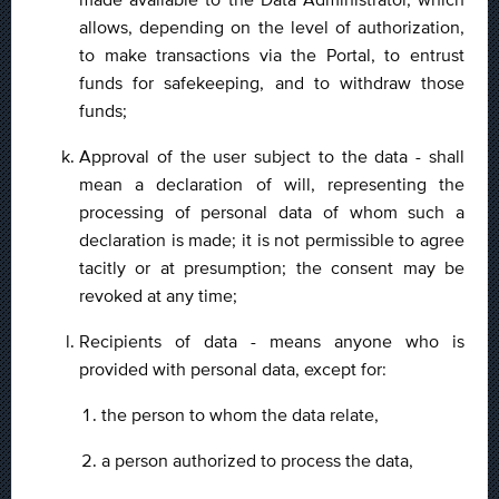
allows, depending on the level of authorization,
to make transactions via the Portal, to entrust
funds for safekeeping, and to withdraw those
funds;
Approval of the user subject to the data - shall
mean a declaration of will, representing the
processing of personal data of whom such a
declaration is made; it is not permissible to agree
tacitly or at presumption; the consent may be
revoked at any time;
Recipients of data - means anyone who is
provided with personal data, except for:
the person to whom the data relate,
a person authorized to process the data,