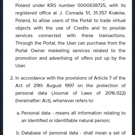
Poland under KRS number 0000638725, with its
registered office at J. Conrada 51, 31-357 Kraków,
Poland, to allow users of the Portal to trade virtual
objects with the use of Credits and to provide
services connected with these transactions.
Through the Portal, the User can purchase from the
Portal Owner marketing services related to the
promotion and advertising of offers put up by the
User.
In accordance with the provisions of Article 7 of the
Act of 29th August 1997 on the protection of
personal data (Journal of Laws of 2016.922)
(hereinafter: Act), whenever refers to:
Personal data - means all information relating to
an identified or identifiable natural person;
Database of personal data - shall mean a set of