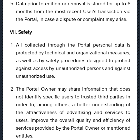
Data prior to edition or removal is stored for up to 6
months from the most recent User's transaction via
the Portal, in case a dispute or complaint may arise.
VII. Safety
All collected through the Portal personal data is
protected by technical and organizational measures,
as well as by safety procedures designed to protect
against access by unauthorized persons and against
unauthorized use.
The Portal Owner may share information that does
not identify specific users to trusted third parties in
order to, among others, a better understanding of
the attractiveness of advertising and services to
users, improve the overall quality and efficiency of
services provided by the Portal Owner or mentioned
entities.