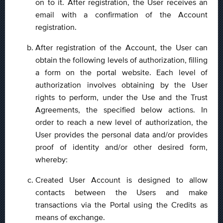
on to it. After registration, the User receives an
email with a confirmation of the Account
registration.
After registration of the Account, the User can
obtain the following levels of authorization, filling
a form on the portal website. Each level of
authorization involves obtaining by the User
rights to perform, under the Use and the Trust
Agreements, the specified below actions. In
order to reach a new level of authorization, the
User provides the personal data and/or provides
proof of identity and/or other desired form,
whereby:
Created User Account is designed to allow
contacts between the Users and make
transactions via the Portal using the Credits as
means of exchange.