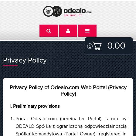
0.00
Privacy Policy
Privacy Policy of Odealo.com Web Portal (Privacy
Policy)
I. Preliminary provisions
Portal Odealo.com (hereinafter Portal) is run by
ODEALO Spółka z ograniczoną odpowiedzialnością
Spółka komandytowa (Portal Owner), registered in