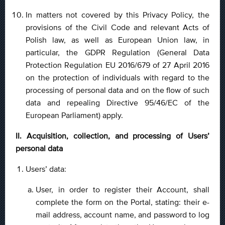
In matters not covered by this Privacy Policy, the
provisions of the Civil Code and relevant Acts of
Polish law, as well as European Union law, in
particular, the GDPR Regulation (General Data
Protection Regulation EU 2016/679 of 27 April 2016
on the protection of individuals with regard to the
processing of personal data and on the flow of such
data and repealing Directive 95/46/EC of the
European Parliament) apply.
II. Acquisition, collection, and processing of Users’
personal data
Users’ data:
User, in order to register their Account, shall
complete the form on the Portal, stating: their e-
mail address, account name, and password to log