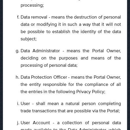
processing;
Data removal - means the destruction of personal
data or modifying it in such a way that it will not
be possible to establish the identity of the data
subject;
Data Administrator - means the Portal Owner,
deciding on the purposes and means of the
processing of personal data;
Data Protection Officer - means the Portal Owner,
the entity responsible for the compliance of all
the entries in the following Privacy Policy;
User - shall mean a natural person completing
trade transactions that are possible via the Portal;
User Account - a collection of personal data
made available to the Data Administrator, which