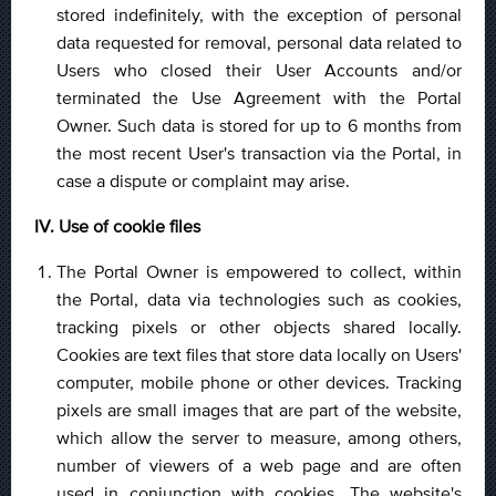
stored indefinitely, with the exception of personal
data requested for removal, personal data related to
Users who closed their User Accounts and/or
terminated the Use Agreement with the Portal
Owner. Such data is stored for up to 6 months from
the most recent User's transaction via the Portal, in
case a dispute or complaint may arise.
IV. Use of cookie files
The Portal Owner is empowered to collect, within
the Portal, data via technologies such as cookies,
tracking pixels or other objects shared locally.
Cookies are text files that store data locally on Users'
computer, mobile phone or other devices. Tracking
pixels are small images that are part of the website,
which allow the server to measure, among others,
number of viewers of a web page and are often
used in conjunction with cookies. The website's