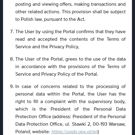
posting and viewing offers, making transactions and
other related actions. This provision shall be subject
to Polish law, pursuant to the Act.
The User by using the Portal confirms that they have
read and accepted the contents of the Terms of
Service and the Privacy Policy,
The User of the Portal, grees to the use of the data
in accordance with the provisions of the Terms of
Service and Privacy Policy of the Portal.
In case of concerns related to the processing of
personal data within the Portal, the User has the
right to fill a complaint with the supervisory body,
which is the President of the Personal Data
Protection Office (address: President of the Personal
Data Protection Office, ul. Stawki 2, 00-193 Warsaw,
Poland; website:
https://uodo.gov.pl/en
)