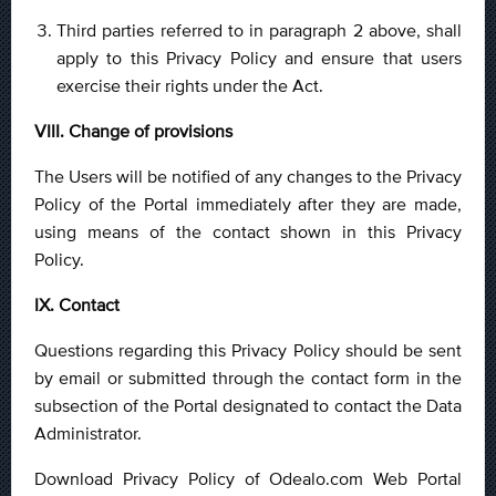
Third parties referred to in paragraph 2 above, shall
apply to this Privacy Policy and ensure that users
exercise their rights under the Act.
VIII. Change of provisions
The Users will be notified of any changes to the Privacy
Policy of the Portal immediately after they are made,
using means of the contact shown in this Privacy
Policy.
IX. Contact
Questions regarding this Privacy Policy should be sent
by email or submitted through the contact form in the
subsection of the Portal designated to contact the Data
Administrator.
Download Privacy Policy of Odealo.com Web Portal