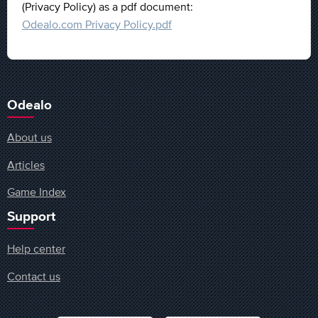
(Privacy Policy) as a pdf document:
Odealo.com Privacy Policy.pdf
Odealo
About us
Articles
Game Index
Support
Help center
Contact us