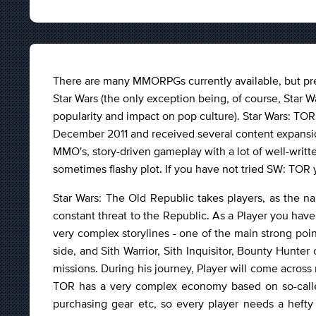
There are many MMORPGs currently available, but pre
Star Wars (the only exception being, of course, Star 
popularity and impact on pop culture). Star Wars: TOR,
December 2011 and received several content expansions
MMO's, story-driven gameplay with a lot of well-writte
sometimes flashy plot. If you have not tried SW: TOR y
Star Wars: The Old Republic takes players, as the n
constant threat to the Republic. As a Player you have
very complex storylines - one of the main strong poi
side, and Sith Warrior, Sith Inquisitor, Bounty Hunter 
missions. During his journey, Player will come acr
TOR has a very complex economy based on so-called
purchasing gear etc, so every player needs a hefty