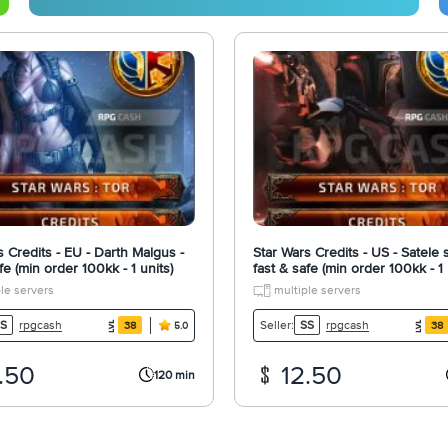
s Credits - EU - Darth Malgus -
Star Wars Credits - US - Satele 
fe (min order 100kk - 1 units)
fast & safe (min order 100kk - 1 
le servers
multiple servers
rpgcash
rpgcash
S
Seller:
SS
38
38
5.0
.50
12.50
120 min