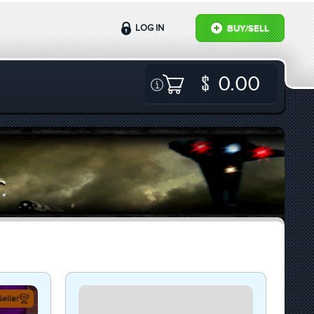
LOG IN
BUY/SELL
0.00
eller