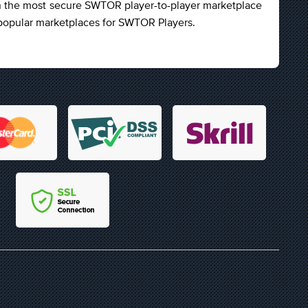
n the most secure SWTOR player-to-player marketplace
t popular marketplaces for SWTOR Players.