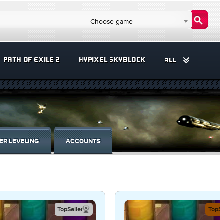
Choose game
PATH OF EXILE 2
HYPIXEL SKYBLOCK
ALL
ER LEVELING
ACCOUNTS
TopSeller
TopS