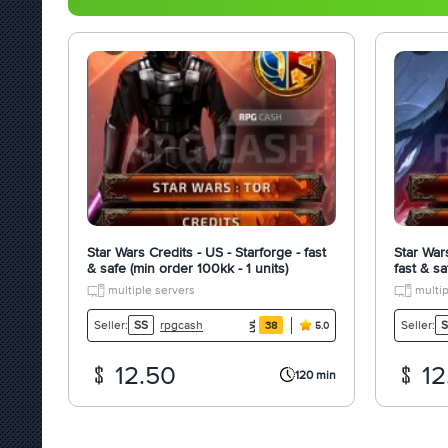
Star Wars Credits - US - Starforge - fast
Star War
& safe (min order 100kk - 1 units)
fast & sa
multiple servers
multip
rpgcash
Seller:
SS
Seller:
S
38
5.0
12.50
12
120 min