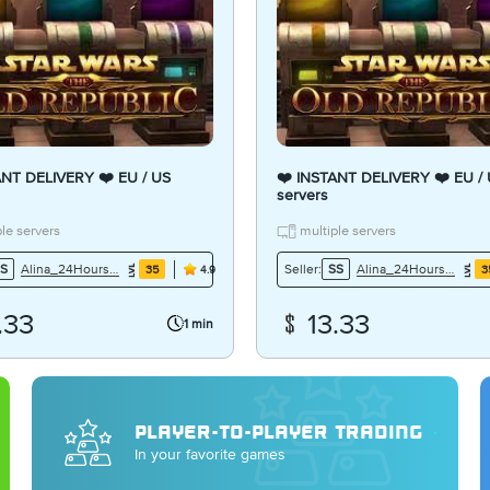
ANT DELIVERY ❤️ EU / US
❤️ INSTANT DELIVERY ❤️ EU /
servers
le servers
multiple servers
Alina_24Hours7Days
Alina_24Hours7Days
S
Seller:
SS
35
3
4.9
.33
13.33
1 min
PLAYER-TO-PLAYER TRADING
In your favorite games