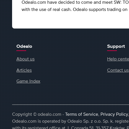
Odealo.com have decided to come and meet SW: TOR's
with the use of real cash. Odealo supports trading o
Odealo
Support
About us
Help cente
Articles
Contact us
Game Index
Copyright © odealo.com -
Terms of Service
,
Privacy Policy
Odealo.com is operated by Odealo Sp. z o.o. Sp. k. regi
with its registered office at J. Conrada 51, 31-357 Kraków, 