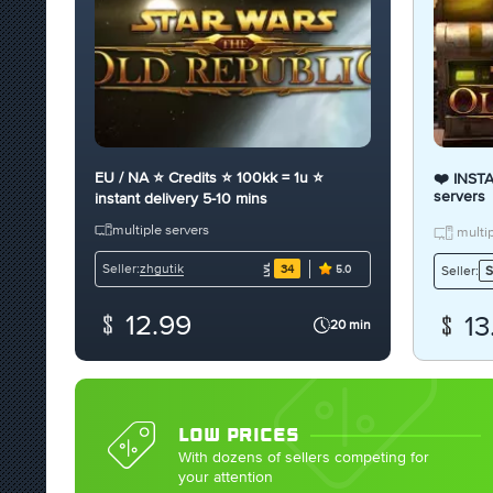
EU / NA ⭐ Credits ⭐ 100kk = 1u ⭐
❤️ INST
servers
instant delivery 5-10 mins
multiple servers
multip
zhgutik
Seller:
34
Seller:
S
5.0
12.99
13
20 min
LOW PRICES
With dozens of sellers competing for
your attention