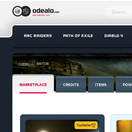
ARC RAIDERS
PATH OF EXILE
DIABLO 4
Home
SWTOR
MARKETPLACE
CREDITS
ITEMS
POW
TopSeller