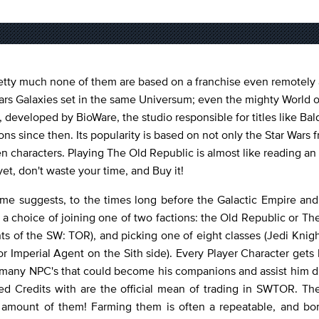
tty much none of them are based on a franchise even remotely a
Wars Galaxies set in the same Universum; even the mighty World o
 developed by BioWare, the studio responsible for titles like Bal
 since then. Its popularity is based on not only the Star Wars f
n characters. Playing The Old Republic is almost like reading an 
et, don't waste your time, and Buy it!
ame suggests, to the times long before the Galactic Empire an
 a choice of joining one of two factions: the Old Republic or The
nts of the SW: TOR), and picking one of eight classes (Jedi Knig
or Imperial Agent on the Sith side). Every Player Character gets h
oss many NPC's that could become his companions and assist him
 Credits with are the official mean of trading in SWTOR. The
 amount of them! Farming them is often a repeatable, and bor