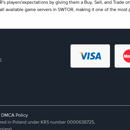
 players'expectations by giving them a Buy, Sell, and Trade o
n all available game servers in SWTOR, making it one of the mos
r
,
DMCA Policy
stered in Poland under KRS number 0000638725,
Poland