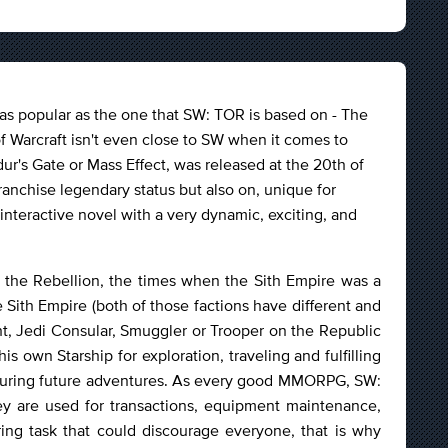
s popular as the one that SW: TOR is based on - The
f Warcraft isn't even close to SW when it comes to
dur's Gate or Mass Effect, was released at the 20th of
ranchise legendary status but also on, unique for
interactive novel with a very dynamic, exciting, and
d the Rebellion, the times when the Sith Empire was a
 Sith Empire (both of those factions have different and
ht, Jedi Consular, Smuggler or Trooper on the Republic
is own Starship for exploration, traveling and fulfilling
 during future adventures. As every good MMORPG, SW:
y are used for transactions, equipment maintenance,
ing task that could discourage everyone, that is why