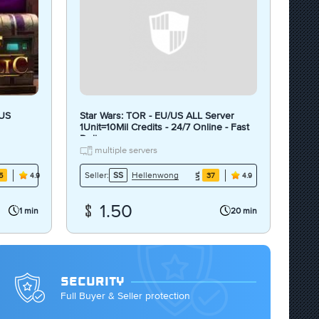
 US
Star Wars: TOR - EU/US ALL Server
1Unit=10Mil Credits - 24/7 Online - Fast
Delivery
multiple servers
Hellenwong
Seller:
SS
5
37
4.9
4.9
1.50
1 min
20 min
SECURITY
Full Buyer & Seller protection