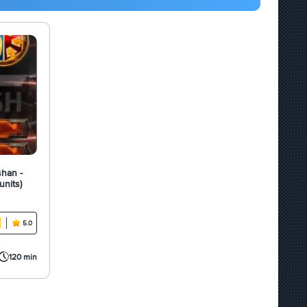
shan -
units)
5.0
120 min