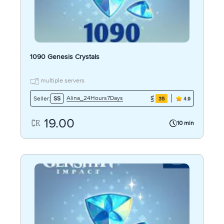
1090 Genesis Crystals
multiple servers
Alina_24Hours7Days
Seller:
SS
35
4.9
19.00
10 min