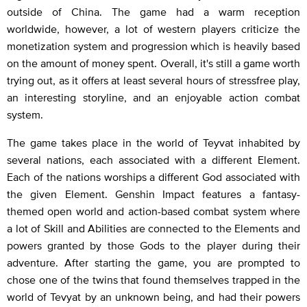
outside of China. The game had a warm reception
worldwide, however, a lot of western players criticize the
monetization system and progression which is heavily based
on the amount of money spent. Overall, it's still a game worth
trying out, as it offers at least several hours of stressfree play,
an interesting storyline, and an enjoyable action combat
system.
The game takes place in the world of Teyvat inhabited by
several nations, each associated with a different Element.
Each of the nations worships a different God associated with
the given Element. Genshin Impact features a fantasy-
themed open world and action-based combat system where
a lot of Skill and Abilities are connected to the Elements and
powers granted by those Gods to the player during their
adventure. After starting the game, you are prompted to
chose one of the twins that found themselves trapped in the
world of Tevyat by an unknown being, and had their powers