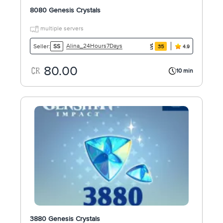
8080 Genesis Crystals
multiple servers
Alina_24Hours7Days
Seller:
SS
35
4.9
80.00
10 min
3880 Genesis Crystals