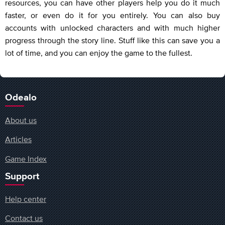
resources, you can have other players help you do it much
faster, or even do it for you entirely. You can also buy
accounts with unlocked characters and with much higher
progress through the story line. Stuff like this can save you a
lot of time, and you can enjoy the game to the fullest.
Odealo
About us
Articles
Game Index
Support
Help center
Contact us