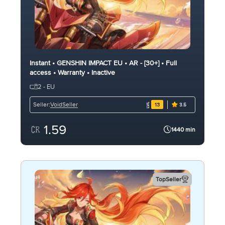
Instant • GENSHIN IMPACT EU • AR - [30+] • Full
access • Warranty • Inactive
2 - EU
VoidSeller
Seller:
13
3.5
1.59
1440 min
TopSeller