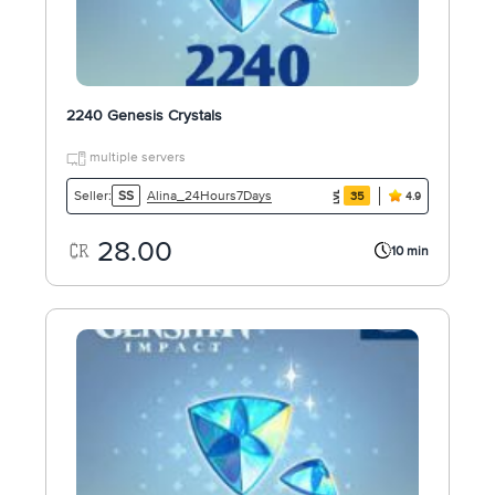
2240 Genesis Crystals
multiple servers
Alina_24Hours7Days
Seller:
SS
35
4.9
28.00
10 min