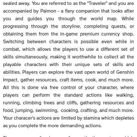
sealed away. You are referred to as the "Traveler" and you are
accompanied by Paimon - a fiery companion that looks after
you and guides you through the world map. While
progressing through the storyline, completing quests, or
obtaining them from the in-game premium currency shop.
Switching between characters is possible even while in
combat, which allows the players to use a different set of
skills simultaneously, making it worthwhile to collect all the
playable characters with their unique sets of skills and
abilities. Players can explore the vast open world of Genshin
Impact, gather resources, craft items, cook, and much more.
All this is done via free control of your character, where
players can perform the standard actions like walking,
running, climbing trees and cliffs, gathering resources and
food, jumping, swimming, cooking, crafting, and much more.
Your characer's actions are limited by stamina which depletes
as you complete the more demanding actions.