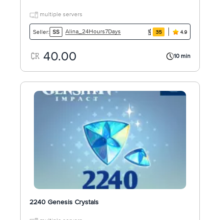
multiple servers
Alina_24Hours7Days
Seller:
SS
35
4.9
40.00
10 min
2240 Genesis Crystals