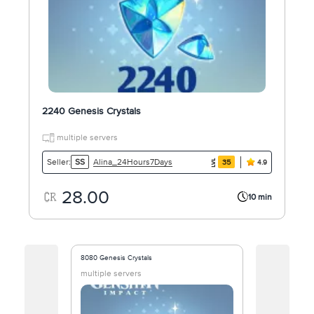
2240 Genesis Crystals
multiple servers
Alina_24Hours7Days
Seller:
SS
35
4.9
28.00
10 min
8080 Genesis Crystals
1090 Genesis C
multiple servers
multiple ser