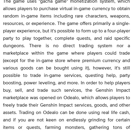
The game uses "gacha game" monetization system, which
allows players to purchase virtual in-game currency to obtain
random in-game items including rare characters, weapons,
resources, or experience. The game offers primarily a single-
player experience, but it's possible to form up to a four-player
party to play together, complete quests, and raid specific
dungeons. There is no direct trading system nor a
marketplace within the game where players could trade
(except for the in-game store where premium currency and
various goods can be bought using it), however, it's still
possible to trade in-game services, questing help, party
boosting, power leveling, and more. In order to help players
buy, sell, and trade such services, the Genshin Impact
marketplace was opened on Odealo, which allows players to
freely trade their Genshin Impact services, goods, and other
assets. Trading on Odealo can be done using real life cash,
and if you are not keen on endlessly grinding for certain
items or quests, farming monsters, gathering tons of