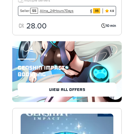
multiple servers
Alina_24Hours7Days
Seller:
SS
35
4.9
28.00
10 min
GENSHIN IMPACT
BOOSTING
VIEW ALL OFFERS