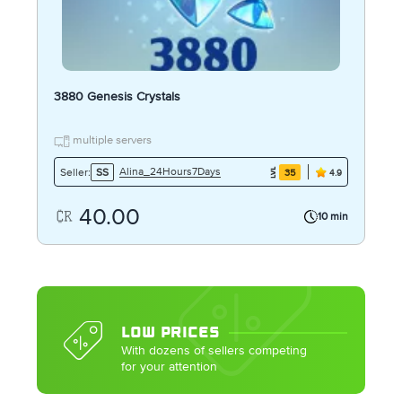
3880 Genesis Crystals
multiple servers
Alina_24Hours7Days
Seller:
SS
35
4.9
40.00
10 min
LOW PRICES
With dozens of sellers competing
for your attention