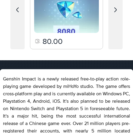
80.00
19.
Genshin Impact is a newly released free-to-play action role-
playing game developed by miHoYo studio. The game offers
cross-platform play and is currently available on Windows PC,
Playstation 4, Android, iOS. It's also planned to be released
on Nintendo Switch and Playstation 5 in foreseeable future.
It's a major hit, being the most successful international
release of a Chinese game ever. Over 21 million players pre-
registered their accounts, with nearly 5 million located