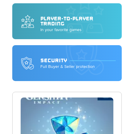
PLAYER-TO-PLAYER
TRADING
In your favorite games
SECURITY
Full Buyer & Seller protection