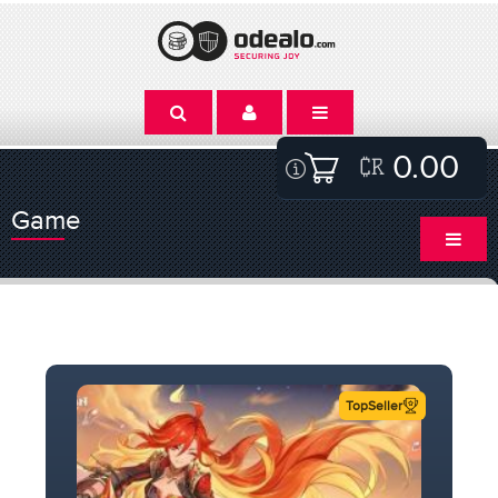
0.00
Game
TopSeller