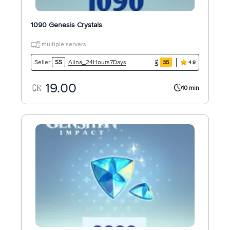
1090 Genesis Crystals
multiple servers
Alina_24Hours7Days
Seller:
SS
35
4.9
19.00
10 min