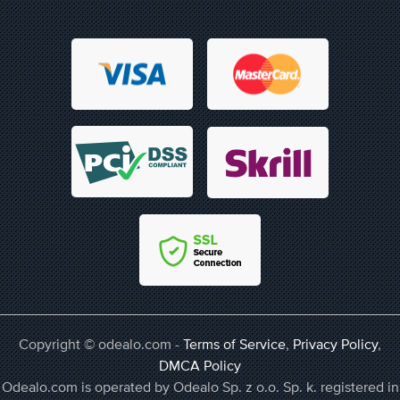
Copyright © odealo.com -
Terms of Service
,
Privacy Policy
,
DMCA Policy
Odealo.com is operated by Odealo Sp. z o.o. Sp. k. registered in