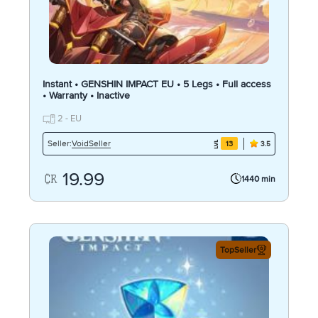
Instant • GENSHIN IMPACT EU • 5 Legs • Full access
• Warranty • Inactive
2 - EU
VoidSeller
Seller:
13
3.5
19.99
1440 min
TopSeller