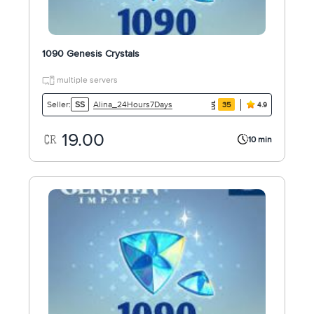
1090 Genesis Crystals
multiple servers
Alina_24Hours7Days
Seller:
SS
35
4.9
19.00
10 min