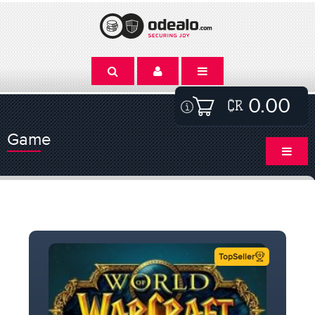
0.00
Game
TopSeller