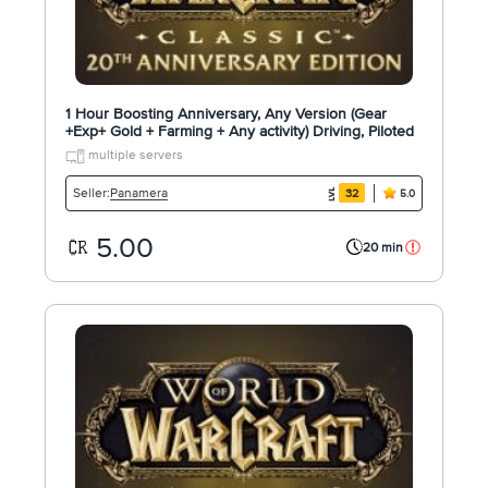
1 Hour Boosting Anniversary, Any Version (Gear
+Exp+ Gold + Farming + Any activity) Driving, Piloted
multiple servers
Panamera
Seller:
32
5.0
5.00
20 min