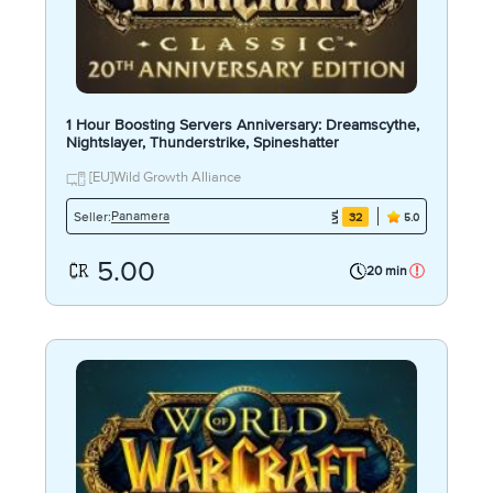
1 Hour Boosting Servers Anniversary: Dreamscythe,
Nightslayer, Thunderstrike, Spineshatter
[EU]Wild Growth Alliance
Panamera
Seller:
32
5.0
5.00
20 min