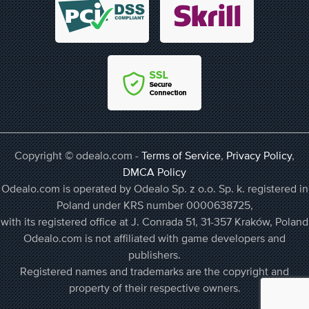
Copyright © odealo.com -
Terms of Service
,
Privacy Policy
,
DMCA Policy
Odealo.com is operated by Odealo Sp. z o.o. Sp. k. registered in
Poland under KRS number 0000638725,
with its registered office at J. Conrada 51, 31-357 Kraków, Poland
Odealo.com is not affiliated with game developers and
publishers.
Registered names and trademarks are the copyright and
property of their respective owners.