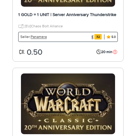
1 GOLD = 1 UNIT | Server Anniversary Thunderstrike
[EU]Chaos Bolt Alliance
Panamera
Seller:
32
5.0
0.50
20 min