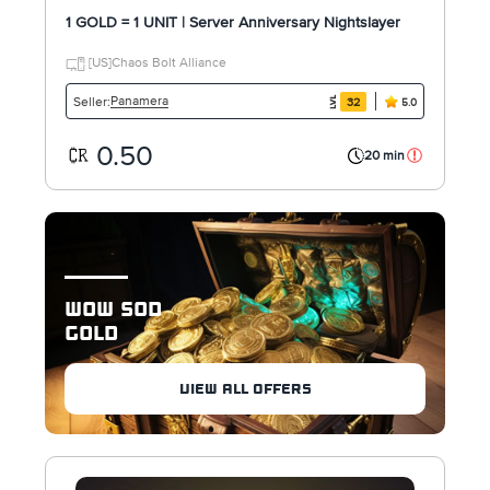
1 GOLD = 1 UNIT | Server Anniversary Nightslayer
[US]Chaos Bolt Alliance
Panamera
Seller:
32
5.0
0.50
20 min
WOW SOD
GOLD
VIEW ALL OFFERS