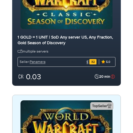
1 GOLD = 1 UNIT | SoD Any server US, Any Fraction,
Gold Season of Discovery
multiple servers
Panamera
Seller:
32
5.0
0.03
20 min
TopSeller