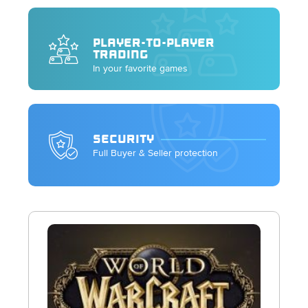
PLAYER-TO-PLAYER
TRADING
In your favorite games
SECURITY
Full Buyer & Seller protection