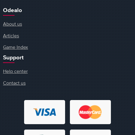
Odealo
About us
Articles
Game Index
Support
Help center
Contact us