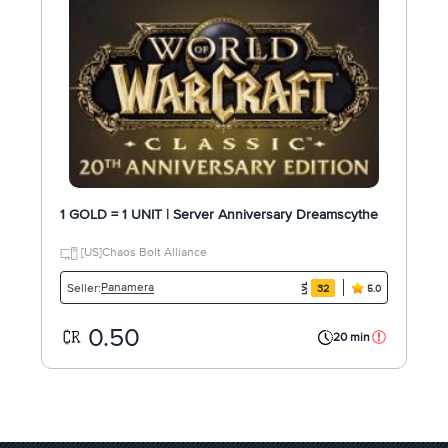
1 GOLD = 1 UNIT | Server Anniversary Dreamscythe
[US]Chaos Bolt Alliance
Panamera
Seller:
32
5.0
0.50
20 min