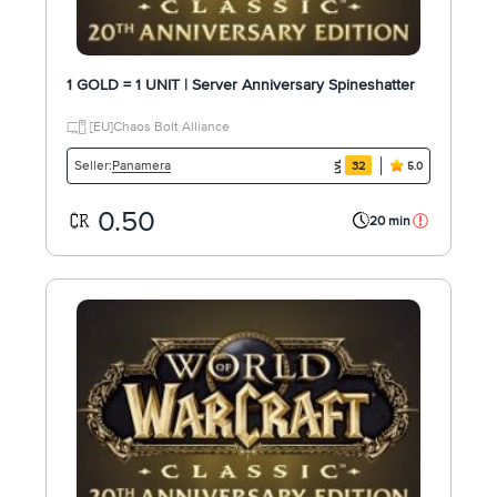
1 GOLD = 1 UNIT | Server Anniversary Spineshatter
[EU]Chaos Bolt Alliance
Panamera
Seller:
32
5.0
0.50
20 min