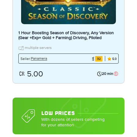
1 Hour Boosting Season of Discovery, Any Version
(Gear +Exp+ Gold + Farming) Driving, Piloted
multiple servers
Panamera
Seller:
32
5.0
5.00
20 min
LOW PRICES
With dozens of sellers competing
for your attention