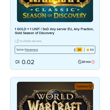
1 GOLD = 1 UNIT | SoD Any server EU, Any Fraction,
Gold Season of Discovery
multiple servers
Panamera
Seller:
32
5.0
0.02
20 min
TopSeller