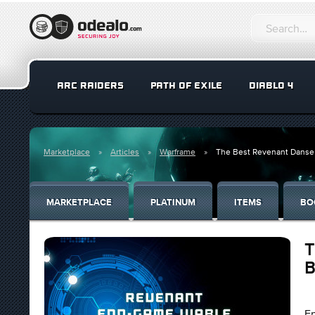
ARC RAIDERS
PATH OF EXILE
DIABLO 4
Marketplace
Articles
Warframe
The Best Revenant Danse
MARKETPLACE
PLATINUM
ITEMS
BO
T
B
E