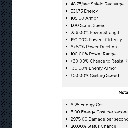
48.75/sec Shield Recharge
531.75 Energy
105.00 Armor
1.00 Sprint Speed
238.00% Power Strength
190.00% Power Efficiency
67.50% Power Duration
100.00% Power Range
+30.00% Chance to Resist 
-30.00% Enemy Armor
+50.00% Casting Speed
Nota
6.25 Energy Cost
5.00 Energy Cost per secon
2975.00 Damage per secon
20.00% Status Chance