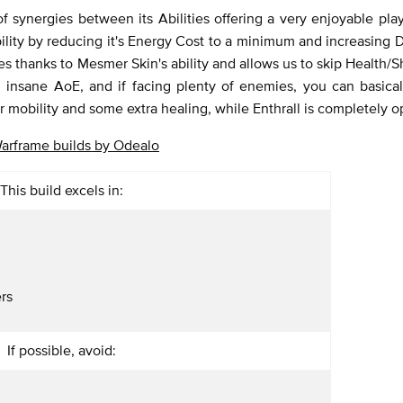
 synergies between its Abilities offering a very enjoyable play
lity by reducing it's Energy Cost to a minimum and increasing
ses thanks to Mesmer Skin's ability and allows us to skip Health/
with insane AoE, and if facing plenty of enemies, you can basica
or mobility and some extra healing, while Enthrall is completely o
arframe builds by Odealo
This build excels in:
rs
If possible, avoid: