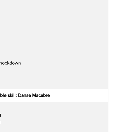
Knockdown
ble skill: Danse Macabre
d
d