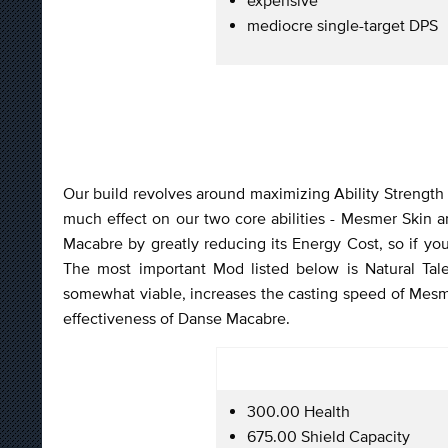
mediocre single-target DPS
Our build revolves around maximizing Ability Strength an
much effect on our two core abilities - Mesmer Skin
Macabre by greatly reducing its Energy Cost, so if you
The most important Mod listed below is Natural Tal
somewhat viable, increases the casting speed of Mesmer
effectiveness of Danse Macabre.
300.00 Health
675.00 Shield Capacity