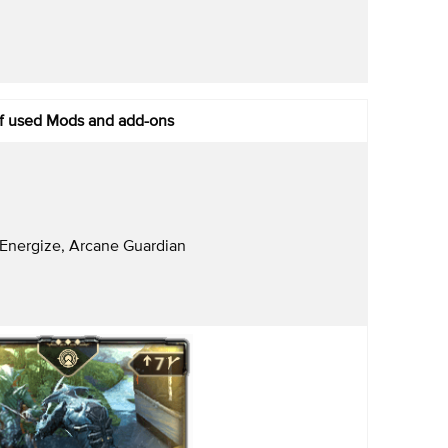
of used Mods and add-ons
Energize, Arcane Guardian