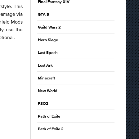
Final Fantasy XIV
style. This
 Damage via
GTA 5
Shield Mods
Guild Wars 2
lly use the
ptional.
Hero Siege
Last Epoch
Lost Ark
Minecraft
New World
PSO2
Path of Exile
Path of Exile 2