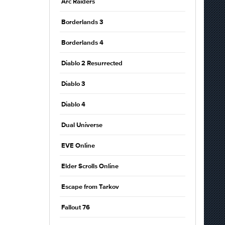
Arc Raiders
Borderlands 3
Borderlands 4
Diablo 2 Resurrected
Diablo 3
Diablo 4
Dual Universe
EVE Online
Elder Scrolls Online
Escape from Tarkov
Fallout 76