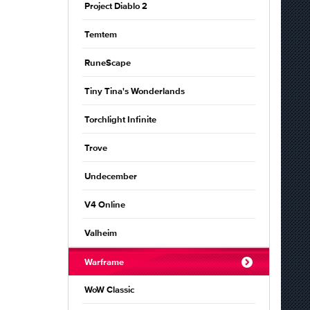
Project Diablo 2
Temtem
RuneScape
Tiny Tina's Wonderlands
Torchlight Infinite
Trove
Undecember
V4 Online
Valheim
Warframe
WoW Classic