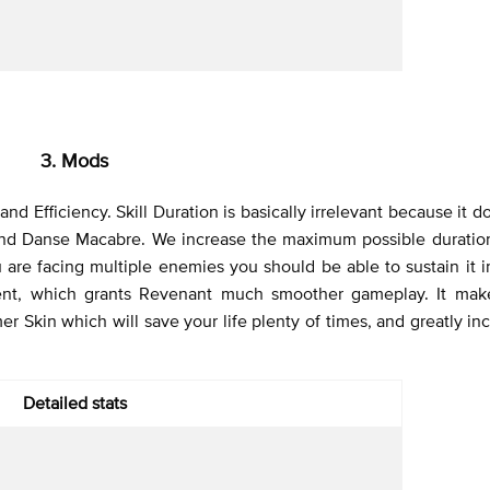
3. Mods
d Efficiency. Skill Duration is basically irrelevant because it d
 and Danse Macabre. We increase the maximum possible duratio
 are facing multiple enemies you should be able to sustain it in
ent, which grants Revenant much smoother gameplay. It make
 Skin which will save your life plenty of times, and greatly in
Detailed stats