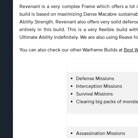
Revenant is a very complex Frame which offers a lot of
build is based on maximizing Danse Macabre sustainabi
Ability Strength. Revenant also offers very solid defen
entirely in this build. This is a very flexible build 
Ultimate Ability indefinitely. We are also using Reave f
You can also check our other Warframe Builds at
Best W
Defense Missions
Interception Missions
Survival Missions
Clearing big packs of monste
Assassination Missions