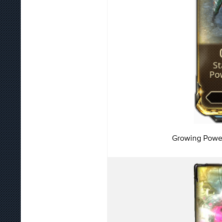
Growing Power