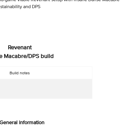
stainability and DPS
Revenant
e Macabre/DPS build
Build notes
 General information