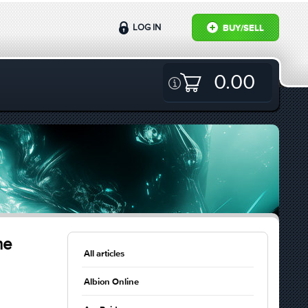
LOG IN
BUY/SELL
0.00
me
All articles
Albion Online