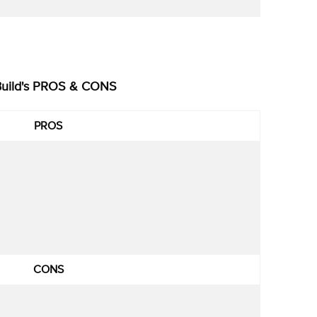
Build's PROS & CONS
PROS
CONS