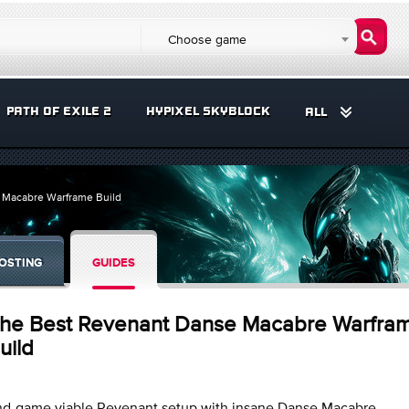
Choose game
PATH OF EXILE 2
HYPIXEL SKYBLOCK
ALL
 Macabre Warframe Build
OSTING
GUIDES
he Best Revenant Danse Macabre Warfra
uild
nd-game viable Revenant setup with insane Danse Macabre