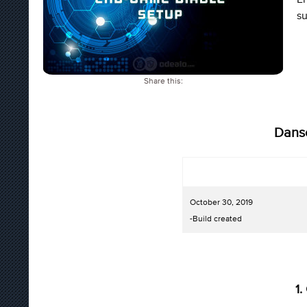
su
Share this:
Dans
October 30, 2019
-Build created
1.