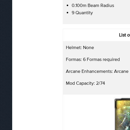
0.100m Beam Radius
9 Quantity
List 
Helmet: None
Formas: 6 Formas required
Arcane Enhancements: Arcane 
Mod Capacity: 2/74