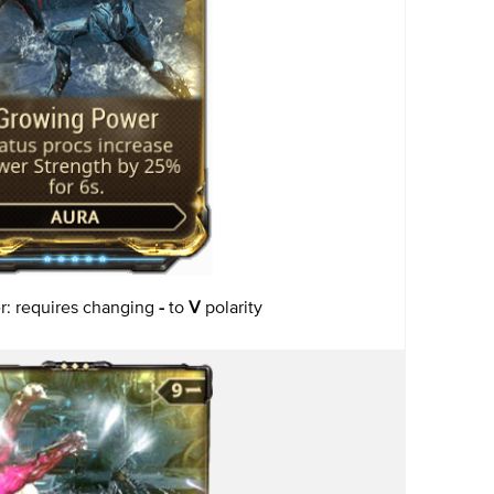
: requires changing
-
to
V
polarity