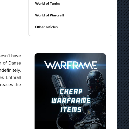
World of Tanks
World of Warcraft
Other articles
oesn't have
n of Danse
definitely.
s Enthrall
creases the