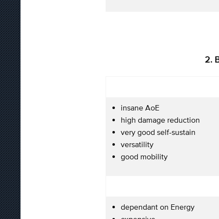
2. 
insane AoE
high damage reduction
very good self-sustain
versatility
good mobility
dependant on Energy
expensive