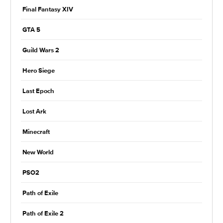
Final Fantasy XIV
GTA 5
Guild Wars 2
Hero Siege
Last Epoch
Lost Ark
Minecraft
New World
PSO2
Path of Exile
Path of Exile 2