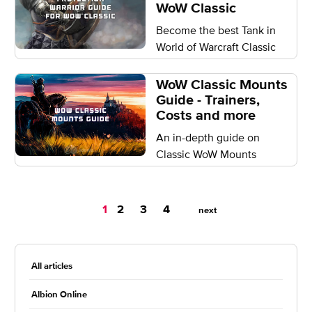
WoW Classic
Become the best Tank in
World of Warcraft Classic
WoW Classic Mounts
Guide - Trainers,
Costs and more
An in-depth guide on
Classic WoW Mounts
You're
1
2
3
4
next
on
page
All articles
Albion Online