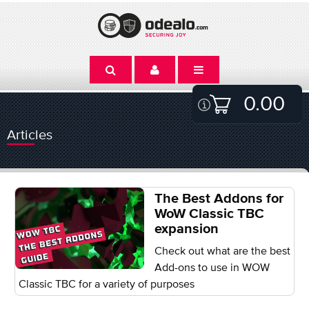
0.00
Articles
The Best Addons for
WoW Classic TBC
expansion
Check out what are the best
Add-ons to use in WOW
Classic TBC for a variety of purposes