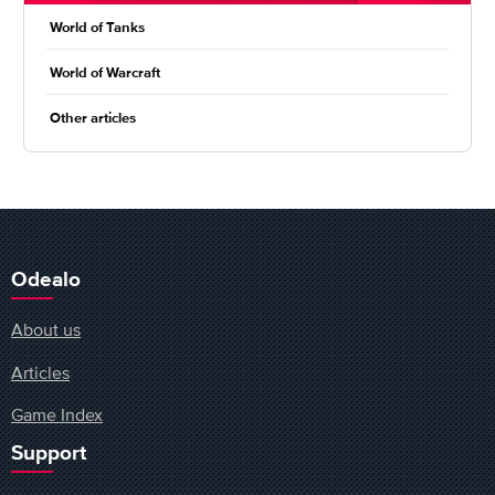
World of Tanks
World of Warcraft
Other articles
Odealo
About us
Articles
Game Index
Support