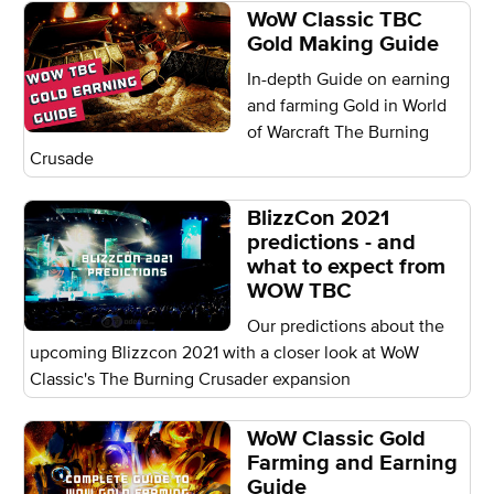
WoW Classic TBC
Gold Making Guide
In-depth Guide on earning
and farming Gold in World
of Warcraft The Burning
Crusade
BlizzCon 2021
predictions - and
what to expect from
WOW TBC
Our predictions about the
upcoming Blizzcon 2021 with a closer look at WoW
Classic's The Burning Crusader expansion
WoW Classic Gold
Farming and Earning
Guide