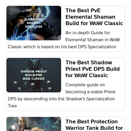
The Best PvE
Elemental Shaman
Build for WoW Classic
An in-depth Guide for
Elemental Shaman in WoW
Classic which is based on his best DPS Specialization
The Best Shadow
Priest PvE DPS Build
for WoW Classic
Complete guide on
becoming a viable Priest
DPS by descending into the Shadow's Specialization
Tree
The Best Protection
Warrior Tank Build for