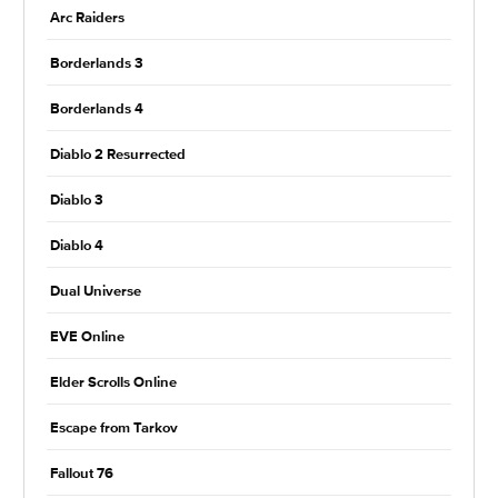
Arc Raiders
Borderlands 3
Borderlands 4
Diablo 2 Resurrected
Diablo 3
Diablo 4
Dual Universe
EVE Online
Elder Scrolls Online
Escape from Tarkov
Fallout 76