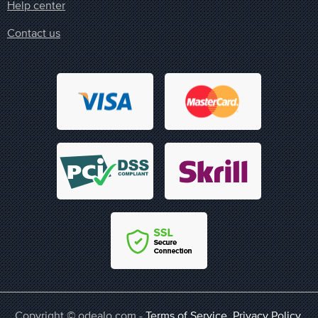
Help center
Contact us
Copyright © odealo.com -
Terms of Service
,
Privacy Policy
,