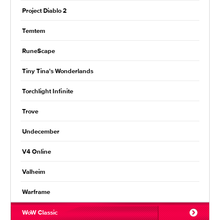
Project Diablo 2
Temtem
RuneScape
Tiny Tina's Wonderlands
Torchlight Infinite
Trove
Undecember
V4 Online
Valheim
Warframe
WoW Classic