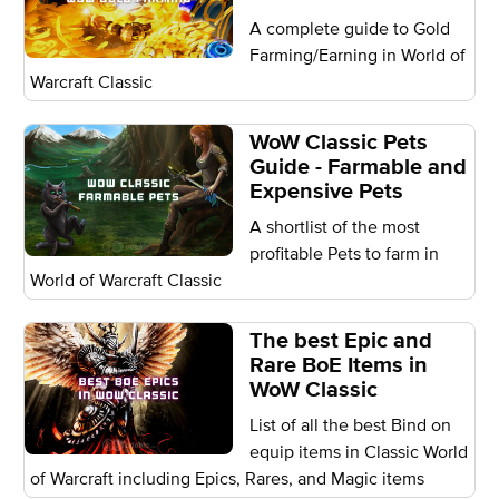
A complete guide to Gold
Farming/Earning in World of
Warcraft Classic
WoW Classic Pets
Guide - Farmable and
Expensive Pets
A shortlist of the most
profitable Pets to farm in
World of Warcraft Classic
The best Epic and
Rare BoE Items in
WoW Classic
List of all the best Bind on
equip items in Classic World
of Warcraft including Epics, Rares, and Magic items