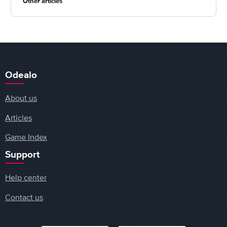
Other articles
Odealo
About us
Articles
Game Index
Support
Help center
Contact us