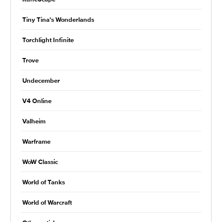
Tiny Tina's Wonderlands
Torchlight Infinite
Trove
Undecember
V4 Online
Valheim
Warframe
WoW Classic
World of Tanks
World of Warcraft