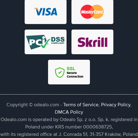
Copyright © odealo.com -
Terms of Service
,
Privacy Policy
,
DMCA Policy
Odealo.com is operated by Odealo Sp. z o.o. Sp. k. registered in
Poland under KRS number 0000638725,
with its registered office at J. Conrada 51, 31-357 Kraków, Poland