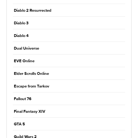
Diablo 2 Resurrected
Diablo 3
Diablo 4
Dual Universe
EVE Online
Elder Scrolls Online
Escape from Tarkov
Fallout 76
Final Fantasy XIV
GTA 5
Guild Wars 2