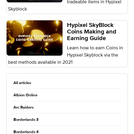
tradeable items in Hypixel
Skyblock
Hypixel SkyBlock
Coins Making and
Earning Guide
Learn how to earn Coins in
Hypixel Skyblock via the
best methods available in 2021
All articles
Albion Online
Arc Raiders
Borderlands 3
Borderlands 4