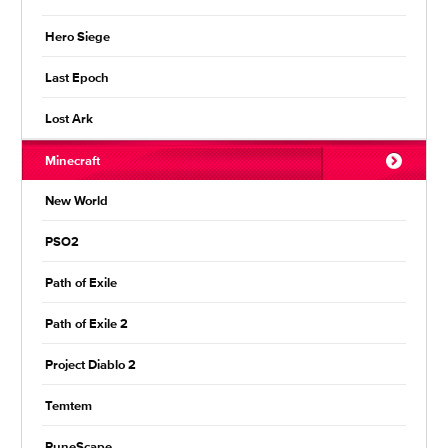
Hero Siege
Last Epoch
Lost Ark
Minecraft
New World
PSO2
Path of Exile
Path of Exile 2
Project Diablo 2
Temtem
RuneScape