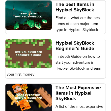
The best Items in
Hypixel SkyBlock
Find out what are the best
Items of each major item
type in Hypixel Skyblock
Hypixel SkyBlock
Beginner's Guide
In-depth Guide on how to
start your adventure in
Hypixel Skyblock and earn
your first money
The Most Expensive
Items in Hypixel
SkyBlock
A list of the most expensive