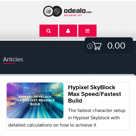
0.00
Articles
Hypixel SkyBlock
Max Speed/Fastest
Build
The fastest character setup
in Hypixel Skyblock with
detailed calculations on how to achieve it