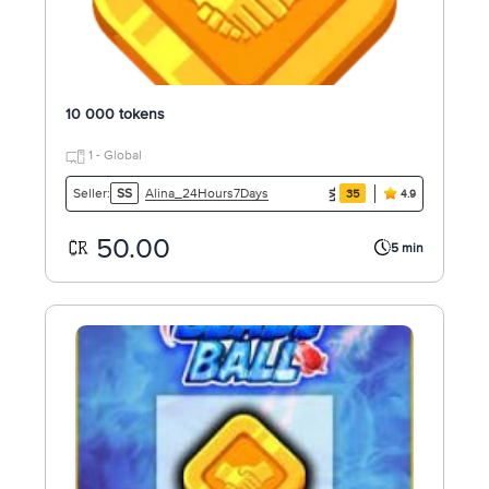
10 000 tokens
1 - Global
Alina_24Hours7Days
Seller:
SS
35
4.9
50.00
5 min