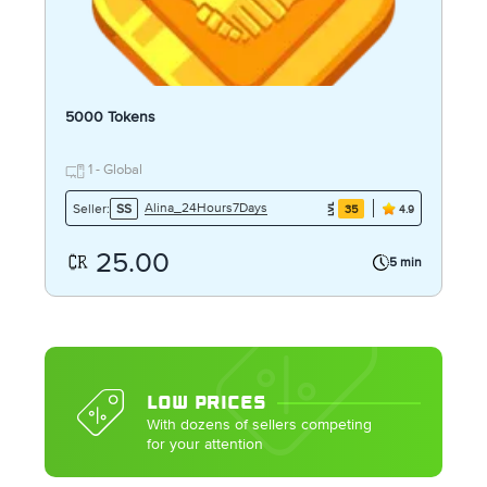
5000 Tokens
1 - Global
Alina_24Hours7Days
Seller:
SS
35
4.9
25.00
5 min
LOW PRICES
With dozens of sellers competing
for your attention