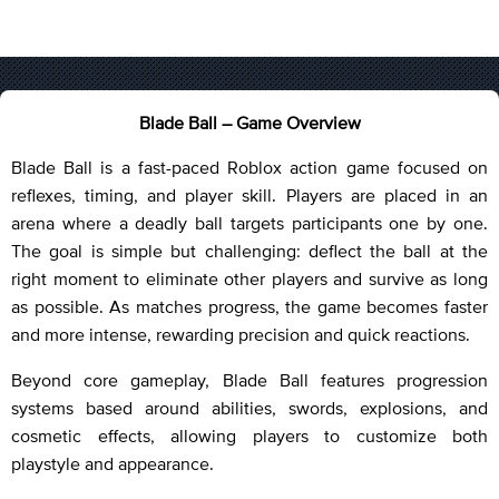
Blade Ball – Game Overview
Blade Ball is a fast-paced Roblox action game focused on
reflexes, timing, and player skill. Players are placed in an
arena where a deadly ball targets participants one by one.
The goal is simple but challenging: deflect the ball at the
right moment to eliminate other players and survive as long
as possible. As matches progress, the game becomes faster
and more intense, rewarding precision and quick reactions.
Beyond core gameplay, Blade Ball features progression
systems based around abilities, swords, explosions, and
cosmetic effects, allowing players to customize both
playstyle and appearance.