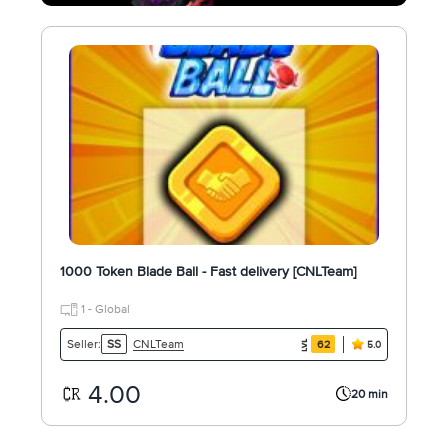
1000 Token Blade Ball - Fast delivery [CNLTeam]
1 - Global
CNLTeam
Seller:
SS
62
5.0
4.00
20 min