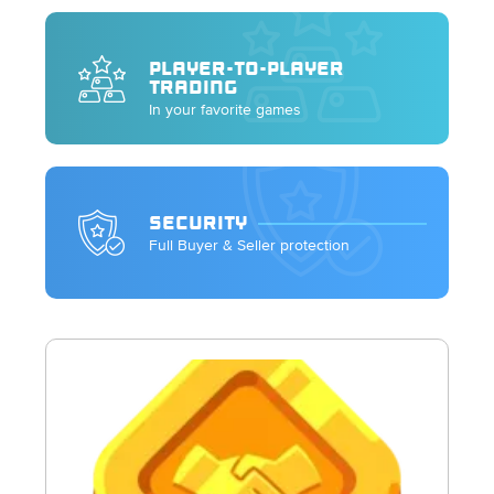
PLAYER-TO-PLAYER
TRADING
In your favorite games
SECURITY
Full Buyer & Seller protection