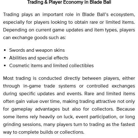
Trading & Player Economy in Blade Ball
Trading plays an important role in Blade Ball’s ecosystem,
especially for players looking to obtain rare or limited items.
Depending on current game updates and item types, players
can exchange goods such as:
Swords and weapon skins
Abilities and special effects
Cosmetic items and limited collectibles
Most trading is conducted directly between players, either
through in-game trade systems or controlled exchanges
during specific updates and events. Rare and limited items
often gain value over time, making trading attractive not only
for gameplay advantages but also for collectors. Because
some items rely heavily on luck, event participation, or long
grinding sessions, many players turn to trading as the fastest
way to complete builds or collections.