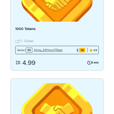
1000 Tokens
1 - Global
Alina_24Hours7Days
Seller:
SS
35
4.9
4.99
5 min