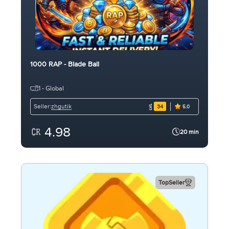
1000 RAP - Blade Ball
1 - Global
zhgutik
Seller:
34
5.0
4.98
20 min
TopSeller