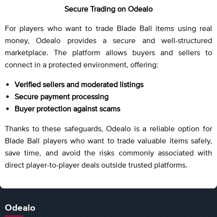
Secure Trading on Odealo
For players who want to trade Blade Ball items using real
money, Odealo provides a secure and well-structured
marketplace. The platform allows buyers and sellers to
connect in a protected environment, offering:
Verified sellers and moderated listings
Secure payment processing
Buyer protection against scams
Thanks to these safeguards, Odealo is a reliable option for
Blade Ball players who want to trade valuable items safely,
save time, and avoid the risks commonly associated with
direct player-to-player deals outside trusted platforms.
Odealo