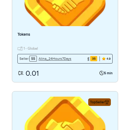
Tokens
1 - Global
Alina_24Hours7Days
Seller:
SS
35
4.9
0.01
5 min
TopSeller