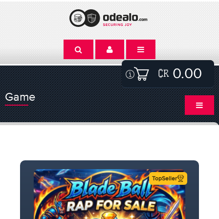
0.00
Game
TopSeller