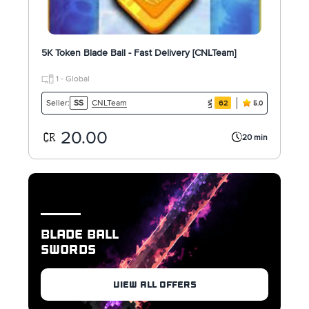
5K Token Blade Ball - Fast Delivery [CNLTeam]
1 - Global
CNLTeam
Seller:
SS
62
5.0
20.00
20 min
BLADE BALL
SWORDS
VIEW ALL OFFERS