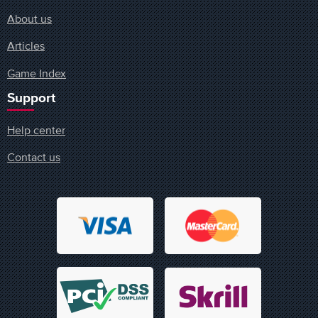
About us
Articles
Game Index
Support
Help center
Contact us