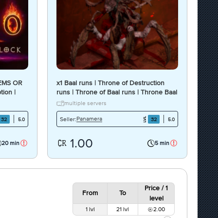
TEMS OR
x1 Baal runs | Throne of Destruction
tion |
runs | Throne of Baal runs | Throne Baal
runs [1 unit = 1 runs]
multiple servers
Panamera
Seller:
32
32
5.0
5.0
1.00
20 min
5 min
Price / 1
From
To
level
1 lvl
21 lvl
2.00