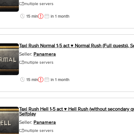
multiple servers
15 min
in 1 month
Taxi Rush Normal 1-5 act ♥ Normal Rush (Full quests), S
Seller:
Panamera
multiple servers
15 min
in 1 month
Taxi Rush Hell 1-5 act ♥ Hell Rush (without secondary q
Selfplay
Seller:
Panamera
multiple servers