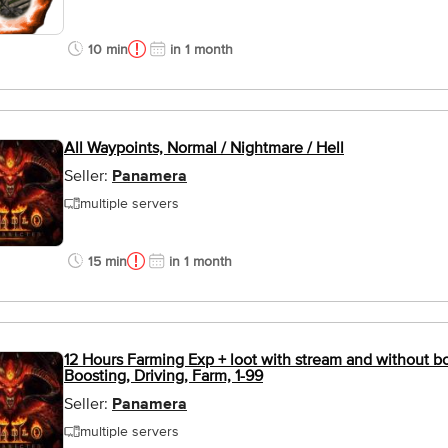
10 min
in 1 month
All Waypoints, Normal / Nightmare / Hell
Seller:
Panamera
multiple servers
15 min
in 1 month
12 Hours Farming Exp + loot with stream and without bot
Boosting, Driving, Farm, 1-99
Seller:
Panamera
multiple servers