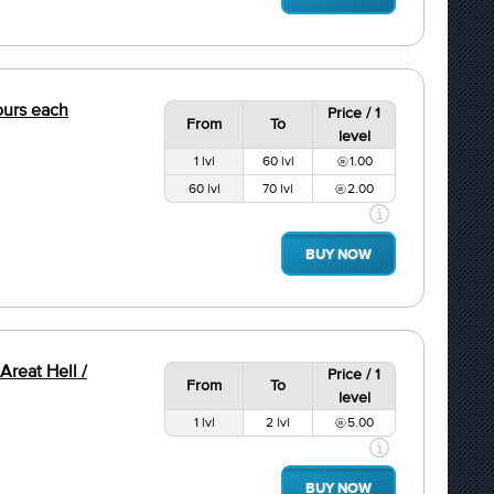
hours each
Price / 1
From
To
level
1 lvl
60 lvl
1.00
60 lvl
70 lvl
2.00
BUY NOW
Areat Hell /
Price / 1
From
To
level
1 lvl
2 lvl
5.00
BUY NOW