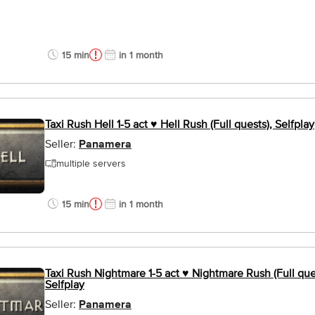
15 min
in 1 month
Taxi Rush Hell 1-5 act ♥ Hell Rush (Full quests), Selfplay
Seller:
Panamera
multiple servers
15 min
in 1 month
Taxi Rush Nightmare 1-5 act ♥ Nightmare Rush (Full que
Selfplay
Seller:
Panamera