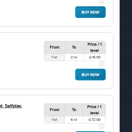
BUY NOW
Price / 1
From
To
level
1 lvl
2 lvl
15.00
BUY NOW
, Selfplay,
Price / 1
From
To
level
1 lvl
6 lvl
72.00