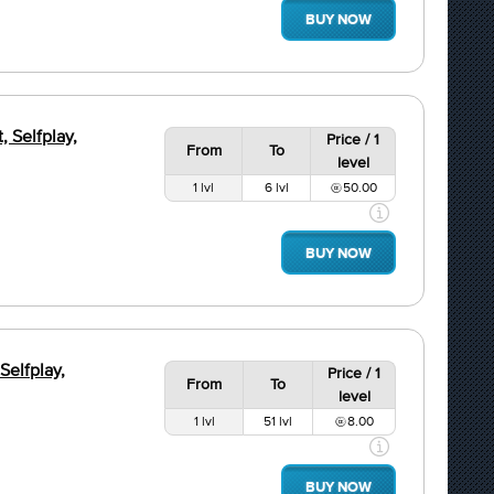
BUY NOW
, Selfplay,
Price / 1
From
To
level
1 lvl
6 lvl
50.00
BUY NOW
Selfplay,
Price / 1
From
To
level
1 lvl
51 lvl
8.00
BUY NOW