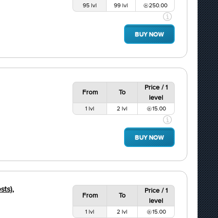
95 lvl
99 lvl
250.00
BUY NOW
Price / 1
From
To
level
1 lvl
2 lvl
15.00
BUY NOW
sts),
Price / 1
From
To
level
1 lvl
2 lvl
15.00