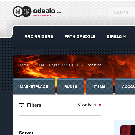
ARC RAIDERS
PATH OF EXILE
DIABLO 4
Home
DIABLO 2 RESURRECTED
Boosting
MARKETPLACE
RUNES
ITEMS
ACCO
Clear form
Filters
Server