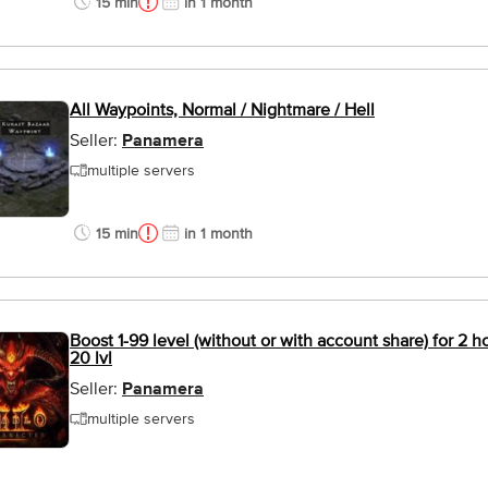
15 min
in 1 month
All Waypoints, Normal / Nightmare / Hell
Seller:
Panamera
multiple servers
15 min
in 1 month
Boost 1-99 level (without or with account share) for 2 
20 lvl
Seller:
Panamera
multiple servers