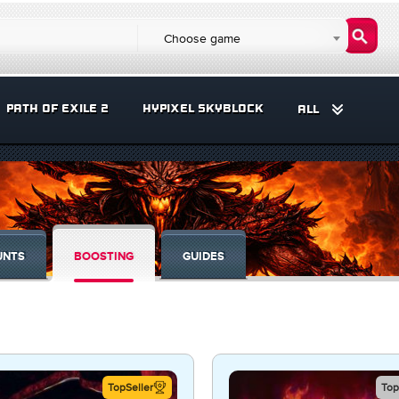
Choose game
PATH OF EXILE 2
HYPIXEL SKYBLOCK
ALL
UNTS
BOOSTING
GUIDES
TopSeller
Top