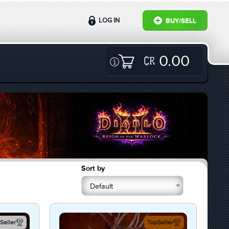
LOG IN
BUY/SELL
0.00
Sort by
Default
Seller
TopSeller