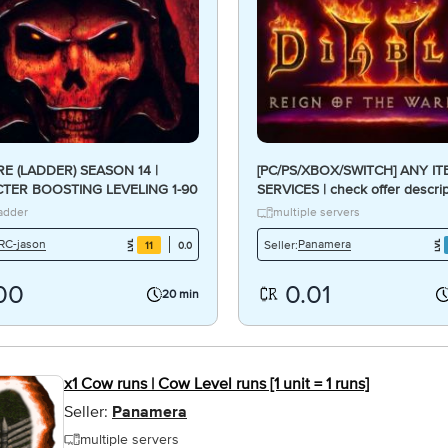
E (LADDER) SEASON 14 |
[PC/PS/XBOX/SWITCH] ANY I
TER BOOSTING LEVELING 1-90
SERVICES | check offer descrip
AY/IN PARTY/PILOTED]
Reign of the Warlock ROTW
adder
multiple servers
RC-jason
Panamera
Seller:
11
0.0
.00
0.01
20 min
x1 Cow runs | Cow Level runs [1 unit = 1 runs]
Seller:
Panamera
multiple servers