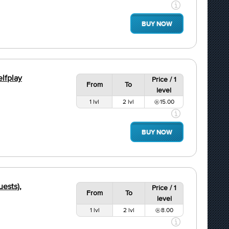
BUY NOW
elfplay
Price / 1
From
To
level
1 lvl
2 lvl
15.00
BUY NOW
uests),
Price / 1
From
To
level
1 lvl
2 lvl
8.00