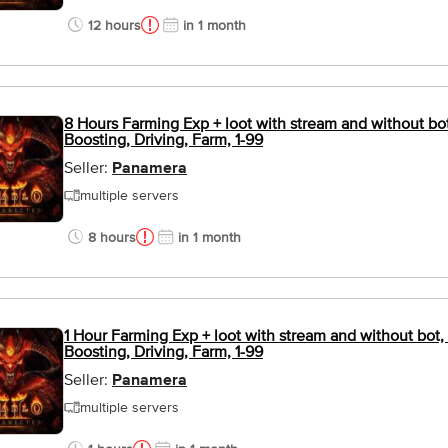
12 hours
in 1 month
8 Hours Farming Exp + loot with stream and without bot
Boosting, Driving, Farm, 1-99
Seller:
Panamera
multiple servers
8 hours
in 1 month
1 Hour Farming Exp + loot with stream and without bot, 
Boosting, Driving, Farm, 1-99
Seller:
Panamera
multiple servers