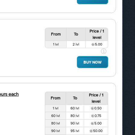
Price / 1
From
To
level
1 lvl
2 lvl
5.00
BUY NOW
hours each
Price / 1
From
To
level
1 lvl
60 lvl
0.50
60 lvl
80 lvl
0.75
80 lvl
90 lvl
5.00
90 lvl
95 lvl
50.00