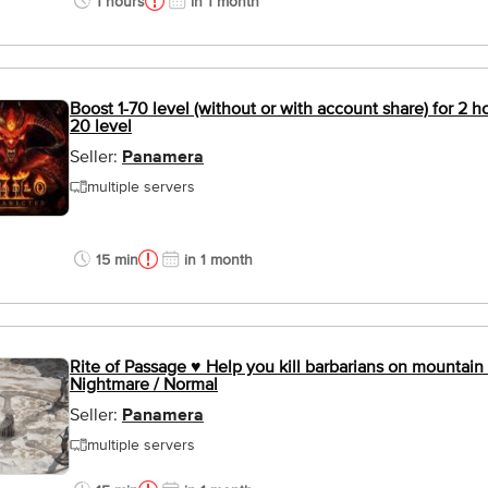
1 hours
in 1 month
Boost 1-70 level (without or with account share) for 2 
20 level
Seller:
Panamera
multiple servers
15 min
in 1 month
Rite of Passage ♥ Help you kill barbarians on mountain 
Nightmare / Normal
Seller:
Panamera
multiple servers