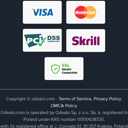
Copyright © odealo.com -
Terms of Service
,
Privacy Policy
,
DMCA Policy
Odealo.com is operated by Odealo Sp. z o.o. Sp. k. registered in
Poland under KRS number 0000638725,
with its registered office at J. Conrada 51, 31-357 Kraków, Poland