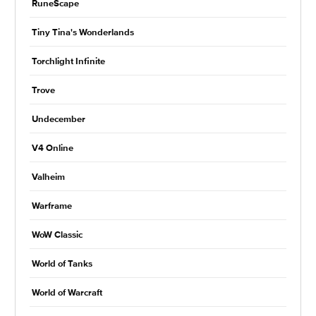
RuneScape
Tiny Tina's Wonderlands
Torchlight Infinite
Trove
Undecember
V4 Online
Valheim
Warframe
WoW Classic
World of Tanks
World of Warcraft