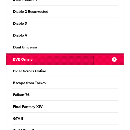
Diablo 2 Resurrected
Diablo 3
Diablo 4
Dual Universe
EVE Online
Elder Scrolls Online
Escape from Tarkov
Fallout 76
Final Fantasy XIV
GTA 5