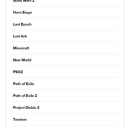
Guild Wars 2
Hero Siege
Last Epoch
Lost Ark
Minecraft
New World
PSO2
Path of Exile
Path of Exile 2
Project Diablo 2
Temtem