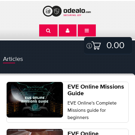
0.00
Articles
EVE Online Missions
Guide
EVE Online's Complete
Missions guide for
beginners
EVE Online