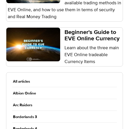
available trading methods in
EVE Online, and how to use them in terms of security
and Real Money Trading
Beginner's Guide to
EVE Online Currency
Learn about the three main
EVE Online tradeable
Currency Items
All articles
Albion Online
Arc Raiders
Borderlands 3
Borderlands 4