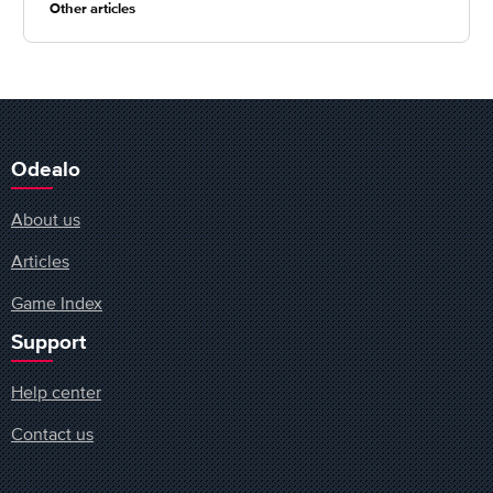
Other articles
Odealo
About us
Articles
Game Index
Support
Help center
Contact us