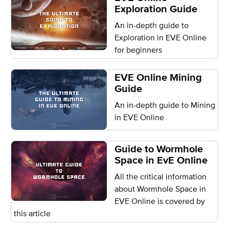
Exploration Guide
An in-depth guide to
Exploration in EVE Online
for beginners
EVE Online Mining
Guide
An in-depth guide to Mining
in EVE Online
Guide to Wormhole
Space in EvE Online
All the critical information
about Wormhole Space in
EVE Online is covered by
this article