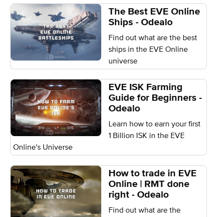
The Best EVE Online
Ships - Odealo
Find out what are the best
ships in the EVE Online
universe
EVE ISK Farming
Guide for Beginners -
Odealo
Learn how to earn your first
1 Billion ISK in the EVE
Online's Universe
How to trade in EVE
Online | RMT done
right - Odealo
Find out what are the