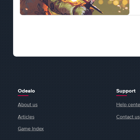
Odealo
Support
About us
Help cente
Articles
Contact us
Game Index