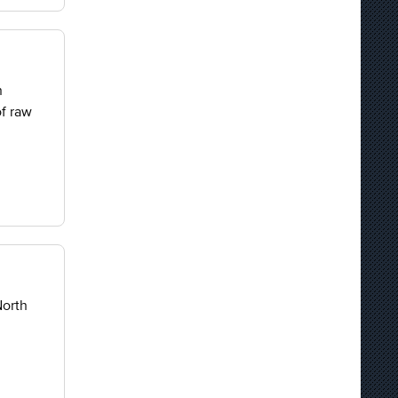
n
of raw
North