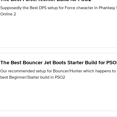
Supposedly the Best DPS setup for Force character in Phantasy 
Online 2
The Best Bouncer Jet Boots Starter Build for PS
Our recommended setup for Bouncer/Hunter which happens to 
best Beginner/Starter build in PSO2