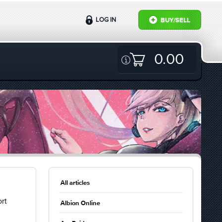
LOG IN
BUY/SELL
0.00
All articles
rt
Albion Online