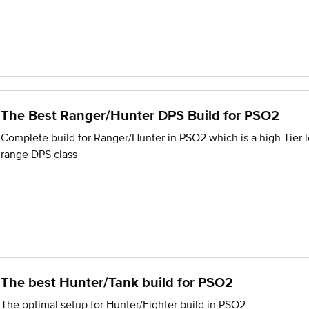
The Best Ranger/Hunter DPS Build for PSO2
Complete build for Ranger/Hunter in PSO2 which is a high Tier 
range DPS class
The best Hunter/Tank build for PSO2
The optimal setup for Hunter/Fighter build in PSO2