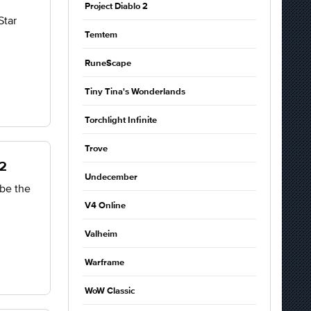
Project Diablo 2
Star
Temtem
RuneScape
Tiny Tina's Wonderlands
Torchlight Infinite
Trove
O2
Undecember
be the
V4 Online
Valheim
Warframe
WoW Classic