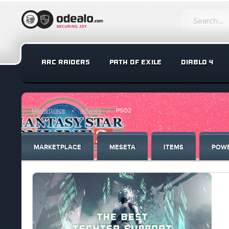
ARC RAIDERS
PATH OF EXILE
DIABLO 4
Marketplace
Articles
PSO2
MARKETPLACE
MESETA
ITEMS
POWE