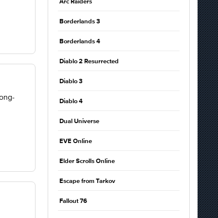
Arc Raiders
Borderlands 3
Borderlands 4
Diablo 2 Resurrected
Diablo 3
long-
Diablo 4
Dual Universe
EVE Online
Elder Scrolls Online
Escape from Tarkov
Fallout 76