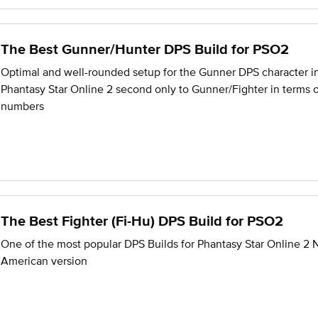
The Best Gunner/Hunter DPS Build for PSO2
Optimal and well-rounded setup for the Gunner DPS character i
Phantasy Star Online 2 second only to Gunner/Fighter in terms 
numbers
The Best Fighter (Fi-Hu) DPS Build for PSO2
One of the most popular DPS Builds for Phantasy Star Online 2 
American version