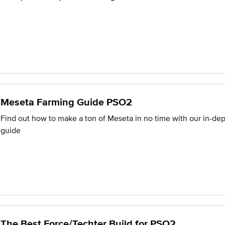
Meseta Farming Guide PSO2
Find out how to make a ton of Meseta in no time with our in-de
guide
The Best Force/Techter Build for PSO2