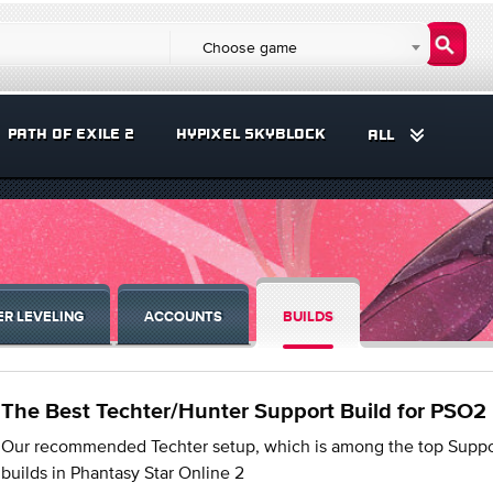
Choose game
PATH OF EXILE 2
HYPIXEL SKYBLOCK
ALL
R LEVELING
ACCOUNTS
BUILDS
The Best Techter/Hunter Support Build for PSO2
Our recommended Techter setup, which is among the top Suppo
builds in Phantasy Star Online 2