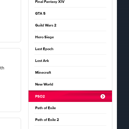
Final Fantasy XIV
GTA 5
Guild Wars 2
Hero Siege
Last Epoch
Lost Ark
pth
Minecraft
New World
PSO2
Path of Exile
Path of Exile 2