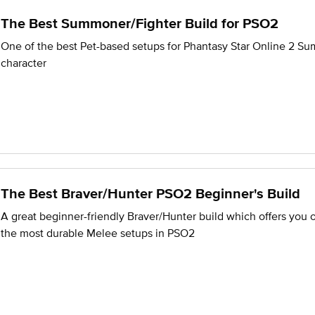
The Best Summoner/Fighter Build for PSO2
One of the best Pet-based setups for Phantasy Star Online 2 S
character
The Best Braver/Hunter PSO2 Beginner's Build
A great beginner-friendly Braver/Hunter build which offers you 
the most durable Melee setups in PSO2