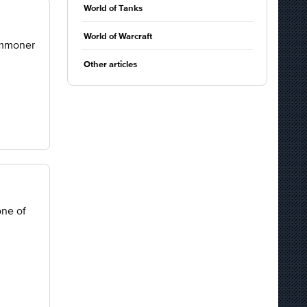
World of Tanks
World of Warcraft
ummoner
Other articles
one of