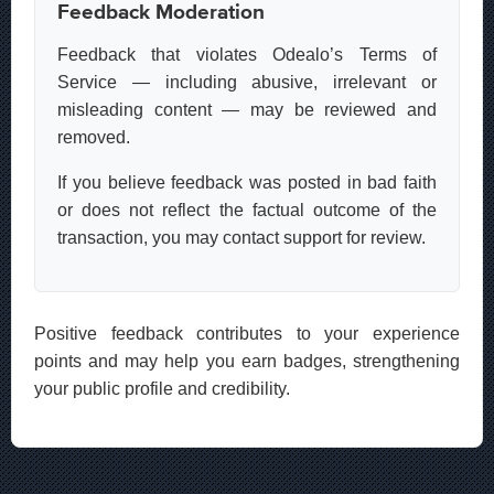
Feedback Moderation
Feedback that violates Odealo’s Terms of
Service — including abusive, irrelevant or
misleading content — may be reviewed and
removed.
If you believe feedback was posted in bad faith
or does not reflect the factual outcome of the
transaction, you may contact support for review.
Positive feedback contributes to your experience
points and may help you earn badges, strengthening
your public profile and credibility.