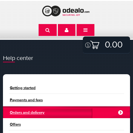
0.00
Help center
Getting started
Payments and fees
Orders and delivery
Offers