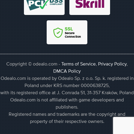
Copyright © odealo.com -
Terms of Service
,
Privacy Policy
,
DMCA Policy
Odealo.com is operated by Odealo Sp. z o.o. Sp. k. registered in
Poland under KRS number 0000638725,
with its registered office at J. Conrada 51, 31-357 Kraków, Poland
Odealo.com is not affiliated with game developers and
publishers.
Registered names and trademarks are the copyright and
property of their respective owners.