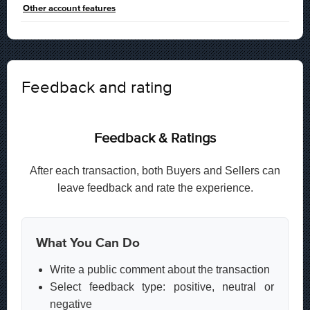
Other account features
Feedback and rating
Feedback & Ratings
After each transaction, both Buyers and Sellers can
leave feedback and rate the experience.
What You Can Do
Write a public comment about the transaction
Select feedback type: positive, neutral or
negative