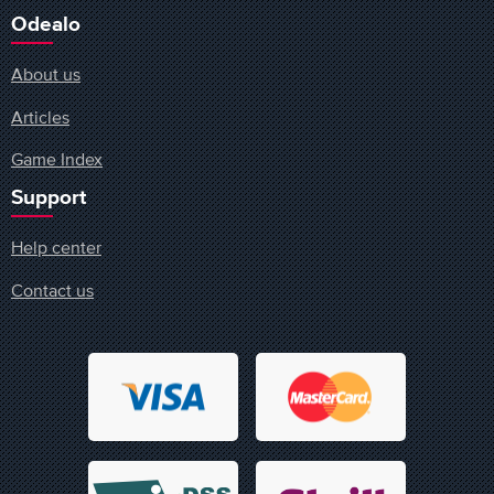
Odealo
About us
Articles
Game Index
Support
Help center
Contact us