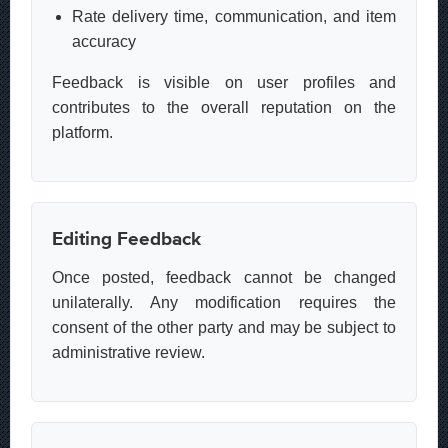
Rate delivery time, communication, and item
accuracy
Feedback is visible on user profiles and
contributes to the overall reputation on the
platform.
Editing Feedback
Once posted, feedback cannot be changed
unilaterally. Any modification requires the
consent of the other party and may be subject to
administrative review.