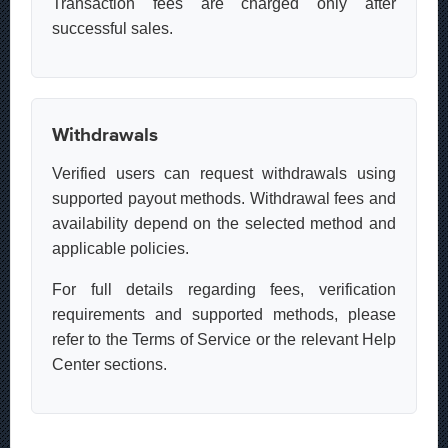
Transaction fees are charged only after
successful sales.
Withdrawals
Verified users can request withdrawals using
supported payout methods. Withdrawal fees and
availability depend on the selected method and
applicable policies.
For full details regarding fees, verification
requirements and supported methods, please
refer to the Terms of Service or the relevant Help
Center sections.