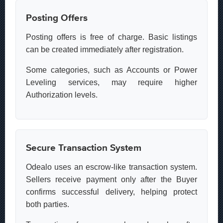
Posting Offers
Posting offers is free of charge. Basic listings
can be created immediately after registration.
Some categories, such as Accounts or Power
Leveling services, may require higher
Authorization levels.
Secure Transaction System
Odealo uses an escrow-like transaction system.
Sellers receive payment only after the Buyer
confirms successful delivery, helping protect
both parties.