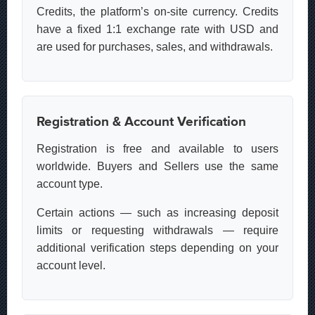
Credits, the platform’s on-site currency. Credits
have a fixed 1:1 exchange rate with USD and
are used for purchases, sales, and withdrawals.
Registration & Account Verification
Registration is free and available to users
worldwide. Buyers and Sellers use the same
account type.
Certain actions — such as increasing deposit
limits or requesting withdrawals — require
additional verification steps depending on your
account level.