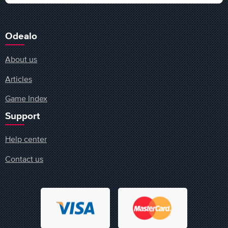
Odealo
About us
Articles
Game Index
Support
Help center
Contact us