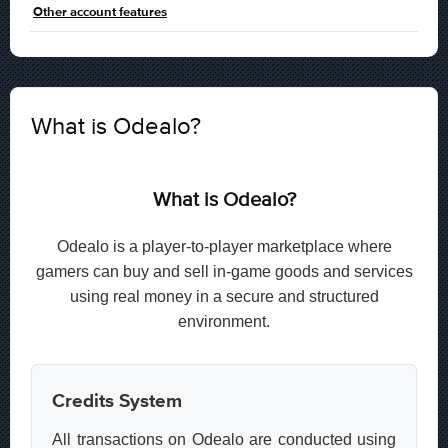
Other account features
What is Odealo?
What is Odealo?
Odealo is a player-to-player marketplace where
gamers can buy and sell in-game goods and services
using real money in a secure and structured
environment.
Credits System
All transactions on Odealo are conducted using