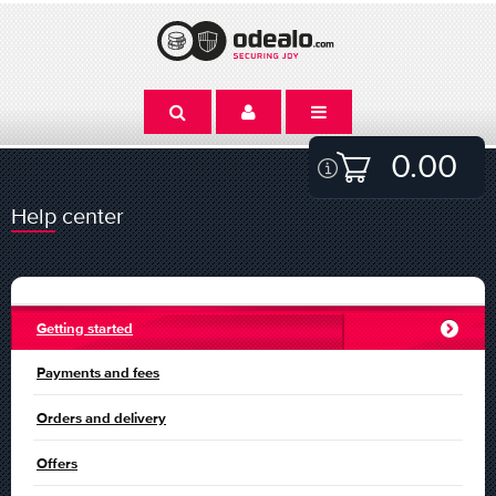
0.00
Help center
Getting started
Payments and fees
Orders and delivery
Offers