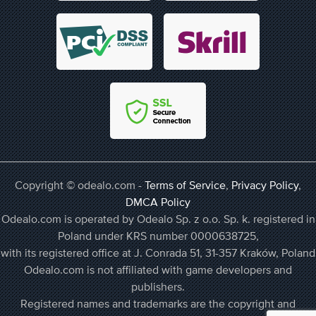
Copyright © odealo.com -
Terms of Service
,
Privacy Policy
,
DMCA Policy
Odealo.com is operated by Odealo Sp. z o.o. Sp. k. registered in
Poland under KRS number 0000638725,
with its registered office at J. Conrada 51, 31-357 Kraków, Poland
Odealo.com is not affiliated with game developers and
publishers.
Registered names and trademarks are the copyright and